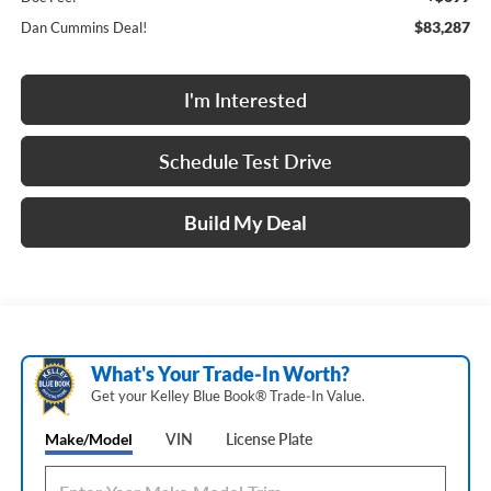
$83,287
Dan Cummins Deal!
I'm Interested
Schedule Test Drive
Build My Deal
What's Your Trade‑In Worth?
Get your Kelley Blue Book® Trade‑In Value.
Make/Model
VIN
License Plate