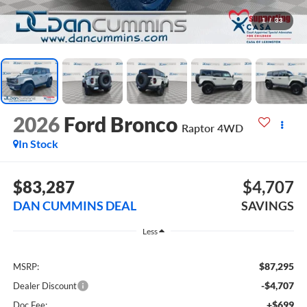
1
/
33
2026
Ford Bronco
Raptor
4WD
In Stock
$83,287
$4,707
DAN CUMMINS DEAL
SAVINGS
Less
$87,295
MSRP:
-$4,707
Dealer Discount
+$699
Doc Fee: