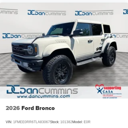
2026
Ford Bronco
VIN:
1FMEE0RR6TLA83067
Stock:
101382
Model:
E0R