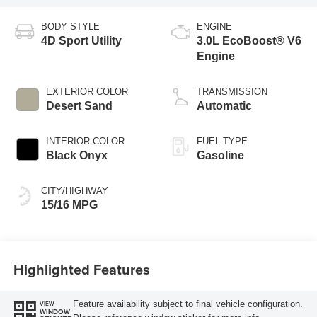
BODY STYLE
ENGINE
4D Sport Utility
3.0L EcoBoost® V6
Engine
EXTERIOR COLOR
TRANSMISSION
Desert Sand
Automatic
INTERIOR COLOR
FUEL TYPE
Black Onyx
Gasoline
CITY/HIGHWAY
15/16 MPG
Highlighted Features
Feature availability subject to final vehicle configuration.
VIEW
WINDOW