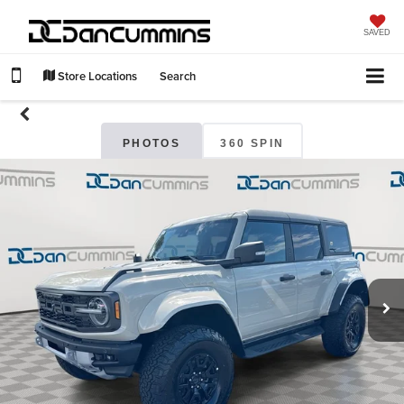
SAVED
Store Locations
Search
PHOTOS
360 SPIN