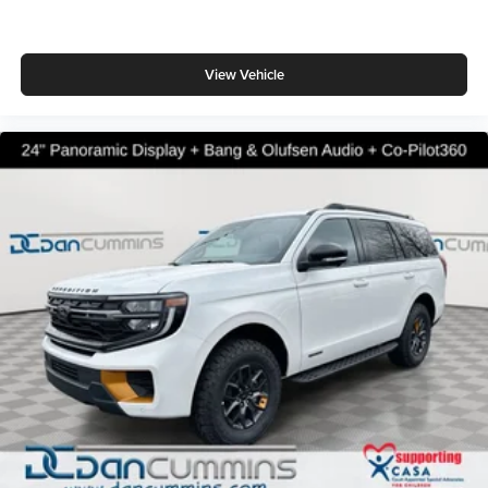
View Vehicle