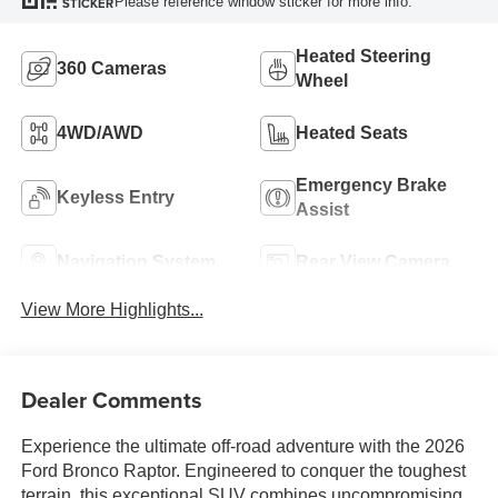
Please reference window sticker for more info.
STICKER
Heated Steering
360 Cameras
Wheel
4WD/AWD
Heated Seats
Emergency Brake
Keyless Entry
Assist
Navigation System
Rear View Camera
View More Highlights...
Dealer Comments
Experience the ultimate off-road adventure with the 2026
Ford Bronco Raptor. Engineered to conquer the toughest
terrain, this exceptional SUV combines uncompromising