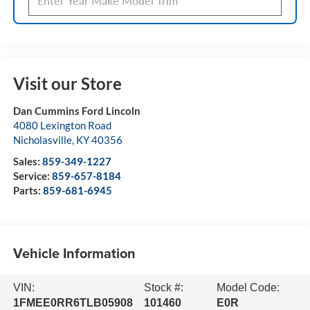
Visit our Store
Dan Cummins Ford Lincoln
4080 Lexington Road
Nicholasville
,
KY
40356
Sales:
859-349-1227
Service:
859-657-8184
Parts:
859-681-6945
Vehicle Information
VIN:
Stock #:
Model Code:
1FMEE0RR6TLB05908
101460
E0R