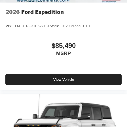
2026
Ford Expedition
VIN:
1FMJU1RG3TEA27131
Stock:
101298
Model:
U1R
$85,490
MSRP
View Vehicle