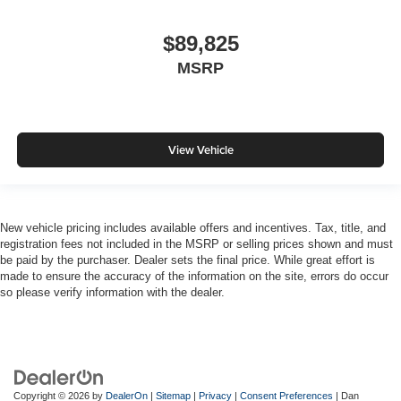
$89,825
MSRP
View Vehicle
New vehicle pricing includes available offers and incentives. Tax, title, and
registration fees not included in the MSRP or selling prices shown and must
be paid by the purchaser. Dealer sets the final price. While great effort is
made to ensure the accuracy of the information on the site, errors do occur
so please verify information with the dealer.
Copyright © 2026
by
DealerOn
|
Sitemap
|
Privacy
|
Consent Preferences
| Dan