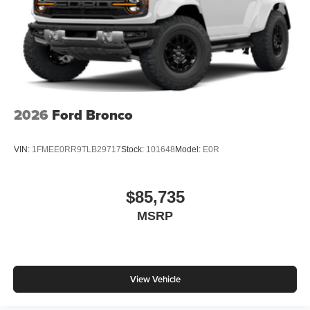
2026
Ford Bronco
VIN:
1FMEE0RR9TLB29717
Stock:
101648
Model:
E0R
$85,735
MSRP
View Vehicle