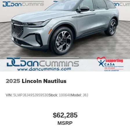
a vehicle should feel simple, honest, and stress-free. Our
finance team works closely with trusted lenders to help
you find a payment that fits your budget.
2025
Lincoln Nautilus
VIN:
5LMPJ8J49SJ959530
Stock:
100648
Model:
J8J
$62,285
MSRP