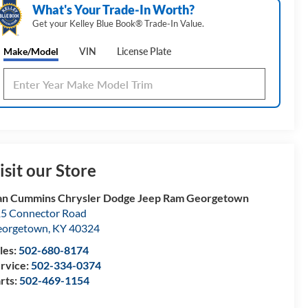
What's Your Trade‑In Worth?
Get your Kelley Blue Book® Trade‑In Value.
Make/Model
VIN
License Plate
isit our Store
n Cummins Chrysler Dodge Jeep Ram Georgetown
5 Connector Road
eorgetown
,
KY
40324
les:
502-680-8174
rvice:
502-334-0374
rts:
502-469-1154