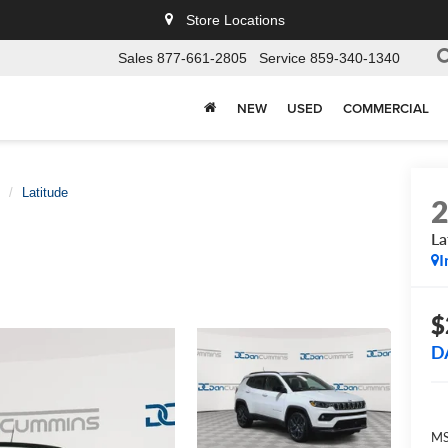
Store Locations
Sales
877-661-2805
Service
859-340-1340
NEW
USED
COMMERCIAL
Latitude
La
I
$
D
MS