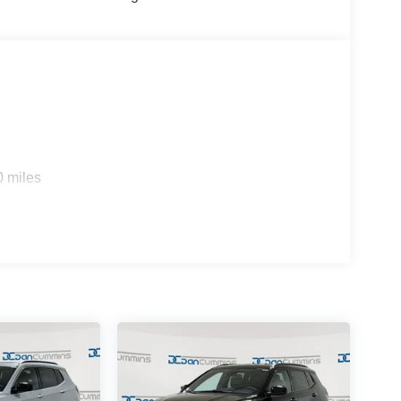
s your budget. Stop in and see why so many of your
p since 1956. Price includes: $1000 - 2026
026 National Bonus Cash . Exp. 08/31/2026 $750 -
0 miles