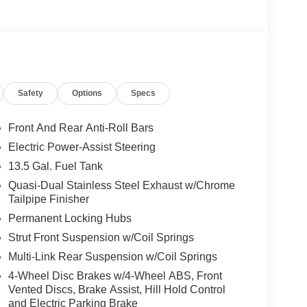
Safety
Options
Specs
an 8-Speed Automatic transmission and 4WD, this
ormance and efficiency, achieving an impressive 23
Front And Rear Anti-Roll Bars
Electric Power-Assist Steering
pampers you with a wealth of comfort and
13.5 Gal. Fuel Tank
control, Humidity Sensor, Power Liftgate, Heated
oasts a 10.1 Touchscreen Display, Cluster 10.25
Quasi-Dual Stainless Steel Exhaust w/Chrome
Tailpipe Finisher
 and technology features to keep you seamlessly
Permanent Locking Hubs
Strut Front Suspension w/Coil Springs
ass Latitude. Discover the perfect blend of style,
Multi-Link Rear Suspension w/Coil Springs
 journey truly exceptional.
4-Wheel Disc Brakes w/4-Wheel ABS, Front
Vented Discs, Brake Assist, Hill Hold Control
dly served families across Kentucky and beyond.
and Electric Parking Brake
 and stress-free. Our finance team works closely