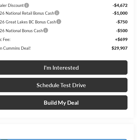
-$4,672
aler Discount
-$1,000
26 National Retail Bonus Cash
-$750
26 Great Lakes BC Bonus Cash
-$500
26 National Bonus Cash
+$699
c Fee:
$29,907
n Cummins Deal!
I'm Interested
Schedule Test Drive
Build My Deal