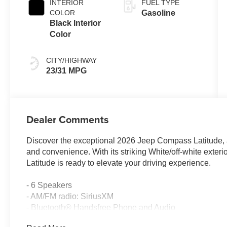
INTERIOR
FUEL TYPE
COLOR
Gasoline
Black Interior
Color
CITY/HIGHWAY
23/31 MPG
Dealer Comments
Discover the exceptional 2026 Jeep Compass Latitude, a 
and convenience. With its striking White/off-white exter
Latitude is ready to elevate your driving experience.
- 6 Speakers
- AM/FM radio: SiriusXM
- Bluetooth® Handsfree Phone and Audio
- Premium Alpine Speaker System