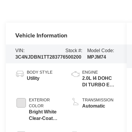
Vehicle Information
VIN:
Stock #:
Model Code:
3C4NJDBN1TT283776
500200
MPJM74
BODY STYLE
ENGINE
Utility
2.0L I4 DOHC
DI TURBO ENG
W/ESS-Make
EXTERIOR
TRANSMISSION
COLOR
Automatic
Bright White
Clear-Coat
Exterior Paint