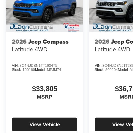
2026
Jeep Compass
2026
Jeep C
Latitude
4WD
Latitude
4WD
VIN:
3C4NJDBN1TT163475
VIN:
3C4NJDBN5TT28
Stock:
100160
Model:
MPJM74
Stock:
500204
Model:
M
$33,805
$36,7
MSRP
MSR
View Vehicle
View Veh