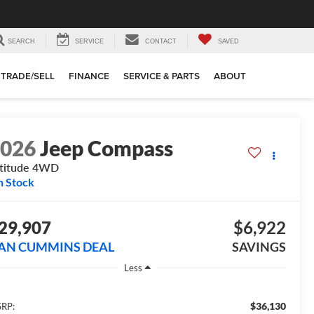
SEARCH
SERVICE
CONTACT
SAVED
TRADE/SELL
FINANCE
SERVICE & PARTS
ABOUT
2026
Jeep Compass
titude
4WD
n Stock
29,907
$6,922
AN CUMMINS DEAL
SAVINGS
Less
$36,130
RP: