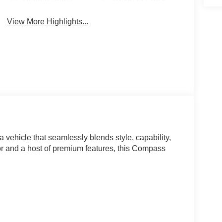
View More Highlights...
vehicle that seamlessly blends style, capability,
ior and a host of premium features, this Compass