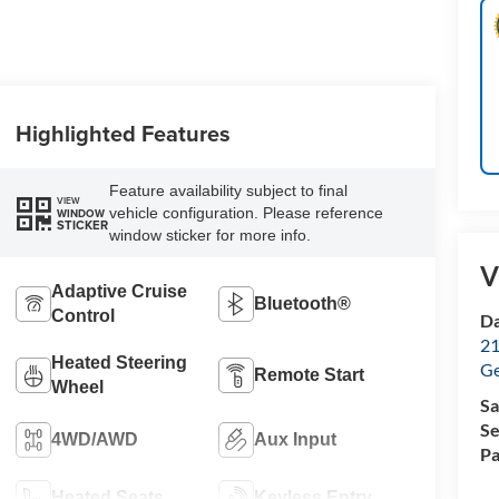
Highlighted Features
Feature availability subject to final
VIEW
vehicle configuration. Please reference
WINDOW
STICKER
window sticker for more info.
V
Adaptive Cruise
Bluetooth®
Control
Da
21
Heated Steering
G
Remote Start
Wheel
Sa
Se
4WD/AWD
Aux Input
Pa
Heated Seats
Keyless Entry