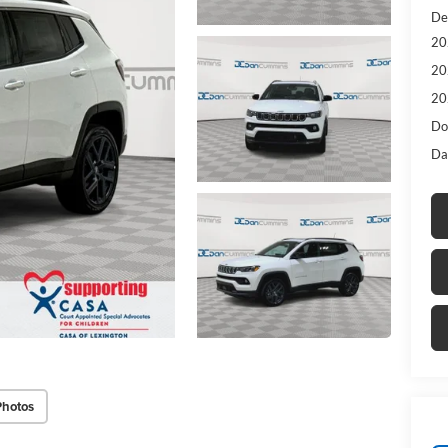
De
20
20
20
Do
Da
Photos