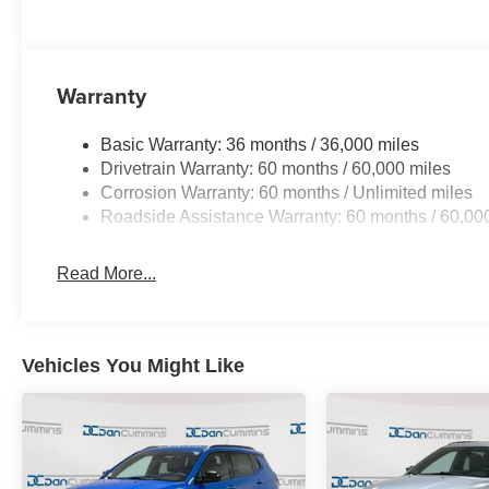
with trusted lenders to help you find a payment that fit
friends and neighbors have chosen our family dealershi
National Retail Bonus Cash . Exp. 08/31/2026 $500 - 2
Warranty
2026 Great Lakes BC Bonus Cash . Exp. 08/31/2026
Basic Warranty: 36 months / 36,000 miles
Drivetrain Warranty: 60 months / 60,000 miles
Corrosion Warranty: 60 months / Unlimited miles
Roadside Assistance Warranty: 60 months / 60,00
Read More...
Vehicles You Might Like