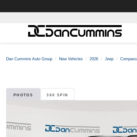
Dan Cummins Auto Group
New Vehicles
2026
Jeep
Compass
PHOTOS
360 SPIN