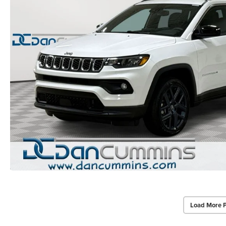
Load More 