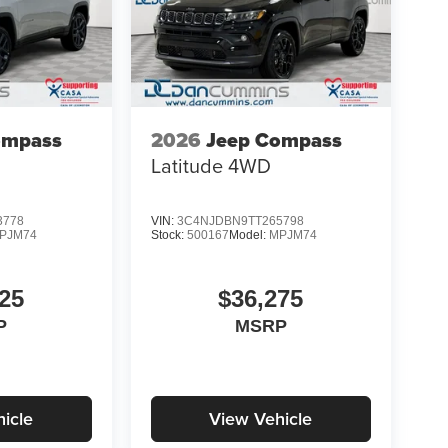
ompass
2026
Jeep Compass
Latitude
4WD
3778
VIN:
3C4NJDBN9TT265798
PJM74
Stock:
500167
Model:
MPJM74
25
$36,275
P
MSRP
icle
View Vehicle