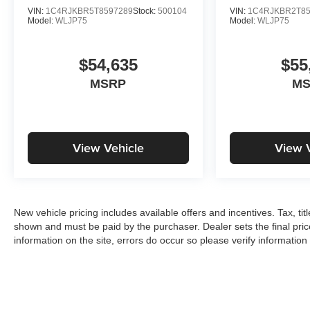
VIN:
1C4RJKBR5T8597289
Stock:
500104
VIN:
1C4RJKBR2T85
Model:
WLJP75
Model:
WLJP75
$54,635
$55
MSRP
M
View Vehicle
View 
New vehicle pricing includes available offers and incentives. Tax, tit
shown and must be paid by the purchaser. Dealer sets the final pric
information on the site, errors do occur so please verify information 