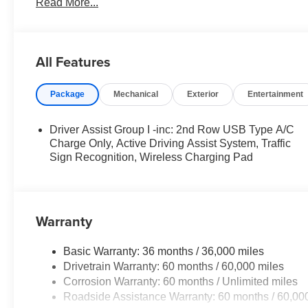
Read More...
- Uconnect 5 with 10.1 Touchscreen Display
- SiriusXM Radio Service
- 4G LTE Wi-Fi Hotspot
- ParkView Rear Back-Up Camera
All Features
- Electronic Stability Control
- Blind Spot Monitoring
Package
Mechanical
Exterior
Entertainment
- Rear Cross-Path Detection
This Compass Limited is the perfect blend of style, comfo
Driver Assist Group I -inc: 2nd Row USB Type A/C
experience the exceptional craftsmanship and attention t
Charge Only, Active Driving Assist System, Traffic
includes: $1000 - 2026 National Retail Bonus Cash . E
Sign Recognition, Wireless Charging Pad
08/31/2026 $750 - 2026 Great Lakes BC Bonus Cash . 
Warranty
Basic Warranty: 36 months / 36,000 miles
Drivetrain Warranty: 60 months / 60,000 miles
Corrosion Warranty: 60 months / Unlimited miles
Roadside Assistance Warranty: 60 months / 60,00