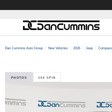
Dan Cummins Auto Group
New Vehicles
2026
Jeep
Compass
PHOTOS
360 SPIN