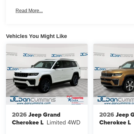
Read More...
Vehicles You Might Like
2026
Jeep Grand
2026
Jeep 
Cherokee L
Limited
4WD
Cherokee L