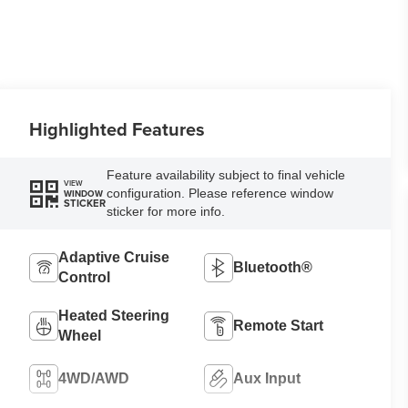
Highlighted Features
Feature availability subject to final vehicle
VIEW
configuration. Please reference window
WINDOW
STICKER
sticker for more info.
Adaptive Cruise
Bluetooth®
Control
Heated Steering
Remote Start
Wheel
4WD/AWD
Aux Input