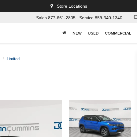
Store Locations
Sales
877-661-2805
Service
859-340-1340
NEW
USED
COMMERCIAL
Limited