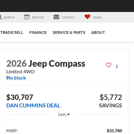
SEARCH
SERVICE
CONTACT
SAVED
TRADE/SELL
FINANCE
SERVICE & PARTS
ABOUT
2026
Jeep Compass
Limited
4WD
In Stock
$30,707
$5,772
DAN CUMMINS DEAL
SAVINGS
Less
$35,780
MSRP: