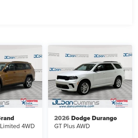
Grand
2026
Dodge Durango
Limited
4WD
GT Plus
AWD