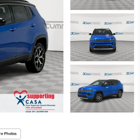
re Photos