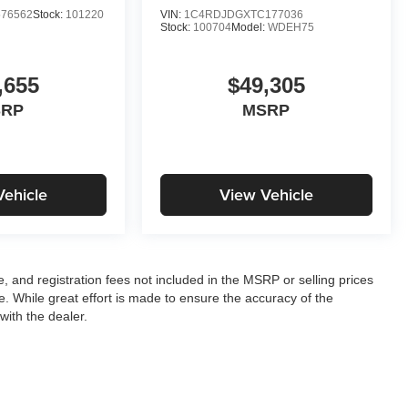
76562
Stock:
101220
VIN:
1C4RDJDGXTC177036
Stock:
100704
Model:
WDEH75
,655
$49,305
SRP
MSRP
Vehicle
View Vehicle
le, and registration fees not included in the MSRP or selling prices
e. While great effort is made to ensure the accuracy of the
with the dealer.