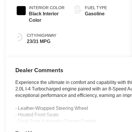
INTERIOR COLOR
FUEL TYPE
Black Interior
Gasoline
Color
CITY/HIGHWAY
23/31 MPG
Dealer Comments
Experience the ultimate in comfort and capability with 
2.0L I-4 Turbocharged engine paired with an 8-Speed A
exceptional performance and efficiency, earning an imp
- Leather-Wrapped Steering Wheel
- Heated Front Seats
- Dual-Zone Automatic Climate Control
- Power Liftgate