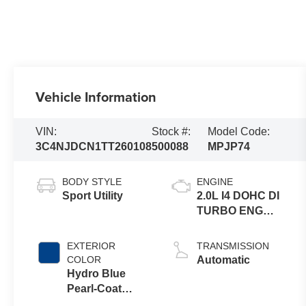
Vehicle Information
VIN:
Stock #:
Model Code:
3C4NJDCN1TT260108
500088
MPJP74
BODY STYLE
ENGINE
Sport Utility
2.0L I4 DOHC DI
TURBO ENG
W/ESS-Make
EXTERIOR
TRANSMISSION
COLOR
Automatic
Hydro Blue
Pearl-Coat
Exterior Paint