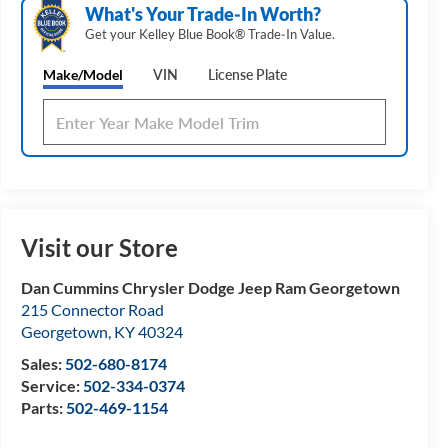
What's Your Trade‑In Worth?
Get your Kelley Blue Book® Trade‑In Value.
Make/Model
VIN
License Plate
Visit our Store
Dan Cummins Chrysler Dodge Jeep Ram Georgetown
215 Connector Road
Georgetown
,
KY
40324
Sales:
502-680-8174
Service:
502-334-0374
Parts:
502-469-1154