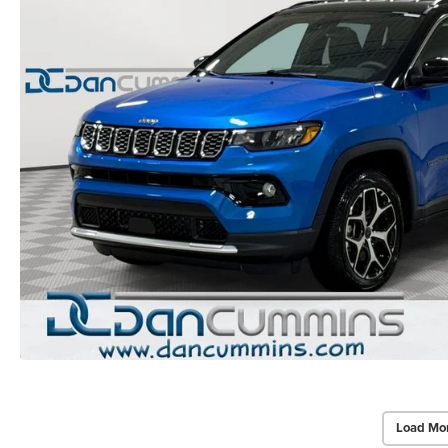
Load Mo