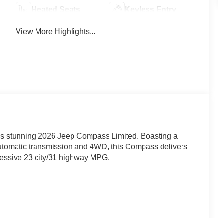
Heated Seats
Keyless Entry
View More Highlights...
this stunning 2026 Jeep Compass Limited. Boasting a
utomatic transmission and 4WD, this Compass delivers
ressive 23 city/31 highway MPG.