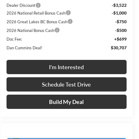
-$3,522
Dealer Discount
-$1,000
2026 National Retail Bonus Cash
-$750
2026 Great Lakes BC Bonus Cash
-$500
2026 National Bonus Cash
+$699
Doc Fee:
$30,707
Dan Cummins Deal!
I'm Interested
Schedule Test Drive
Build My Deal