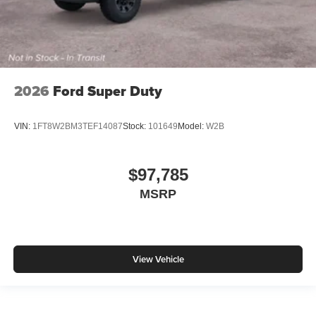
2026
Ford Super Duty
VIN:
1FT8W2BM3TEF14087
Stock:
101649
Model:
W2B
$97,785
MSRP
View Vehicle