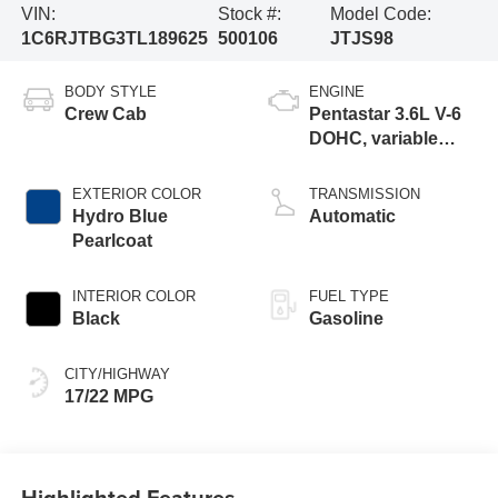
VIN:
Stock #:
Model Code:
1C6RJTBG3TL189625
500106
JTJS98
BODY STYLE
ENGINE
Crew Cab
Pentastar 3.6L V-6
DOHC, variable
valve control,
regular gasoline,
EXTERIOR COLOR
TRANSMISSION
engine with 285HP
Hydro Blue
Automatic
Pearlcoat
INTERIOR COLOR
FUEL TYPE
Black
Gasoline
CITY/HIGHWAY
17/22 MPG
Highlighted Features