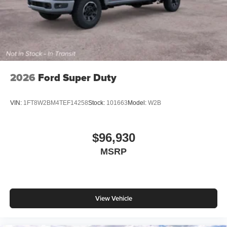
2026
Ford Super Duty
VIN:
1FT8W2BM4TEF14258
Stock:
101663
Model:
W2B
$96,930
MSRP
View Vehicle