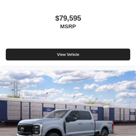
$79,595
MSRP
View Vehicle