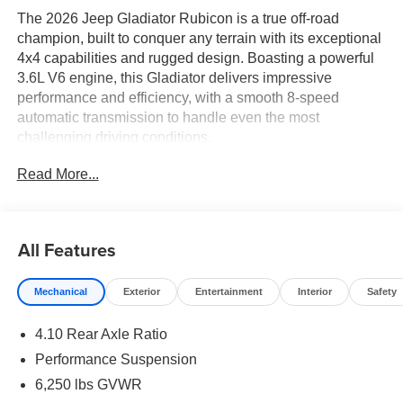
The 2026 Jeep Gladiator Rubicon is a true off-road
champion, built to conquer any terrain with its exceptional
4x4 capabilities and rugged design. Boasting a powerful
3.6L V6 engine, this Gladiator delivers impressive
performance and efficiency, with a smooth 8-speed
automatic transmission to handle even the most
challenging driving conditions.
Read More...
- MYFLEXCARE SERVICE PLAN
- STEEL POWER DOME HOOD PACKAGE
- MOPAR ALL-WEATHER SLUSH MATS
- BODY COLOR 3-PIECE HARD TOP
All Features
- BLACK, POWER ADJUST NAPPA LEATHER SEATS
Mechanical
Exterior
Entertainment
Interior
Safety
This Gladiator Rubicon is outfitted with an impressive
array of premium features, including a sleek body color
4.10 Rear Axle Ratio
hard top, luxurious Nappa leather seating, and a host of
advanced technology and convenience amenities. The
Performance Suspension
Steel Power Dome Hood Package adds a distinctive,
6,250 lbs GVWR
muscular look, while the MYFLEXCARE service plan