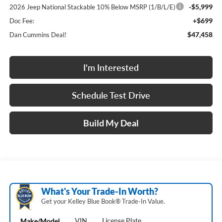
-$5,999
2026 Jeep National Stackable 10% Below MSRP (1/B/L/E)
+$699
Doc Fee:
$47,458
Dan Cummins Deal!
I'm Interested
Schedule Test Drive
Build My Deal
What's Your Trade‑In Worth?
Get your Kelley Blue Book® Trade‑In Value.
Make/Model
VIN
License Plate