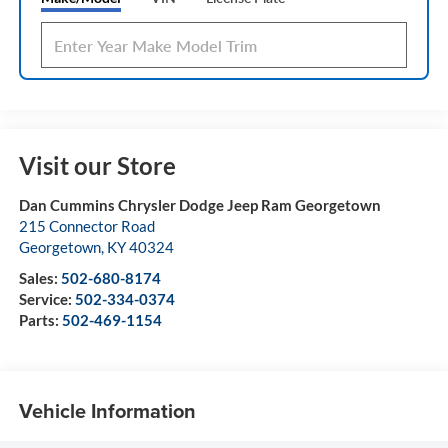
Visit our Store
Dan Cummins Chrysler Dodge Jeep Ram Georgetown
215 Connector Road
Georgetown
,
KY
40324
Sales:
502-680-8174
Service:
502-334-0374
Parts:
502-469-1154
Vehicle Information