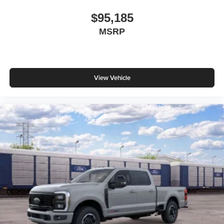
$95,185
MSRP
View Vehicle