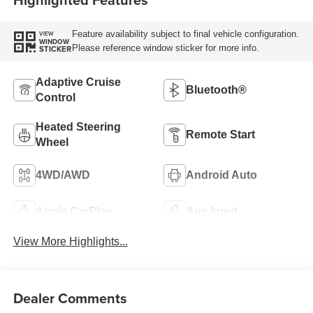
Feature availability subject to final vehicle configuration.
VIEW
WINDOW
Please reference window sticker for more info.
STICKER
Adaptive Cruise
Bluetooth®
Control
Heated Steering
Remote Start
Wheel
4WD/AWD
Android Auto
Apple CarPlay
Aux Input
View More Highlights...
Dealer Comments