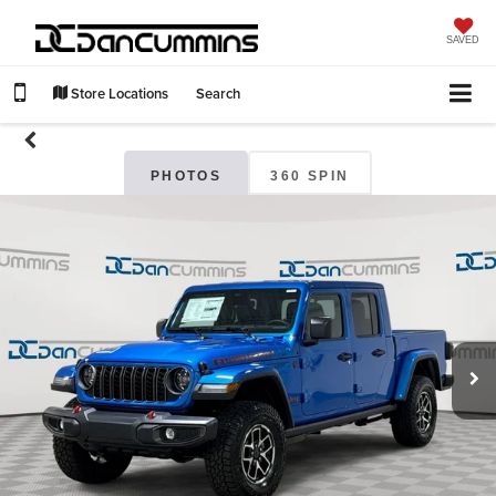
SAVED
Store Locations
Search
PHOTOS
360 SPIN