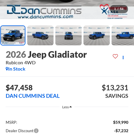
1
/
54
2026
Jeep Gladiator
Rubicon
4WD
In Stock
$47,458
$13,231
DAN CUMMINS DEAL
SAVINGS
Less
$59,990
MSRP:
-$7,232
Dealer Discount