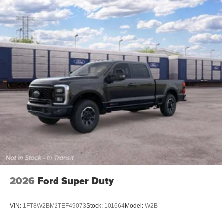
2026
Ford Super Duty
VIN:
1FT8W2BM2TEF49073
Stock:
101664
Model:
W2B