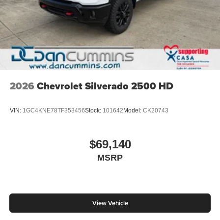
2026
Chevrolet Silverado 2500 HD
VIN:
1GC4KNE78TF353456
Stock:
101642
Model:
CK20743
$69,140
MSRP
View Vehicle