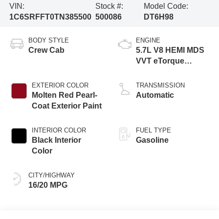
VIN:
Stock #:
Model Code:
1C6SRFFT0TN385500
500086
DT6H98
BODY STYLE
ENGINE
Crew Cab
5.7L V8 HEMI MDS
VVT eTorque
Engine
EXTERIOR COLOR
TRANSMISSION
Molten Red Pearl-
Automatic
Coat Exterior Paint
INTERIOR COLOR
FUEL TYPE
Black Interior
Gasoline
Color
CITY/HIGHWAY
16/20 MPG