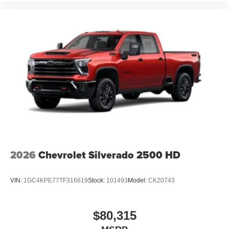
2026
Chevrolet Silverado 2500 HD
VIN:
1GC4KPE77TF316619
Stock:
101493
Model:
CK20743
$80,315