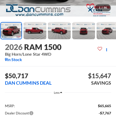
1
/
56
2026
RAM 1500
Big Horn/Lone Star
4WD
In Stock
$50,717
$15,647
DAN CUMMINS DEAL
SAVINGS
Less
$65,665
MSRP:
-$7,767
Dealer Discount