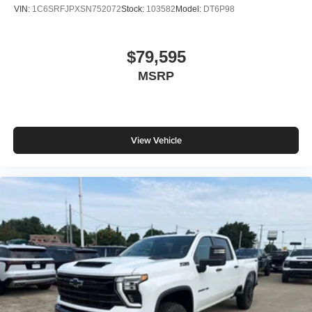
VIN:
1C6SRFJPXSN752072
Stock:
103582
Model:
DT6P98
$79,595
MSRP
View Vehicle