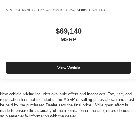
VIN:
1GC4KNE77TF353481
Stock:
101641
Model:
CK20743
$69,140
MSRP
View Vehicle
New vehicle pricing includes available offers and incentives. Tax, title, and
registration fees not included in the MSRP or selling prices shown and must
be paid by the purchaser. Dealer sets the final price. While great effort is
made to ensure the accuracy of the information on the site, errors do occur
so please verify information with the dealer.