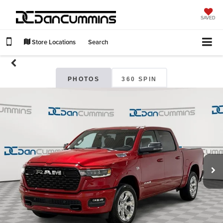
SAVED
Store Locations
Search
PHOTOS
360 SPIN