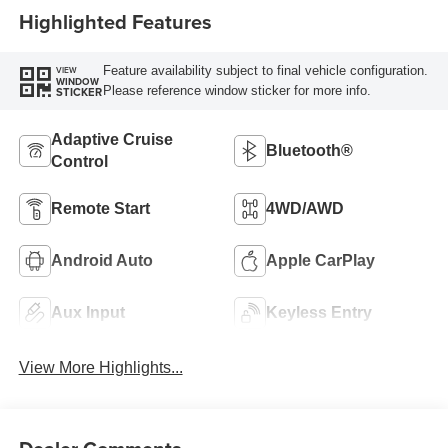
Highlighted Features
Feature availability subject to final vehicle configuration.
VIEW
WINDOW
Please reference window sticker for more info.
STICKER
Adaptive Cruise
Bluetooth®
Control
Remote Start
4WD/AWD
Android Auto
Apple CarPlay
Aux Input
Keyless Entry
View More Highlights...