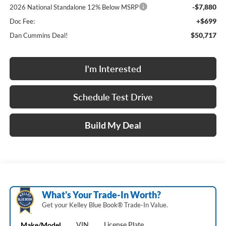
-$7,880
2026 National Standalone 12% Below MSRP
+$699
Doc Fee:
$50,717
Dan Cummins Deal!
I'm Interested
Schedule Test Drive
Build My Deal
What's Your Trade‑In Worth?
Get your Kelley Blue Book® Trade‑In Value.
Make/Model
VIN
License Plate