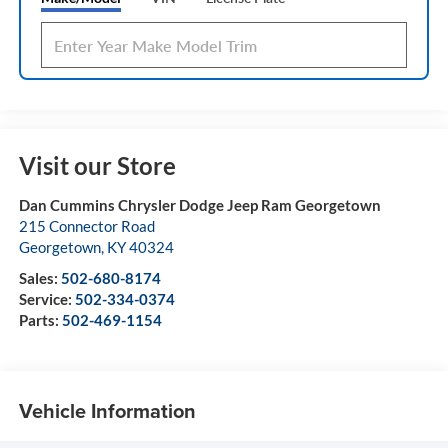
Visit our Store
Dan Cummins Chrysler Dodge Jeep Ram Georgetown
215 Connector Road
Georgetown
,
KY
40324
Sales:
502-680-8174
Service:
502-334-0374
Parts:
502-469-1154
Vehicle Information