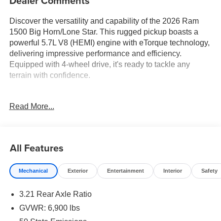
Dealer Comments
Discover the versatility and capability of the 2026 Ram
1500 Big Horn/Lone Star. This rugged pickup boasts a
powerful 5.7L V8 (HEMI) engine with eTorque technology,
delivering impressive performance and efficiency.
Equipped with 4-wheel drive, it's ready to tackle any
terrain with confidence.
- 5.7L V8 (HEMI) (eTorque) engine
Read More...
- 8-speed automatic transmission
- 4-wheel drive
- 16 city / 20 highway MPG
All Features
Tailored to your needs, this Ram 1500 offers an array of
premium features:
Mechanical
Exterior
Entertainment
Interior
Safety
- 12 touchscreen display with navigation
3.21 Rear Axle Ratio
- Apple CarPlay and Android Auto
- Dual-zone automatic climate control
GVWR: 6,900 lbs
- Heated front seats and steering wheel