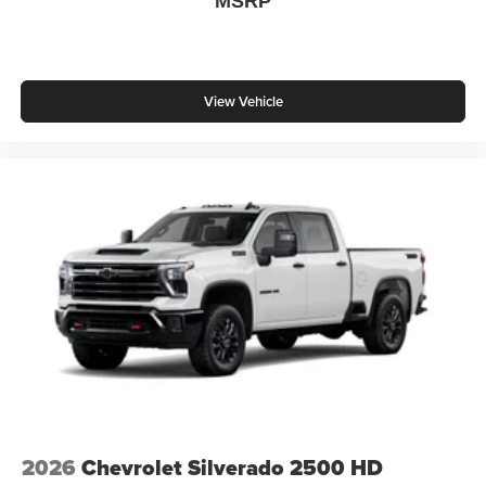
MSRP
View Vehicle
2026
Chevrolet Silverado 2500 HD