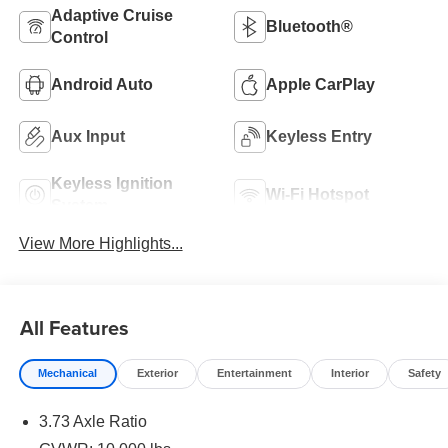
Adaptive Cruise
Bluetooth®
Control
Android Auto
Apple CarPlay
Aux Input
Keyless Entry
Keyless Ignition
Wi-Fi Hotspot
System
View More Highlights...
All Features
Mechanical
Exterior
Entertainment
Interior
Safety
3.73 Axle Ratio