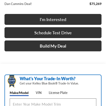
$75,269
Dan Cummins Deal!
I'm Interested
Schedule Test Drive
Build My Deal
What's Your Trade‑In Worth?
Get your Kelley Blue Book® Trade‑In Value.
Make/Model
VIN
License Plate