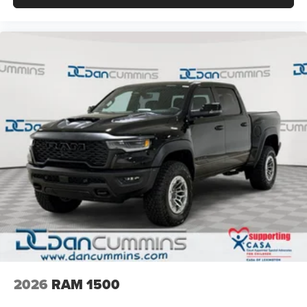
2026
RAM 1500