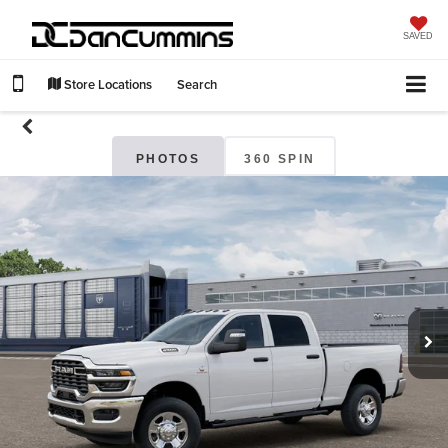
SAVED
Store Locations
Search
PHOTOS
360 SPIN