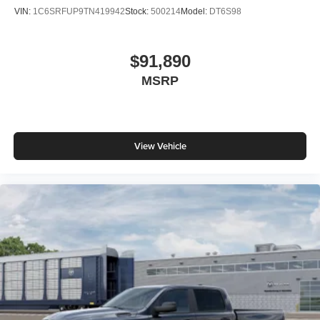
VIN:
1C6SRFUP9TN419942
Stock:
500214
Model:
DT6S98
$91,890
MSRP
View Vehicle