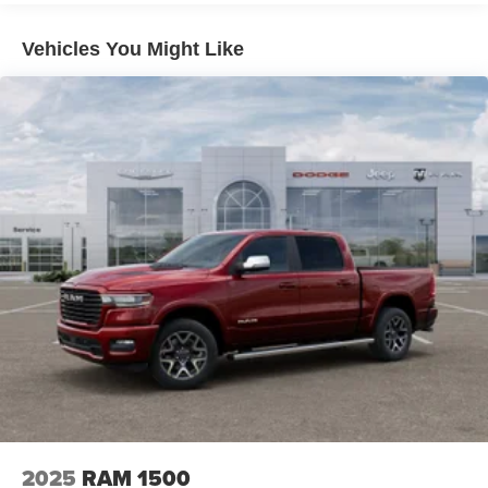
Auto Locking Hubs
Multi-Link Front Suspension w/Coil Springs
Vehicles You Might Like
Solid Axle Rear Suspension w/Coil Springs
4-Wheel Disc Brakes w/4-Wheel ABS, Front And Rear
Vented Discs, Brake Assist and Hill Hold Control
2025
RAM 1500