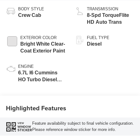
BODY STYLE
TRANSMISSION
Crew Cab
8-Spd TorqueFlite
HD Auto Trans
EXTERIOR COLOR
FUEL TYPE
Bright White Clear-
Diesel
Coat Exterior Paint
ENGINE
6.7L I6 Cummins
HO Turbo Diesel
Eng
Highlighted Features
Feature availability subject to final vehicle configuration.
VIEW
WINDOW
Please reference window sticker for more info.
STICKER