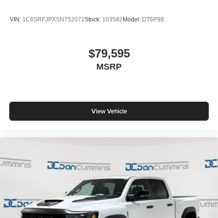
VIN:
1C6SRFJPXSN752072
Stock:
103582
Model:
DT6P98
$79,595
MSRP
View Vehicle