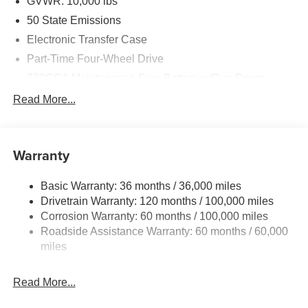
GVWR: 10,000 lbs
50 State Emissions
Electronic Transfer Case
Part-Time Four-Wheel Drive
730CCA Maintenance-Free Battery w/Run Down
Protection
Read More...
220 Amp Alternator
Class V Towing Equipment -inc: Hitch, Brake
Controller and Trailer Sway Control
Warranty
Trailer Wiring Harness
3320# Maximum Payload
Basic Warranty: 36 months / 36,000 miles
Drivetrain Warranty: 120 months / 100,000 miles
HD Gas-Pressurized Shock Absorbers
Corrosion Warranty: 60 months / 100,000 miles
Front And Rear Anti-Roll Bars
Roadside Assistance Warranty: 60 months / 60,000
HD Suspension
miles
Hydraulic Power-Assist Steering
Single Stainless Steel Exhaust
Read More...
31 Gal. Fuel Tank