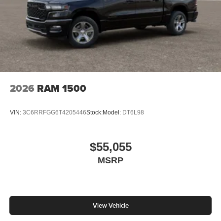
2026
RAM 1500
VIN:
3C6RRFGG6T4205446
Stock:
Model:
DT6L98
$55,055
MSRP
View Vehicle