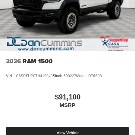
2026
RAM 1500
VIN:
1C6SRFUP0TN419943
Stock:
500227
Model:
DT6S98
$91,100
MSRP
View Vehicle