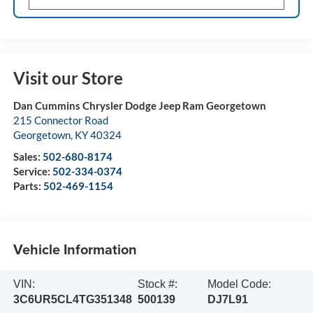
Visit our Store
Dan Cummins Chrysler Dodge Jeep Ram Georgetown
215 Connector Road
Georgetown
,
KY
40324
Sales:
502-680-8174
Service:
502-334-0374
Parts:
502-469-1154
Vehicle Information
VIN:
Stock #:
Model Code:
3C6UR5CL4TG351348
500139
DJ7L91