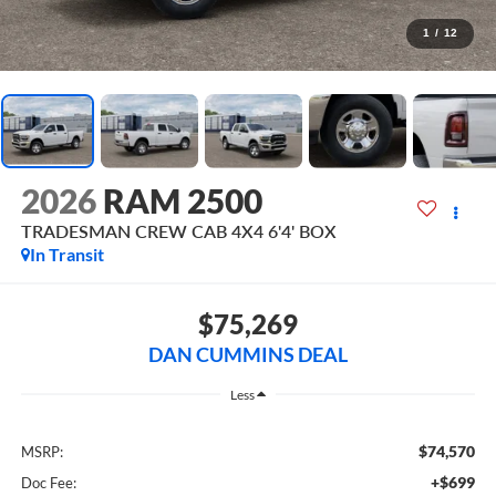
1
/
12
2026
RAM 2500
TRADESMAN CREW CAB 4X4 6'4' BOX
In Transit
$75,269
DAN CUMMINS DEAL
Less
$74,570
MSRP:
+$699
Doc Fee: