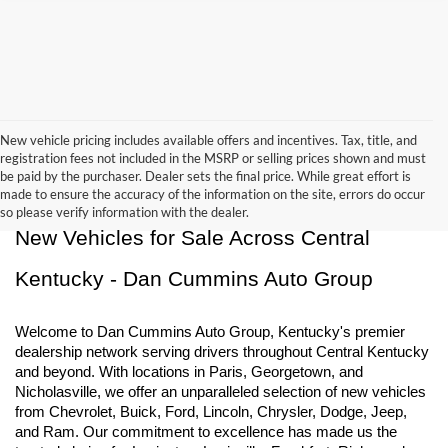
New vehicle pricing includes available offers and incentives. Tax, title, and
registration fees not included in the MSRP or selling prices shown and must
be paid by the purchaser. Dealer sets the final price. While great effort is
made to ensure the accuracy of the information on the site, errors do occur
so please verify information with the dealer.
New Vehicles for Sale Across Central 
Kentucky - Dan Cummins Auto Group
Welcome to Dan Cummins Auto Group, Kentucky's premier 
dealership network serving drivers throughout Central Kentucky 
and beyond. With locations in Paris, Georgetown, and 
Nicholasville, we offer an unparalleled selection of new vehicles 
from Chevrolet, Buick, Ford, Lincoln, Chrysler, Dodge, Jeep, 
and Ram. Our commitment to excellence has made us the 