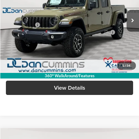
Less
Ext.
Int.
In Stock
MSRP:
$61,580
Dealer Discount
-$7,182
2026 Jeep National Stackable 10% Below MSRP (1/B/L/E)
-$6,158
Doc Fee:
+$699
Dan Cummins Deal!
$48,939
1
/
54
I'm Interested
360° WalkAround/Features
View Details
Compare Vehicle
Window Sticker