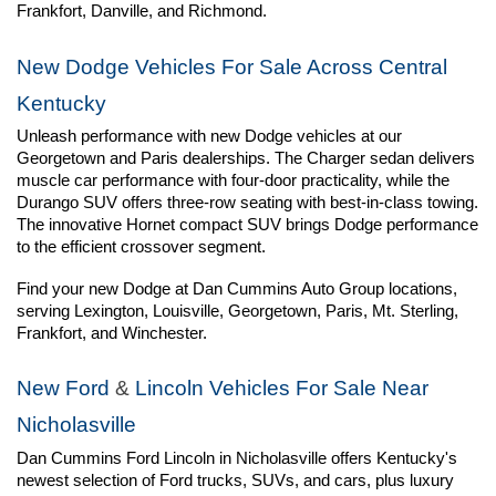
Frankfort, Danville, and Richmond.
New Dodge Vehicles For Sale Across Central 
Kentucky
Unleash performance with new Dodge vehicles at our 
Georgetown and Paris dealerships. The Charger sedan delivers 
muscle car performance with four-door practicality, while the 
Durango SUV offers three-row seating with best-in-class towing. 
The innovative Hornet compact SUV brings Dodge performance 
to the efficient crossover segment.
Find your new Dodge at Dan Cummins Auto Group locations, 
serving Lexington, Louisville, Georgetown, Paris, Mt. Sterling, 
Frankfort, and Winchester.
New Ford
 & 
Lincoln Vehicles For Sale Near 
Nicholasville
Dan Cummins Ford Lincoln in Nicholasville offers Kentucky's 
newest selection of Ford trucks, SUVs, and cars, plus luxury 