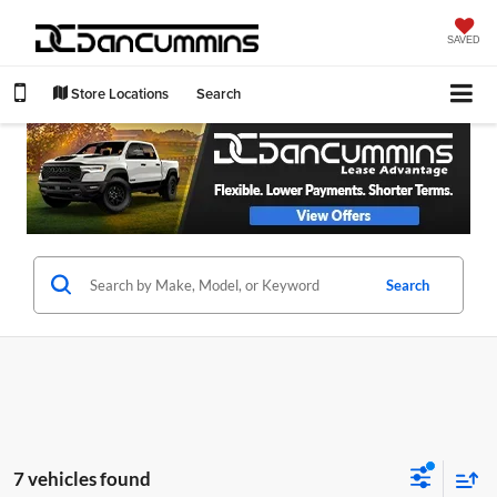
SAVED
Store Locations
Search
Search
7 vehicles found