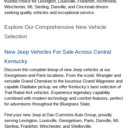
trusted choice for Lexington, Louisville, Frankfort, Richmond, 
Winchester, Mt. Sterling, Danville, and Cincinnati drivers 
seeking quality vehicles and exceptional service.
Explore Our Comprehensive New Vehicle 
Selection
New Jeep Vehicles For Sale Across Central 
Kentucky
Discover the complete lineup of new Jeep vehicles at our 
Georgetown and Paris locations. From the iconic Wrangler and 
versatile Grand Cherokee to the luxurious Grand Wagoneer and 
capable Gladiator pickup, we offer Kentucky's best selection of 
Trail Rated 4x4 vehicles. Experience legendary capability 
combined with modern technology and comfort features, perfect 
for adventures throughout the Bluegrass State.
Find your new Jeep at Dan Cummins Auto Group, proudly 
serving Lexington, Louisville, Georgetown, Paris, Danville, Mt. 
Sterling, Frankfort, Winchester, and Shelbyville.