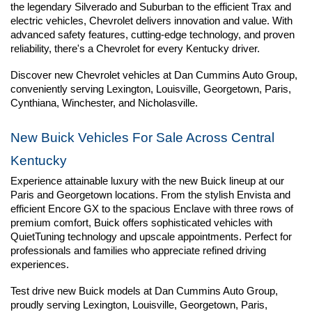
the legendary Silverado and Suburban to the efficient Trax and 
electric vehicles, Chevrolet delivers innovation and value. With 
advanced safety features, cutting-edge technology, and proven 
reliability, there's a Chevrolet for every Kentucky driver.
Discover new Chevrolet vehicles at Dan Cummins Auto Group, 
conveniently serving Lexington, Louisville, Georgetown, Paris, 
Cynthiana, Winchester, and Nicholasville.
New Buick Vehicles For Sale Across Central 
Kentucky
Experience attainable luxury with the new Buick lineup at our 
Paris and Georgetown locations. From the stylish Envista and 
efficient Encore GX to the spacious Enclave with three rows of 
premium comfort, Buick offers sophisticated vehicles with 
QuietTuning technology and upscale appointments. Perfect for 
professionals and families who appreciate refined driving 
experiences.
Test drive new Buick models at Dan Cummins Auto Group, 
proudly serving Lexington, Louisville, Georgetown, Paris, 