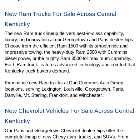
New Ram Trucks For Sale Across Central 
Kentucky
The new Ram truck lineup delivers best-in-class capability, 
luxury, and innovation at our Georgetown and Paris dealerships. 
Choose from the efficient Ram 1500 with its smooth ride and 
impressive towing, the heavy-duty Ram 2500 with Cummins 
diesel power, or the mighty Ram 3500 for maximum capability. 
Each Ram truck features advanced technology and comfort that 
Kentucky truck buyers demand.
Experience new Ram trucks at Dan Cummins Auto Group 
locations, serving Lexington, Louisville, Georgetown, Paris, 
Danville, Mt. Sterling, Frankfort, and Winchester.
New Chevrolet Vehicles For Sale Across Central 
Kentucky
Our Paris and Georgetown Chevrolet dealerships offer the 
complete lineup of new Chevy cars, trucks, and SUVs. From 