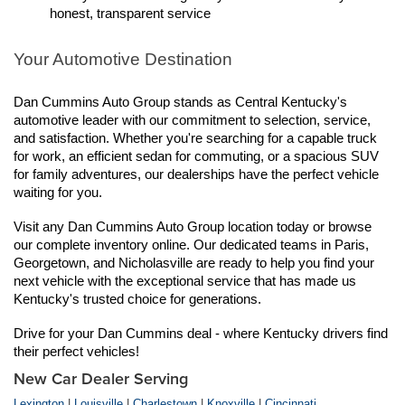
honest, transparent service
Your Automotive Destination
Dan Cummins Auto Group stands as Central Kentucky's 
automotive leader with our commitment to selection, service, 
and satisfaction. Whether you're searching for a capable truck 
for work, an efficient sedan for commuting, or a spacious SUV 
for family adventures, our dealerships have the perfect vehicle 
waiting for you.
Visit any Dan Cummins Auto Group location today or browse 
our complete inventory online. Our dedicated teams in Paris, 
Georgetown, and Nicholasville are ready to help you find your 
next vehicle with the exceptional service that has made us 
Kentucky's trusted choice for generations.
Drive for your Dan Cummins deal - where Kentucky drivers find 
their perfect vehicles!
New Car Dealer Serving
Lexington
|
Louisville
|
Charlestown
|
Knoxville
|
Cincinnati