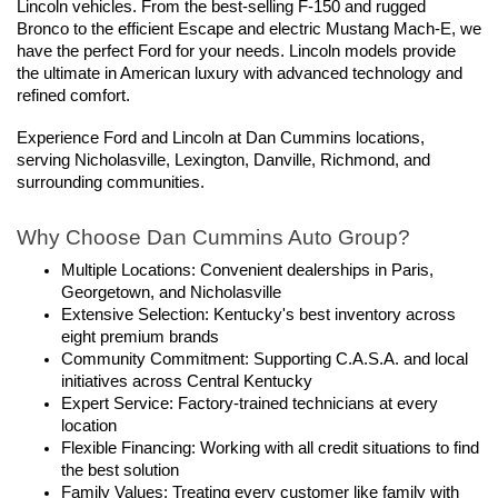
Lincoln vehicles. From the best-selling F-150 and rugged 
Bronco to the efficient Escape and electric Mustang Mach-E, we 
have the perfect Ford for your needs. Lincoln models provide 
the ultimate in American luxury with advanced technology and 
refined comfort.
Experience Ford and Lincoln at Dan Cummins locations, 
serving Nicholasville, Lexington, Danville, Richmond, and 
surrounding communities.
Why Choose Dan Cummins Auto Group?
Multiple Locations: Convenient dealerships in Paris, 
Georgetown, and Nicholasville
Extensive Selection: Kentucky's best inventory across 
eight premium brands
Community Commitment: Supporting C.A.S.A. and local 
initiatives across Central Kentucky
Expert Service: Factory-trained technicians at every 
location
Flexible Financing: Working with all credit situations to find 
the best solution
Family Values: Treating every customer like family with 