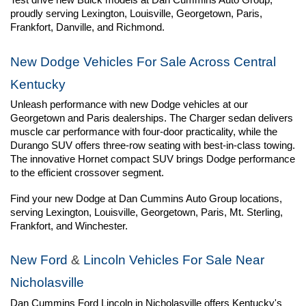
Test drive new Buick models at Dan Cummins Auto Group, 
proudly serving Lexington, Louisville, Georgetown, Paris, 
Frankfort, Danville, and Richmond.
New Dodge Vehicles For Sale Across Central 
Kentucky
Unleash performance with new Dodge vehicles at our 
Georgetown and Paris dealerships. The Charger sedan delivers 
muscle car performance with four-door practicality, while the 
Durango SUV offers three-row seating with best-in-class towing. 
The innovative Hornet compact SUV brings Dodge performance 
to the efficient crossover segment.
Find your new Dodge at Dan Cummins Auto Group locations, 
serving Lexington, Louisville, Georgetown, Paris, Mt. Sterling, 
Frankfort, and Winchester.
New Ford
 & 
Lincoln Vehicles For Sale Near 
Nicholasville
Dan Cummins Ford Lincoln in Nicholasville offers Kentucky's 