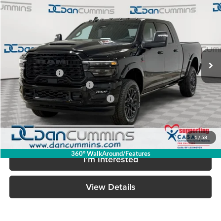
$93,387
2026
RAM 2500
Limited
4WD
$12,092
DAN CUMMINS DEAL
SAVINGS
Dan Cummins Chrysler Dodge Jeep Ram Georgetown
VIN:
3C6UR5TL3TG351342
Stock:
500117
Model:
DJ7M81
Less
Ext.
Int.
In Stock
MSRP:
$104,780
Dealer Discount
-$9,092
2026 National Bonus Cash
-$2,000
2026 National Engine Bonus Cash
-$1,000
Doc Fee:
+$699
Dan Cummins Deal!
$93,387
1
/
58
360° WalkAround/Features
I'm Interested
View Details