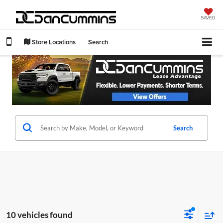
SAVED
Store Locations
Search
Search
10 vehicles found