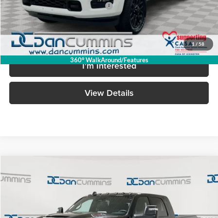
2026 National Engine Bonus Cash
-$1,000
Doc Fee:
+$699
Dan Cummins Deal!
$93,087
1
/
58
360° WalkAround/Features
I'm Interested
View Details
Compare Vehicle
Window Sticker
$93,297
2026
RAM 2500
Limited
4WD
$12,182
DAN CUMMINS DEAL
SAVINGS
Dan Cummins Chrysler Dodge Jeep Ram Georgetown
VIN:
3C6UR5TL5TG351343
Stock:
500118
Model:
DJ7M81
Less