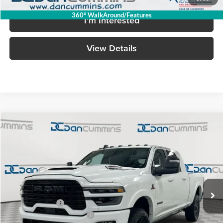
360° WalkAround/Features
I'm Interested
View Details
Compare Vehicle
Window Sticker
$93,087
2026
RAM 2500
Limited
4WD
$12,097
DAN CUMMINS DEAL
SAVINGS
Dan Cummins Chrysler Dodge Jeep Ram of Paris
VIN:
3C6UR5TLXTG351340
Stock:
105012
Model:
DJ7M81
Less
Ext.
Int.
In Stock
MSRP:
$104,485
Dealer Discount
-$9,097
2026 National Bonus Cash
-$2,000