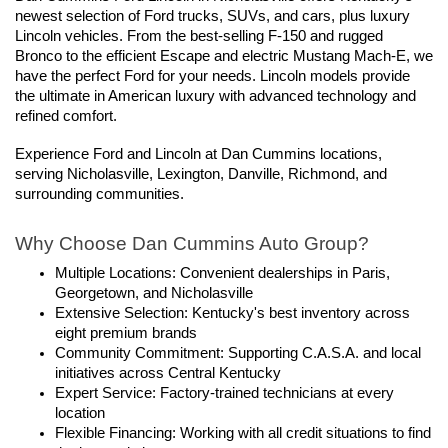
newest selection of Ford trucks, SUVs, and cars, plus luxury 
Lincoln vehicles. From the best-selling F-150 and rugged 
Bronco to the efficient Escape and electric Mustang Mach-E, we 
have the perfect Ford for your needs. Lincoln models provide 
the ultimate in American luxury with advanced technology and 
refined comfort.
Experience Ford and Lincoln at Dan Cummins locations, 
serving Nicholasville, Lexington, Danville, Richmond, and 
surrounding communities.
Why Choose Dan Cummins Auto Group?
Multiple Locations: Convenient dealerships in Paris, 
Georgetown, and Nicholasville
Extensive Selection: Kentucky's best inventory across 
eight premium brands
Community Commitment: Supporting C.A.S.A. and local 
initiatives across Central Kentucky
Expert Service: Factory-trained technicians at every 
location
Flexible Financing: Working with all credit situations to find 