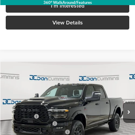
360° WalkAround/Features
I'm Interested
View Details
Compare Vehicle
Window Sticker
$89,987
2026
RAM 2500
Limited
4WD
$13,977
DAN CUMMINS DEAL
SAVINGS
Dan Cummins Chrysler Dodge Jeep Ram Georgetown
VIN:
3C63R5SL4TG344557
Stock:
500047
Model:
DJ7M91
Less
Ext.
Int.
In Stock
MSRP:
$103,265
Dealer Discount
-$10,977
2026 National Bonus Cash
-$2,000
2026 National Engine Bonus Cash
-$1,000