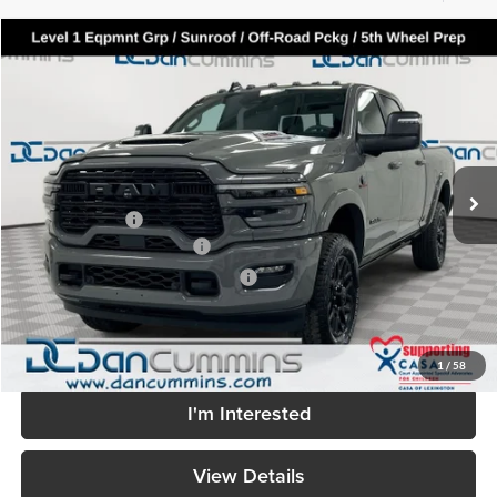
Compare Vehicle
Window Sticker
$88,077
2026
RAM 2500
Limited
4WD
$14,752
DAN CUMMINS DEAL
SAVINGS
Dan Cummins Chrysler Dodge Jeep Ram of Paris
VIN:
3C63R5SL7TG258305
Stock:
104291
Model:
DJ7M91
Less
Ext.
Int.
In Stock
MSRP:
$102,130
Dealer Discount
-$11,752
2026 National Bonus Cash
-$2,000
2026 National Engine Bonus Cash
-$1,000
Doc Fee:
+$699
Dan Cummins Deal!
$88,077
1
/
58
I'm Interested
View Details