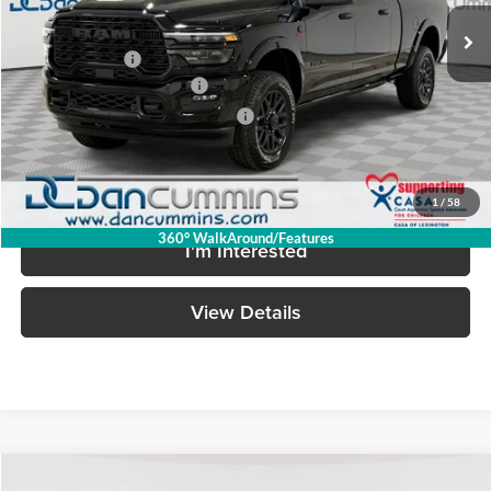
Ext.
Int.
In Stock
MSRP:
$104,780
Dealer Discount
-$9,182
2026 National Bonus Cash
-$2,000
2026 National Engine Bonus Cash
-$1,000
Doc Fee:
+$699
Dan Cummins Deal!
$93,297
1
/
58
360° WalkAround/Features
I'm Interested
View Details
Compare Vehicle
Window Sticker