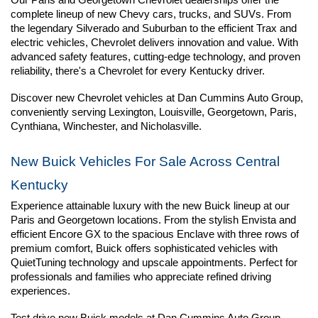
complete lineup of new Chevy cars, trucks, and SUVs. From 
the legendary Silverado and Suburban to the efficient Trax and 
electric vehicles, Chevrolet delivers innovation and value. With 
advanced safety features, cutting-edge technology, and proven 
reliability, there's a Chevrolet for every Kentucky driver.
Discover new Chevrolet vehicles at Dan Cummins Auto Group, 
conveniently serving Lexington, Louisville, Georgetown, Paris, 
Cynthiana, Winchester, and Nicholasville.
New Buick Vehicles For Sale Across Central 
Kentucky
Experience attainable luxury with the new Buick lineup at our 
Paris and Georgetown locations. From the stylish Envista and 
efficient Encore GX to the spacious Enclave with three rows of 
premium comfort, Buick offers sophisticated vehicles with 
QuietTuning technology and upscale appointments. Perfect for 
professionals and families who appreciate refined driving 
experiences.