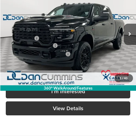
DAN CUMMINS DEAL
SAVINGS
Dan Cummins Chrysler Dodge Jeep Ram of Paris
VIN:
3C6UR5TL3TG351339
Stock:
105011
Model:
DJ7M81
Less
Ext.
Int.
In Stock
MSRP:
$104,780
Dealer Discount
-$9,892
2026 National Bonus Cash
-$2,000
2026 National Engine Bonus Cash
-$1,000
Doc Fee:
+$699
Dan Cummins Deal!
$92,587
1
/
40
360° WalkAround/Features
I'm Interested
View Details