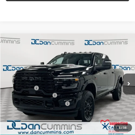
Compare Vehicle
Window Sticker
$88,177
2026
RAM 2500
Limited
4WD
$14,402
DAN CUMMINS DEAL
SAVINGS
Dan Cummins Chrysler Dodge Jeep Ram of Paris
VIN:
3C63R5SL5TG268301
Stock:
104434
Model:
DJ7M91
Less
Ext.
Int.
In Stock
MSRP:
$101,880
Dealer Discount
-$11,402
2026 National Bonus Cash
-$2,000
2026 National Engine Bonus Cash
-$1,000
Doc Fee:
+$699
Dan Cummins Deal!
$88,177
1
/
58