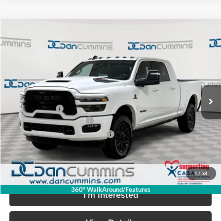
Compare Vehicle
Window Sticker
$92,687
2026
RAM 2500
Limited
4WD
$12,497
DAN CUMMINS DEAL
SAVINGS
Dan Cummins Chrysler Dodge Jeep Ram Georgetown
VIN:
3C6UR5TL7TG351344
Stock:
500119
Model:
DJ7M81
Less
Ext.
Int.
In Stock
MSRP:
$104,485
Dealer Discount
-$9,497
2026 National Bonus Cash
-$2,000
2026 National Engine Bonus Cash
-$1,000
Doc Fee:
+$699
Dan Cummins Deal!
$92,687
1
/
58
360° WalkAround/Features
I'm Interested