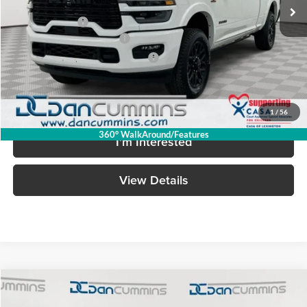
MSRP:
$104,125
Dealer Discount
-$11,637
2026 National Bonus Cash
-$2,000
2026 National Engine Bonus Cash
-$1,000
Doc Fee:
+$699
Dan Cummins Deal!
$90,187
1
/
56
360° WalkAround/Features
I'm Interested
View Details
Compare Vehicle
Window Sticker
$92,587
2026
RAM 2500
Limited
4WD
$12,892