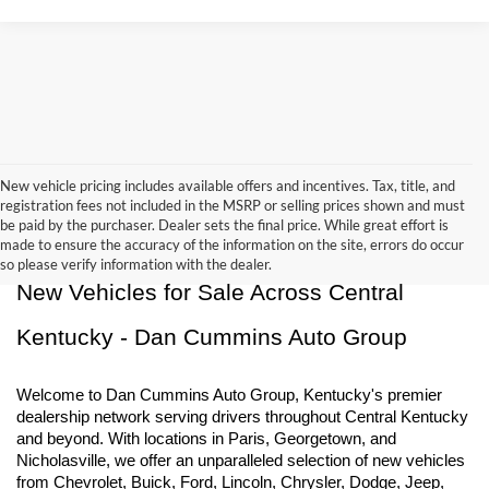
New vehicle pricing includes available offers and incentives. Tax, title, and
registration fees not included in the MSRP or selling prices shown and must
be paid by the purchaser. Dealer sets the final price. While great effort is
made to ensure the accuracy of the information on the site, errors do occur
so please verify information with the dealer.
New Vehicles for Sale Across Central 
Kentucky - Dan Cummins Auto Group
Welcome to Dan Cummins Auto Group, Kentucky's premier 
dealership network serving drivers throughout Central Kentucky 
and beyond. With locations in Paris, Georgetown, and 
Nicholasville, we offer an unparalleled selection of new vehicles 
from Chevrolet, Buick, Ford, Lincoln, Chrysler, Dodge, Jeep, 