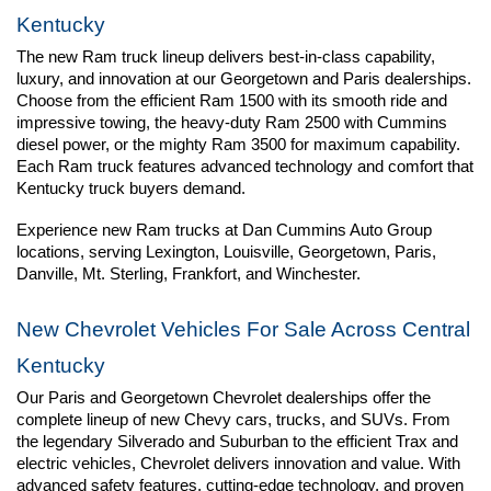
Kentucky
The new Ram truck lineup delivers best-in-class capability, 
luxury, and innovation at our Georgetown and Paris dealerships. 
Choose from the efficient Ram 1500 with its smooth ride and 
impressive towing, the heavy-duty Ram 2500 with Cummins 
diesel power, or the mighty Ram 3500 for maximum capability. 
Each Ram truck features advanced technology and comfort that 
Kentucky truck buyers demand.
Experience new Ram trucks at Dan Cummins Auto Group 
locations, serving Lexington, Louisville, Georgetown, Paris, 
Danville, Mt. Sterling, Frankfort, and Winchester.
New Chevrolet Vehicles For Sale Across Central 
Kentucky
Our Paris and Georgetown Chevrolet dealerships offer the 
complete lineup of new Chevy cars, trucks, and SUVs. From 
the legendary Silverado and Suburban to the efficient Trax and 
electric vehicles, Chevrolet delivers innovation and value. With 
advanced safety features, cutting-edge technology, and proven 