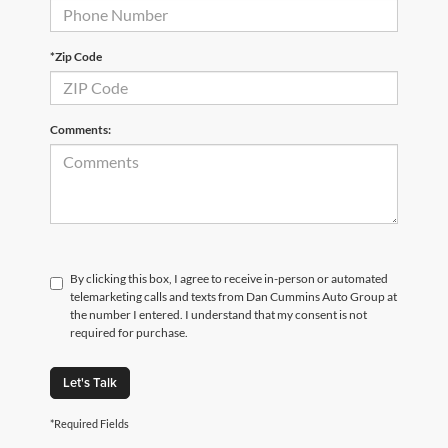
*Zip Code
Comments:
By clicking this box, I agree to receive in-person or automated
telemarketing calls and texts from Dan Cummins Auto Group at
the number I entered. I understand that my consent is not
required for purchase.
Let's Talk
*Required Fields