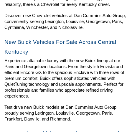
reliability, there's a Chevrolet for every Kentucky driver.
Discover new Chevrolet vehicles at Dan Cummins Auto Group, 
conveniently serving Lexington, Louisville, Georgetown, Paris, 
Cynthiana, Winchester, and Nicholasville.
New Buick Vehicles For Sale Across Central 
Kentucky
Experience attainable luxury with the new Buick lineup at our 
Paris and Georgetown locations. From the stylish Envista and 
efficient Encore GX to the spacious Enclave with three rows of 
premium comfort, Buick offers sophisticated vehicles with 
QuietTuning technology and upscale appointments. Perfect for 
professionals and families who appreciate refined driving 
experiences.
Test drive new Buick models at Dan Cummins Auto Group, 
proudly serving Lexington, Louisville, Georgetown, Paris, 
Frankfort, Danville, and Richmond.