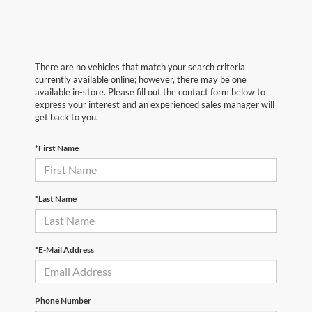
There are no vehicles that match your search criteria
currently available online; however, there may be one
available in-store. Please fill out the contact form below to
express your interest and an experienced sales manager will
get back to you.
*First Name
*Last Name
*E-Mail Address
Phone Number