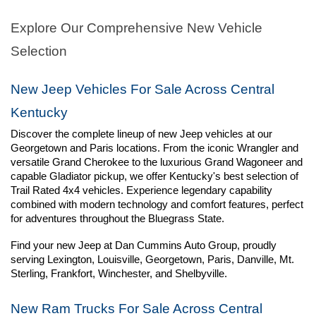
Explore Our Comprehensive New Vehicle 
Selection
New Jeep Vehicles For Sale Across Central 
Kentucky
Discover the complete lineup of new Jeep vehicles at our 
Georgetown and Paris locations. From the iconic Wrangler and 
versatile Grand Cherokee to the luxurious Grand Wagoneer and 
capable Gladiator pickup, we offer Kentucky's best selection of 
Trail Rated 4x4 vehicles. Experience legendary capability 
combined with modern technology and comfort features, perfect 
for adventures throughout the Bluegrass State.
Find your new Jeep at Dan Cummins Auto Group, proudly 
serving Lexington, Louisville, Georgetown, Paris, Danville, Mt. 
Sterling, Frankfort, Winchester, and Shelbyville.
New Ram Trucks For Sale Across Central 