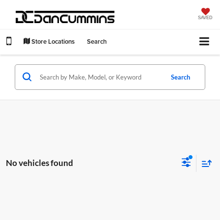
SAVED
Store Locations
Search
Search
No vehicles found