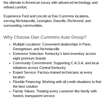
the ultimate in American luxury with advanced technology and 
refined comfort.
Experience Ford and Lincoln at Dan Cummins locations, 
serving Nicholasville, Lexington, Danville, Richmond, and 
surrounding communities.
Why Choose Dan Cummins Auto Group?
Multiple Locations: Convenient dealerships in Paris, 
Georgetown, and Nicholasville
Extensive Selection: Kentucky's best inventory across 
eight premium brands
Community Commitment: Supporting C.A.S.A. and local 
initiatives across Central Kentucky
Expert Service: Factory-trained technicians at every 
location
Flexible Financing: Working with all credit situations to find 
the best solution
Family Values: Treating every customer like family with 
honest, transparent service