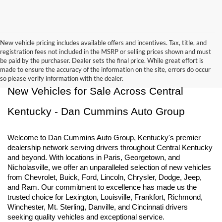
New vehicle pricing includes available offers and incentives. Tax, title, and
registration fees not included in the MSRP or selling prices shown and must
be paid by the purchaser. Dealer sets the final price. While great effort is
made to ensure the accuracy of the information on the site, errors do occur
so please verify information with the dealer.
New Vehicles for Sale Across Central 
Kentucky - Dan Cummins Auto Group
Welcome to Dan Cummins Auto Group, Kentucky's premier 
dealership network serving drivers throughout Central Kentucky 
and beyond. With locations in Paris, Georgetown, and 
Nicholasville, we offer an unparalleled selection of new vehicles 
from Chevrolet, Buick, Ford, Lincoln, Chrysler, Dodge, Jeep, 
and Ram. Our commitment to excellence has made us the 
trusted choice for Lexington, Louisville, Frankfort, Richmond, 
Winchester, Mt. Sterling, Danville, and Cincinnati drivers 
seeking quality vehicles and exceptional service.