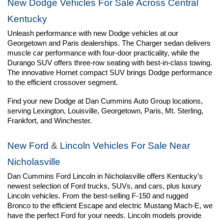
New Dodge Vehicles For Sale Across Central 
Kentucky
Unleash performance with new Dodge vehicles at our 
Georgetown and Paris dealerships. The Charger sedan delivers 
muscle car performance with four-door practicality, while the 
Durango SUV offers three-row seating with best-in-class towing. 
The innovative Hornet compact SUV brings Dodge performance 
to the efficient crossover segment.
Find your new Dodge at Dan Cummins Auto Group locations, 
serving Lexington, Louisville, Georgetown, Paris, Mt. Sterling, 
Frankfort, and Winchester.
New Ford
 & 
Lincoln Vehicles For Sale Near 
Nicholasville
Dan Cummins Ford Lincoln in Nicholasville offers Kentucky's 
newest selection of Ford trucks, SUVs, and cars, plus luxury 
Lincoln vehicles. From the best-selling F-150 and rugged 
Bronco to the efficient Escape and electric Mustang Mach-E, we 
have the perfect Ford for your needs. Lincoln models provide 