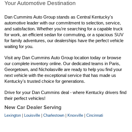
Your Automotive Destination
Dan Cummins Auto Group stands as Central Kentucky's 
automotive leader with our commitment to selection, service, 
and satisfaction. Whether you're searching for a capable truck 
for work, an efficient sedan for commuting, or a spacious SUV 
for family adventures, our dealerships have the perfect vehicle 
waiting for you.
Visit any Dan Cummins Auto Group location today or browse 
our complete inventory online. Our dedicated teams in Paris, 
Georgetown, and Nicholasville are ready to help you find your 
next vehicle with the exceptional service that has made us 
Kentucky's trusted choice for generations.
Drive for your Dan Cummins deal - where Kentucky drivers find 
their perfect vehicles!
New Car Dealer Serving
Lexington
|
Louisville
|
Charlestown
|
Knoxville
|
Cincinnati