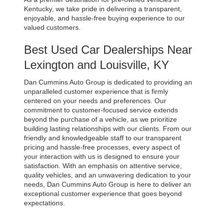
Kentucky, we take pride in delivering a transparent, 
enjoyable, and hassle-free buying experience to our 
valued customers.
Best Used Car Dealerships Near 
Lexington and Louisville, KY
Dan Cummins Auto Group is dedicated to providing an 
unparalleled customer experience that is firmly 
centered on your needs and preferences. Our 
commitment to customer-focused service extends 
beyond the purchase of a vehicle, as we prioritize 
building lasting relationships with our clients. From our 
friendly and knowledgeable staff to our transparent 
pricing and hassle-free processes, every aspect of 
your interaction with us is designed to ensure your 
satisfaction. With an emphasis on attentive service, 
quality vehicles, and an unwavering dedication to your 
needs, Dan Cummins Auto Group is here to deliver an 
exceptional customer experience that goes beyond 
expectations.