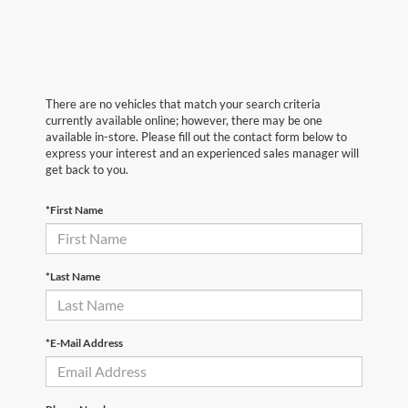
There are no vehicles that match your search criteria
currently available online; however, there may be one
available in-store. Please fill out the contact form below to
express your interest and an experienced sales manager will
get back to you.
*First Name
*Last Name
*E-Mail Address