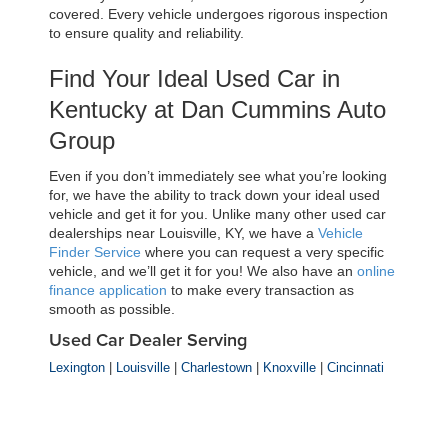
covered. Every vehicle undergoes rigorous inspection 
to ensure quality and reliability.
Find Your Ideal Used Car in 
Kentucky at Dan Cummins Auto 
Group
Even if you don’t immediately see what you’re looking 
for, we have the ability to track down your ideal used 
vehicle and get it for you. Unlike many other used car 
dealerships near Louisville, KY, we have a 
Vehicle 
Finder Service
 where you can request a very specific 
vehicle, and we’ll get it for you! We also have an 
online 
finance application
 to make every transaction as 
smooth as possible.
Used Car Dealer Serving
Lexington
|
Louisville
|
Charlestown
|
Knoxville
|
Cincinnati