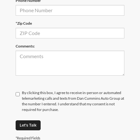
Phone Number
*Zip Code
Comments:
By clicking this box, I agree to receive in-person or automated
telemarketing calls and texts from Dan Cummins Auto Group at
the number I entered. I understand that my consent is not
required for purchase.
Let's Talk
*Required Fields