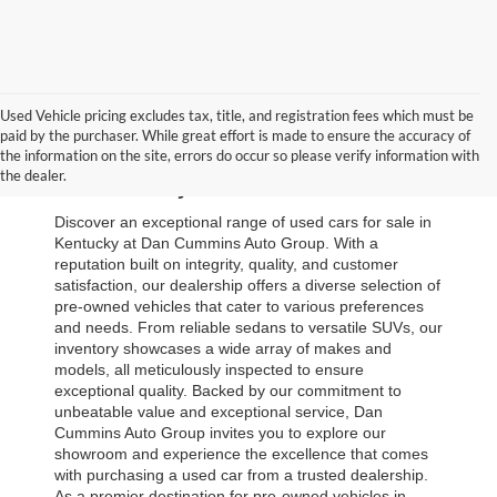
Used Vehicle pricing excludes tax, title, and registration fees which must be
paid by the purchaser. While great effort is made to ensure the accuracy of
Browse Our Used Cars for Sale 
the information on the site, errors do occur so please verify information with
the dealer.
in Kentucky
Discover an exceptional range of used cars for sale in 
Kentucky at Dan Cummins Auto Group. With a 
reputation built on integrity, quality, and customer 
satisfaction, our dealership offers a diverse selection of 
pre-owned vehicles that cater to various preferences 
and needs. From reliable sedans to versatile SUVs, our 
inventory showcases a wide array of makes and 
models, all meticulously inspected to ensure 
exceptional quality. Backed by our commitment to 
unbeatable value and exceptional service, Dan 
Cummins Auto Group invites you to explore our 
showroom and experience the excellence that comes 
with purchasing a used car from a trusted dealership. 
As a premier destination for pre-owned vehicles in 