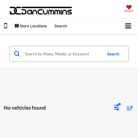
SAVED
Store Locations
Search
Search
No vehicles found