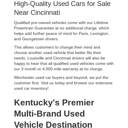
High-Quality Used Cars for Sale 
Near Cincinnati
Qualified pre-owned vehicles come with our Lifetime 
Powertrain Guarantee at no additional charge, which 
helps add further peace of mind for Paris, Lexington, 
and Georgetown drivers. 
This allows customers to change their mind and 
choose another used vehicle that better fits their 
needs. Louisville and Cincinnati drivers will also be 
happy to hear that all qualified used vehicles come with 
our 3-month or 4,000-mile warranty at no charge.
Winchester used car buyers and beyond, we put the 
customer first. Visit us today and browse our extensive 
used car inventory!
Kentucky's Premier 
Multi-Brand Used 
Vehicle Destination