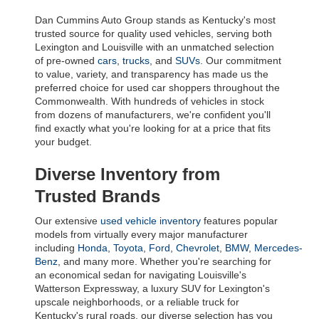
Dan Cummins Auto Group stands as Kentucky's most 
trusted source for quality used vehicles, serving both 
Lexington and Louisville with an unmatched selection 
of pre-owned 
cars
, 
trucks
, and 
SUVs
. Our commitment 
to value, variety, and transparency has made us the 
preferred choice for used car shoppers throughout the 
Commonwealth. With hundreds of vehicles in stock 
from dozens of manufacturers, we're confident you'll 
find exactly what you're looking for at a price that fits 
your budget.
Diverse Inventory from 
Trusted Brands
Our extensive 
used vehicle inventory
 features popular 
models from virtually every major manufacturer 
including 
Honda
, 
Toyota
, 
Ford
, 
Chevrolet
, 
BMW
, 
Mercedes-
Benz
, and many more. Whether you're searching for 
an economical sedan for navigating Louisville's 
Watterson Expressway, a luxury SUV for Lexington's 
upscale neighborhoods, or a reliable truck for 
Kentucky's rural roads, our diverse selection has you 