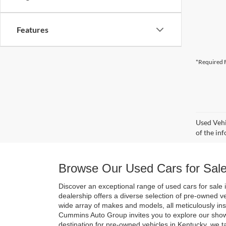
Features
*Required F
Used Vehi
of the inf
Browse Our Used Cars for Sale
Discover an exceptional range of used cars for sale i
dealership offers a diverse selection of pre-owned v
wide array of makes and models, all meticulously in
Cummins Auto Group invites you to explore our show
destination for pre-owned vehicles in Kentucky, we t