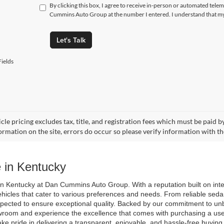
By clicking this box, I agree to receive in-person or automated tele
Cummins Auto Group at the number I entered. I understand that my 
Let's Talk
ields
cle pricing excludes tax, title, and registration fees which must be paid 
ormation on the site, errors do occur so please verify information with th
 in Kentucky
n Kentucky at Dan Cummins Auto Group. With a reputation built on integri
ehicles that cater to various preferences and needs. From reliable seda
spected to ensure exceptional quality. Backed by our commitment to unb
room and experience the excellence that comes with purchasing a used 
ake pride in delivering a transparent, enjoyable, and hassle-free buyin