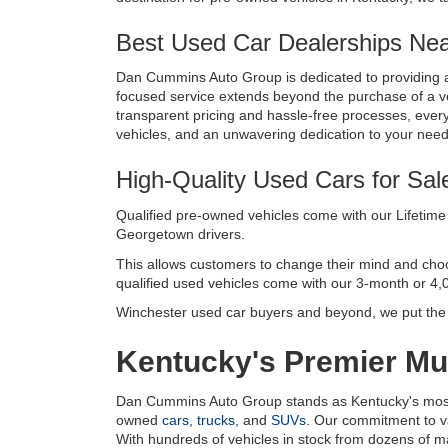
Best Used Car Dealerships Near
Dan Cummins Auto Group is dedicated to providing a
focused service extends beyond the purchase of a vehi
transparent pricing and hassle-free processes, every 
vehicles, and an unwavering dedication to your nee
High-Quality Used Cars for Sal
Qualified pre-owned vehicles come with our Lifetime 
Georgetown drivers. 
This allows customers to change their mind and choose 
qualified used vehicles come with our 3-month or 4,
Winchester used car buyers and beyond, we put the c
Kentucky's Premier Mul
Dan Cummins Auto Group stands as Kentucky's most tr
owned 
cars
, 
trucks
, and 
SUVs
. Our commitment to v
With hundreds of vehicles in stock from dozens of manu