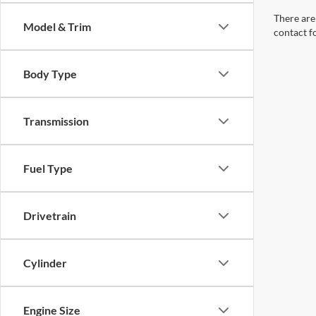
There are 
Model & Trim
contact f
Body Type
Transmission
Fuel Type
Drivetrain
Cylinder
Engine Size