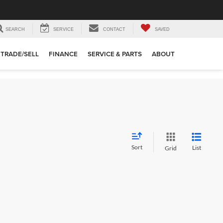
SEARCH
SERVICE
CONTACT
SAVED
TRADE/SELL
FINANCE
SERVICE & PARTS
ABOUT
Sort
List
Grid