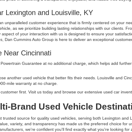
 Lexington and Louisville, KY
n unparalleled customer experience that is firmly centered on your n
cle, as we prioritize building lasting relationships with our clients. Fr
aspect of your interaction with us is designed to ensure your satisfacti
ds, Dan Cummins Auto Group is here to deliver an exceptional custome
e Near Cincinnati
Powertrain Guarantee at no additional charge, which helps add further 
another used vehicle that better fits their needs. Louisville and Cincinn
000-mile warranty at no charge.
ustomer first. Visit us today and browse our extensive used car invent
ti-Brand Used Vehicle Destinat
usted source for quality used vehicles, serving both Lexington and Lo
alue, variety, and transparency has made us the preferred choice for
facturers, we're confident you'll find exactly what you're looking for at