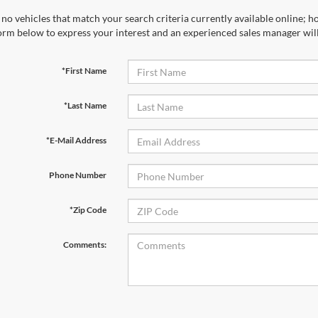
no vehicles that match your search criteria currently available online; ho
orm below to express your interest and an experienced sales manager will
*First Name
*Last Name
*E-Mail Address
Phone Number
*Zip Code
Comments: