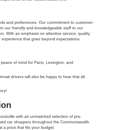
eeds and preferences. Our commitment to customer-
om our friendly and knowledgeable staff to our 
on. With an emphasis on attentive service, quality 
r experience that goes beyond expectations.
peace of mind for Paris, Lexington, and 
ati drivers will also be happy to hear that all 
ory!
ion
uisville with an unmatched selection of pre-
 used car shoppers throughout the Commonwealth. 
 a price that fits your budget.