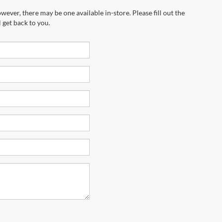
wever, there may be one available in-store. Please fill out the
 get back to you.