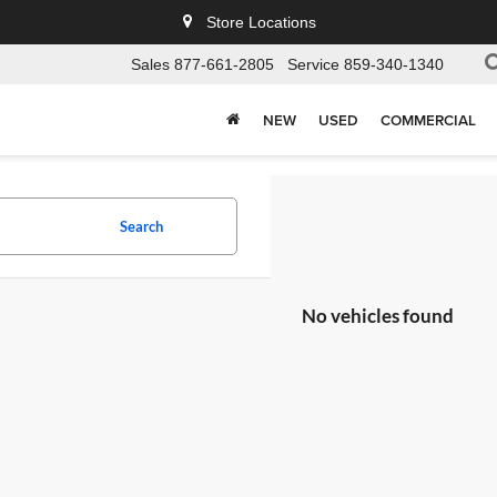
Store Locations
Sales
877-661-2805
Service
859-340-1340
NEW
USED
COMMERCIAL
Search
No vehicles found