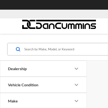
Dealership
Vehicle Condition
Make