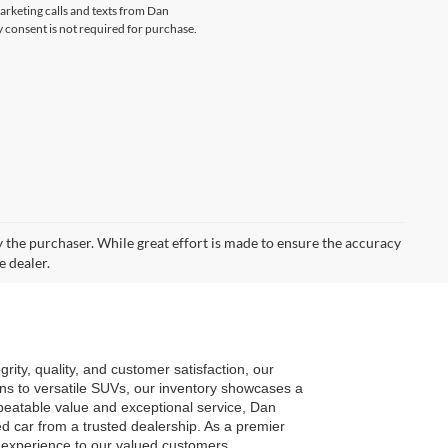
marketing calls and texts from Dan
consent is not required for purchase.
by the purchaser. While great effort is made to ensure the accuracy
e dealer.
ty, quality, and customer satisfaction, our 
ns to versatile SUVs, our inventory showcases a 
eatable value and exceptional service, Dan 
car from a trusted dealership. As a premier 
g experience to our valued customers.