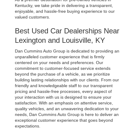
Kentucky, we take pride in delivering a transparent, 
enjoyable, and hassle-free buying experience to our 
valued customers.
Best Used Car Dealerships Near 
Lexington and Louisville, KY
Dan Cummins Auto Group is dedicated to providing an 
unparalleled customer experience that is firmly 
centered on your needs and preferences. Our 
commitment to customer-focused service extends 
beyond the purchase of a vehicle, as we prioritize 
building lasting relationships with our clients. From our 
friendly and knowledgeable staff to our transparent 
pricing and hassle-free processes, every aspect of 
your interaction with us is designed to ensure your 
satisfaction. With an emphasis on attentive service, 
quality vehicles, and an unwavering dedication to your 
needs, Dan Cummins Auto Group is here to deliver an 
exceptional customer experience that goes beyond 
expectations.