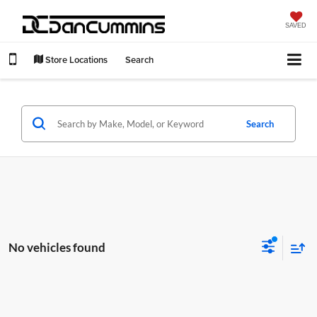
SAVED
Store Locations
Search
Search
No vehicles found