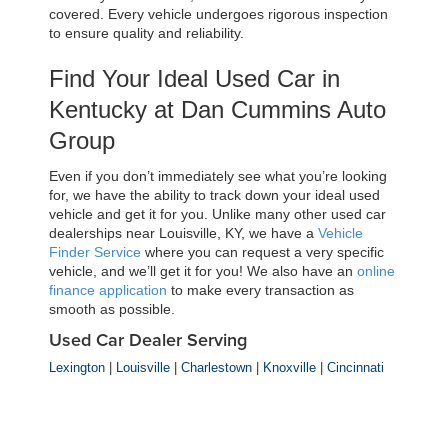
covered. Every vehicle undergoes rigorous inspection 
to ensure quality and reliability.
Find Your Ideal Used Car in 
Kentucky at Dan Cummins Auto 
Group
Even if you don’t immediately see what you’re looking 
for, we have the ability to track down your ideal used 
vehicle and get it for you. Unlike many other used car 
dealerships near Louisville, KY, we have a 
Vehicle 
Finder Service
 where you can request a very specific 
vehicle, and we’ll get it for you! We also have an 
online 
finance application
 to make every transaction as 
smooth as possible.
Used Car Dealer Serving
Lexington
|
Louisville
|
Charlestown
|
Knoxville
|
Cincinnati