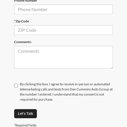
Phone Number
*Zip Code
Comments:
By clicking this box, I agree to receive in-person or automated
telemarketing calls and texts from Dan Cummins Auto Group at
the number I entered. I understand that my consent is not
required for purchase.
Let's Talk
*Required Fields