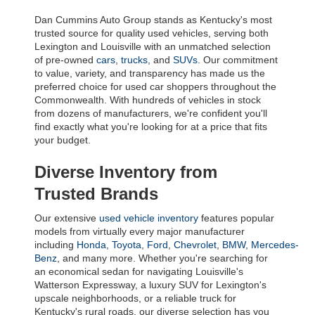
Dan Cummins Auto Group stands as Kentucky's most 
trusted source for quality used vehicles, serving both 
Lexington and Louisville with an unmatched selection 
of pre-owned 
cars
, 
trucks
, and 
SUVs
. Our commitment 
to value, variety, and transparency has made us the 
preferred choice for used car shoppers throughout the 
Commonwealth. With hundreds of vehicles in stock 
from dozens of manufacturers, we're confident you'll 
find exactly what you're looking for at a price that fits 
your budget.
Diverse Inventory from 
Trusted Brands
Our extensive 
used vehicle inventory
 features popular 
models from virtually every major manufacturer 
including 
Honda
, 
Toyota
, 
Ford
, 
Chevrolet
, 
BMW
, 
Mercedes-
Benz
, and many more. Whether you're searching for 
an economical sedan for navigating Louisville's 
Watterson Expressway, a luxury SUV for Lexington's 
upscale neighborhoods, or a reliable truck for 
Kentucky's rural roads, our diverse selection has you 