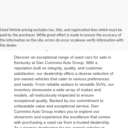
Used Vehicle pricing excludes tax, title, and registration fees which must be
paid by the purchaser. While great effort is made to ensure the accuracy of
Browse Our Used Cars for Sale 
the information on the site, errors do occur so please verify information with
the dealer.
in Kentucky
Discover an exceptional range of used cars for sale in 
Kentucky at Dan Cummins Auto Group. With a 
reputation built on integrity, quality, and customer 
satisfaction, our dealership offers a diverse selection of 
pre-owned vehicles that cater to various preferences 
and needs. From reliable sedans to versatile SUVs, our 
inventory showcases a wide array of makes and 
models, all meticulously inspected to ensure 
exceptional quality. Backed by our commitment to 
unbeatable value and exceptional service, Dan 
Cummins Auto Group invites you to explore our 
showroom and experience the excellence that comes 
with purchasing a used car from a trusted dealership. 
As a premier destination for pre-owned vehicles in 