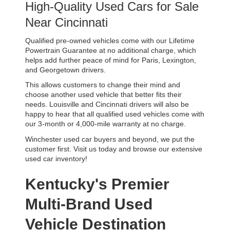
High-Quality Used Cars for Sale 
Near Cincinnati
Qualified pre-owned vehicles come with our Lifetime 
Powertrain Guarantee at no additional charge, which 
helps add further peace of mind for Paris, Lexington, 
and Georgetown drivers. 
This allows customers to change their mind and 
choose another used vehicle that better fits their 
needs. Louisville and Cincinnati drivers will also be 
happy to hear that all qualified used vehicles come with 
our 3-month or 4,000-mile warranty at no charge.
Winchester used car buyers and beyond, we put the 
customer first. Visit us today and browse our extensive 
used car inventory!
Kentucky's Premier 
Multi-Brand Used 
Vehicle Destination