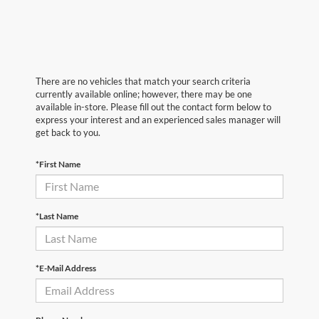
There are no vehicles that match your search criteria
currently available online; however, there may be one
available in-store. Please fill out the contact form below to
express your interest and an experienced sales manager will
get back to you.
*First Name
*Last Name
*E-Mail Address