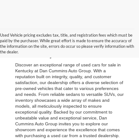
Used Vehicle pricing excludes tax, title, and registration fees which must be
paid by the purchaser. While great effort is made to ensure the accuracy of
Browse Our Used Cars for Sale 
the information on the site, errors do occur so please verify information with
the dealer.
in Kentucky
Discover an exceptional range of used cars for sale in 
Kentucky at Dan Cummins Auto Group. With a 
reputation built on integrity, quality, and customer 
satisfaction, our dealership offers a diverse selection of 
pre-owned vehicles that cater to various preferences 
and needs. From reliable sedans to versatile SUVs, our 
inventory showcases a wide array of makes and 
models, all meticulously inspected to ensure 
exceptional quality. Backed by our commitment to 
unbeatable value and exceptional service, Dan 
Cummins Auto Group invites you to explore our 
showroom and experience the excellence that comes 
with purchasing a used car from a trusted dealership. 