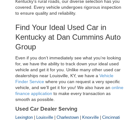
Kentucky's rural roads, our diverse selection has you 
covered. Every vehicle undergoes rigorous inspection 
to ensure quality and reliability.
Find Your Ideal Used Car in 
Kentucky at Dan Cummins Auto 
Group
Even if you don’t immediately see what you’re looking 
for, we have the ability to track down your ideal used 
vehicle and get it for you. Unlike many other used car 
dealerships near Louisville, KY, we have a 
Vehicle 
Finder Service
 where you can request a very specific 
vehicle, and we’ll get it for you! We also have an 
online 
finance application
 to make every transaction as 
smooth as possible.
Used Car Dealer Serving
Lexington
|
Louisville
|
Charlestown
|
Knoxville
|
Cincinnati