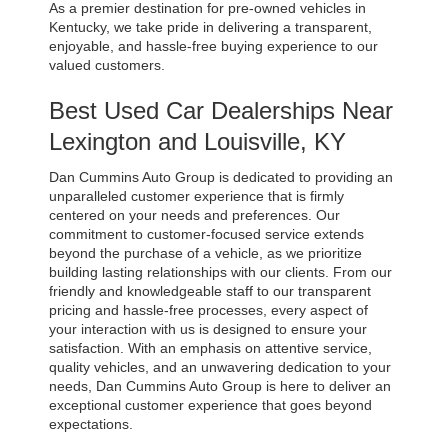
As a premier destination for pre-owned vehicles in 
Kentucky, we take pride in delivering a transparent, 
enjoyable, and hassle-free buying experience to our 
valued customers.
Best Used Car Dealerships Near 
Lexington and Louisville, KY
Dan Cummins Auto Group is dedicated to providing an 
unparalleled customer experience that is firmly 
centered on your needs and preferences. Our 
commitment to customer-focused service extends 
beyond the purchase of a vehicle, as we prioritize 
building lasting relationships with our clients. From our 
friendly and knowledgeable staff to our transparent 
pricing and hassle-free processes, every aspect of 
your interaction with us is designed to ensure your 
satisfaction. With an emphasis on attentive service, 
quality vehicles, and an unwavering dedication to your 
needs, Dan Cummins Auto Group is here to deliver an 
exceptional customer experience that goes beyond 
expectations.