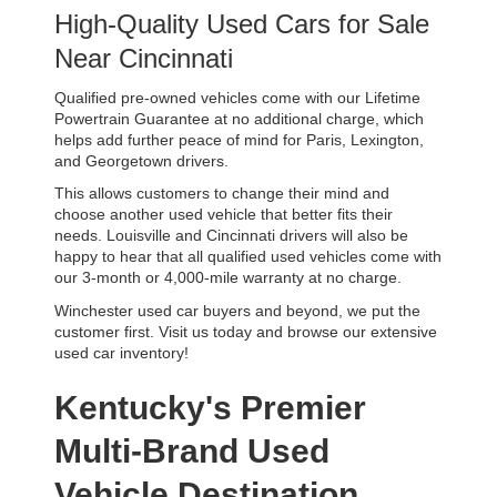
High-Quality Used Cars for Sale 
Near Cincinnati
Qualified pre-owned vehicles come with our Lifetime 
Powertrain Guarantee at no additional charge, which 
helps add further peace of mind for Paris, Lexington, 
and Georgetown drivers. 
This allows customers to change their mind and 
choose another used vehicle that better fits their 
needs. Louisville and Cincinnati drivers will also be 
happy to hear that all qualified used vehicles come with 
our 3-month or 4,000-mile warranty at no charge.
Winchester used car buyers and beyond, we put the 
customer first. Visit us today and browse our extensive 
used car inventory!
Kentucky's Premier 
Multi-Brand Used 
Vehicle Destination