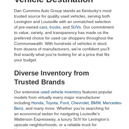
Dan Cummins Auto Group stands as Kentucky's most 
trusted source for quality used vehicles, serving both 
Lexington and Louisville with an unmatched selection 
of pre-owned 
cars
, 
trucks
, and 
SUVs
. Our commitment 
to value, variety, and transparency has made us the 
preferred choice for used car shoppers throughout the 
Commonwealth. With hundreds of vehicles in stock 
from dozens of manufacturers, we're confident you'll 
find exactly what you're looking for at a price that fits 
your budget.
Diverse Inventory from 
Trusted Brands
Our extensive 
used vehicle inventory
 features popular 
models from virtually every major manufacturer 
including 
Honda
, 
Toyota
, 
Ford
, 
Chevrolet
, 
BMW
, 
Mercedes-
Benz
, and many more. Whether you're searching for 
an economical sedan for navigating Louisville's 
Watterson Expressway, a luxury SUV for Lexington's 
upscale neighborhoods, or a reliable truck for 