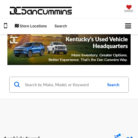
SAVED
Store Locations
Search
Search