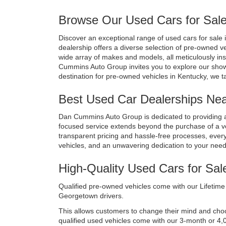
Browse Our Used Cars for Sale
Discover an exceptional range of used cars for sale i
dealership offers a diverse selection of pre-owned v
wide array of makes and models, all meticulously in
Cummins Auto Group invites you to explore our show
destination for pre-owned vehicles in Kentucky, we t
Best Used Car Dealerships Near
Dan Cummins Auto Group is dedicated to providing a
focused service extends beyond the purchase of a vehi
transparent pricing and hassle-free processes, every 
vehicles, and an unwavering dedication to your nee
High-Quality Used Cars for Sal
Qualified pre-owned vehicles come with our Lifetime 
Georgetown drivers. 
This allows customers to change their mind and choose 
qualified used vehicles come with our 3-month or 4,