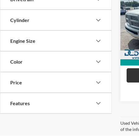
2017
Lara
Cylinder
Dan 
Sale Pr
VIN:
3
Model:
Doc Fe
Engine Size
Dan C
91,24
Color
Price
Features
Used Vehi
of the inf