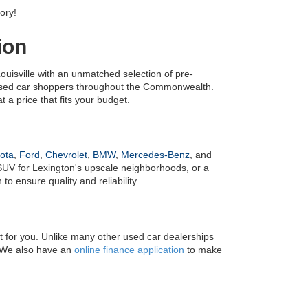
ory!
ion
uisville with an unmatched selection of pre-
 used car shoppers throughout the Commonwealth. 
 a price that fits your budget.
ota
, 
Ford
, 
Chevrolet
, 
BMW
, 
Mercedes-Benz
, and 
UV for Lexington's upscale neighborhoods, or a 
o ensure quality and reliability.
it for you. Unlike many other used car dealerships 
! We also have an 
online finance application
 to make 