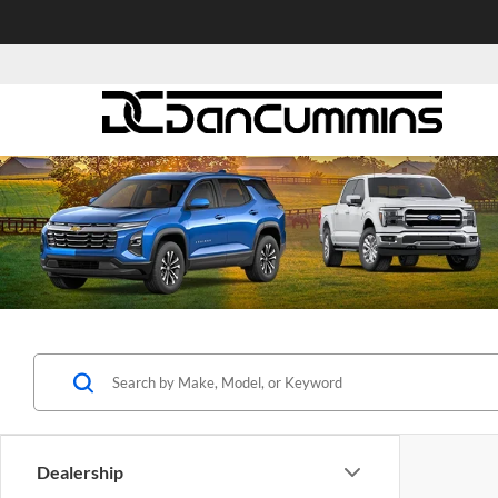
Dealership