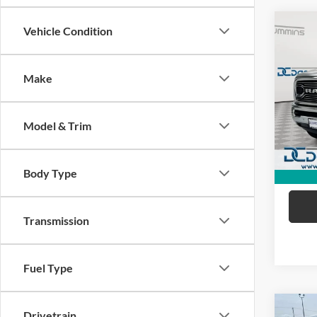
Co
Vehicle Condition
2017
Long
Make
Dan 
Sale Pr
VIN:
3
Model:
Doc Fe
Model & Trim
Dan C
50,19
Body Type
Transmission
Fuel Type
Co
Drivetrain