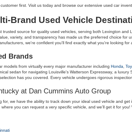
ustomer first. Visit us today and browse our extensive used car invent
ti-Brand Used Vehicle Destinat
usted source for quality used vehicles, serving both Lexington and Lo
alue, variety, and transparency has made us the preferred choice for
facturers, we're confident you'll find exactly what you're looking for at
ted Brands
ar models from virtually every major manufacturer including 
Honda
, 
Toy
al sedan for navigating Louisville's Watterson Expressway, a luxury S
 selection has you covered. Every vehicle undergoes rigorous inspection t
entucky at Dan Cummins Auto Group
 for, we have the ability to track down your ideal used vehicle and get 
e
 where you can request a very specific vehicle, and we’ll get it for you
innati