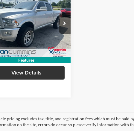
$45,686
RAM 2500
mie
DAN CUMMINS DEAL!
4WD
Less
Cummins Chevrolet Buick of Paris
ice:
$44,987
C6UR5FL6HG616323
Stock:
66527A
DJ7P91
e:
+$699
ummins Deal!
$45,686
0 mi
Ext.
I'm Interested
Features
View Details
cle pricing excludes tax, title, and registration fees which must be paid 
ormation on the site, errors do occur so please verify information with th