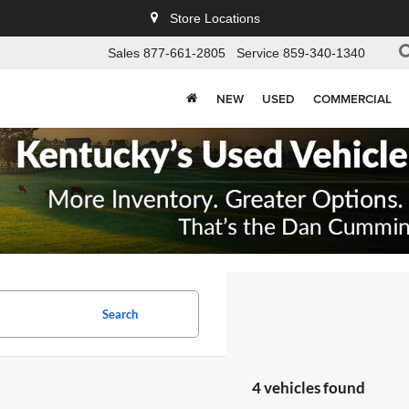
Store Locations
Sales
877-661-2805
Service
859-340-1340
NEW
USED
COMMERCIAL
Search
4 vehicles found