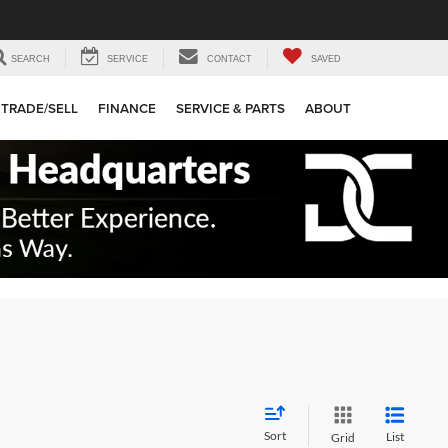
SEARCH
SERVICE
CONTACT
SAVED
TRADE/SELL
FINANCE
SERVICE & PARTS
ABOUT
Sort
List
Grid