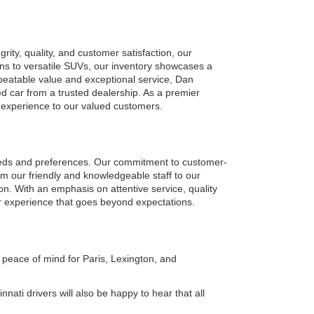
ty, quality, and customer satisfaction, our 
ns to versatile SUVs, our inventory showcases a 
eatable value and exceptional service, Dan 
car from a trusted dealership. As a premier 
g experience to our valued customers.
eeds and preferences. Our commitment to customer-
om our friendly and knowledgeable staff to our 
on. With an emphasis on attentive service, quality 
r experience that goes beyond expectations.
peace of mind for Paris, Lexington, and 
ati drivers will also be happy to hear that all 