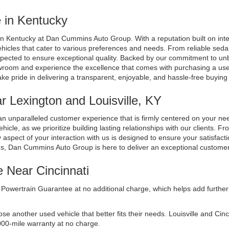
 in Kentucky
n Kentucky at Dan Cummins Auto Group. With a reputation built on integri
ehicles that cater to various preferences and needs. From reliable seda
spected to ensure exceptional quality. Backed by our commitment to unb
room and experience the excellence that comes with purchasing a used 
ake pride in delivering a transparent, enjoyable, and hassle-free buyin
 Lexington and Louisville, KY
n unparalleled customer experience that is firmly centered on your n
cle, as we prioritize building lasting relationships with our clients. Fr
aspect of your interaction with us is designed to ensure your satisfacti
ds, Dan Cummins Auto Group is here to deliver an exceptional custome
e Near Cincinnati
Powertrain Guarantee at no additional charge, which helps add further 
another used vehicle that better fits their needs. Louisville and Cincinn
000-mile warranty at no charge.