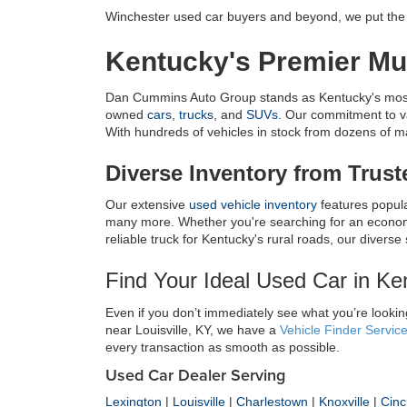
Winchester used car buyers and beyond, we put the c
Kentucky's Premier Mul
Dan Cummins Auto Group stands as Kentucky's most tr
owned 
cars
, 
trucks
, and 
SUVs
. Our commitment to v
With hundreds of vehicles in stock from dozens of manu
Diverse Inventory from Trus
Our extensive 
used vehicle inventory
 features popul
many more. Whether you're searching for an economic
reliable truck for Kentucky's rural roads, our diverse
Find Your Ideal Used Car in K
Even if you don’t immediately see what you’re looking
near Louisville, KY, we have a 
Vehicle Finder Servic
every transaction as smooth as possible.
Used Car Dealer Serving
Lexington
|
Louisville
|
Charlestown
|
Knoxville
|
Cinc