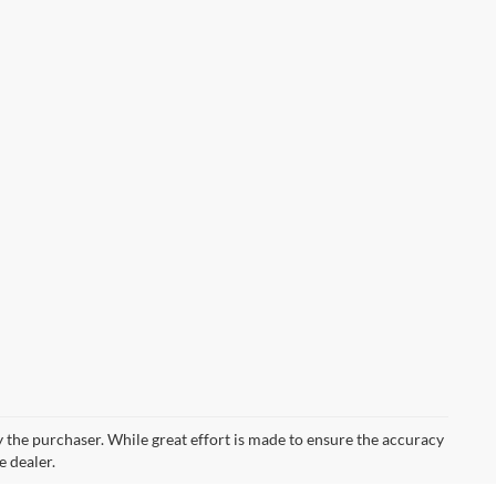
by the purchaser. While great effort is made to ensure the accuracy
e dealer.