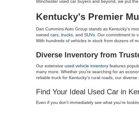
Winchester used car buyers and beyond, we put the c
Kentucky's Premier Mul
Dan Cummins Auto Group stands as Kentucky's most tr
owned 
cars
, 
trucks
, and 
SUVs
. Our commitment to v
With hundreds of vehicles in stock from dozens of manu
Diverse Inventory from Trus
Our extensive 
used vehicle inventory
 features popul
many more. Whether you're searching for an economic
reliable truck for Kentucky's rural roads, our diverse
Find Your Ideal Used Car in K
Even if you don’t immediately see what you’re looking
near Louisville, KY, we have a 
Vehicle Finder Servic
every transaction as smooth as possible.
Used Car Dealer Serving
Lexington
|
Louisville
|
Charlestown
|
Knoxville
|
Cinc