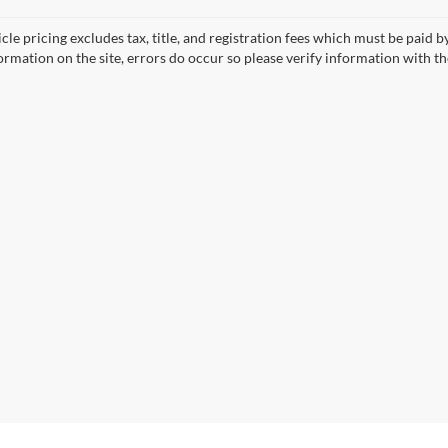
cle pricing excludes tax, title, and registration fees which must be paid 
ormation on the site, errors do occur so please verify information with th