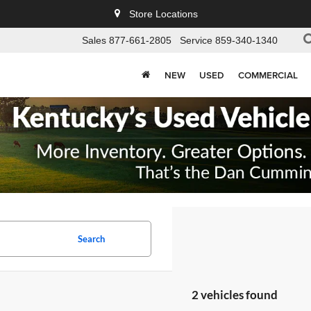
Store Locations
Sales
877-661-2805
Service
859-340-1340
NEW
USED
COMMERCIAL
Search
2 vehicles found