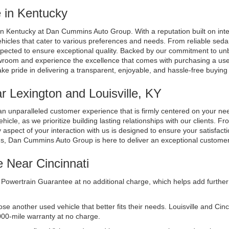
 in Kentucky
n Kentucky at Dan Cummins Auto Group. With a reputation built on integri
ehicles that cater to various preferences and needs. From reliable seda
spected to ensure exceptional quality. Backed by our commitment to unb
room and experience the excellence that comes with purchasing a used 
ake pride in delivering a transparent, enjoyable, and hassle-free buyin
 Lexington and Louisville, KY
n unparalleled customer experience that is firmly centered on your n
cle, as we prioritize building lasting relationships with our clients. Fr
aspect of your interaction with us is designed to ensure your satisfacti
ds, Dan Cummins Auto Group is here to deliver an exceptional custome
e Near Cincinnati
Powertrain Guarantee at no additional charge, which helps add further 
another used vehicle that better fits their needs. Louisville and Cincinn
000-mile warranty at no charge.