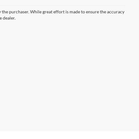
by the purchaser. While great effort is made to ensure the accuracy
e dealer.