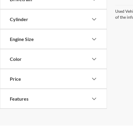
Used Vehi
of the inf
Cylinder
Engine Size
Color
Price
Features