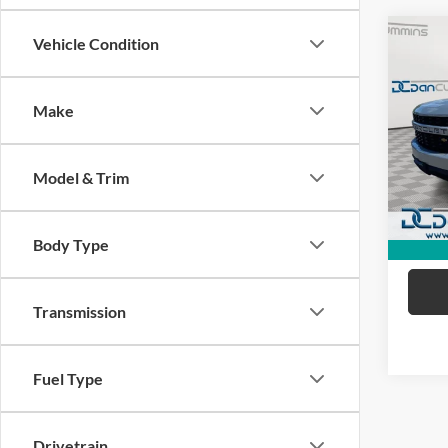
Co
Vehicle Condition
2021
Silv
Make
Dan 
Sale Pr
VIN:
1
Model:
Doc Fe
Model & Trim
Dan C
Availa
Body Type
Transmission
Fuel Type
Drivetrain