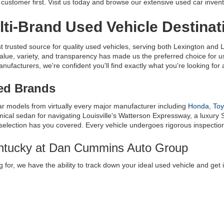
ustomer first. Visit us today and browse our extensive used car invent
ti-Brand Used Vehicle Destinat
usted source for quality used vehicles, serving both Lexington and Lo
alue, variety, and transparency has made us the preferred choice for
facturers, we're confident you'll find exactly what you're looking for at
ted Brands
ar models from virtually every major manufacturer including 
Honda
, 
Toy
al sedan for navigating Louisville's Watterson Expressway, a luxury S
 selection has you covered. Every vehicle undergoes rigorous inspection t
entucky at Dan Cummins Auto Group
 for, we have the ability to track down your ideal used vehicle and get 
e
 where you can request a very specific vehicle, and we’ll get it for you
innati