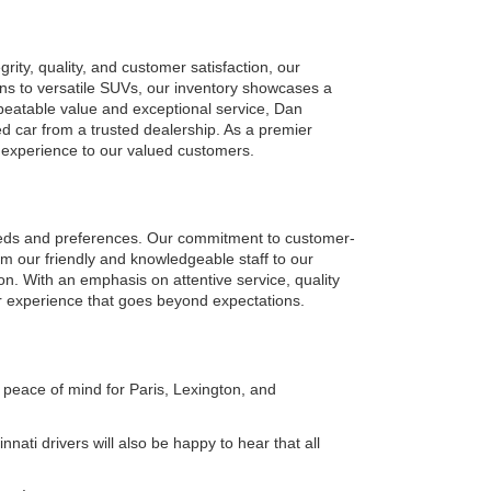
ty, quality, and customer satisfaction, our 
ns to versatile SUVs, our inventory showcases a 
eatable value and exceptional service, Dan 
car from a trusted dealership. As a premier 
g experience to our valued customers.
eeds and preferences. Our commitment to customer-
om our friendly and knowledgeable staff to our 
on. With an emphasis on attentive service, quality 
r experience that goes beyond expectations.
peace of mind for Paris, Lexington, and 
ati drivers will also be happy to hear that all 