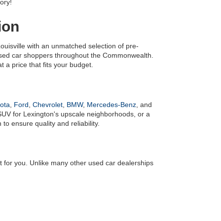
ory!
ion
uisville with an unmatched selection of pre-
 used car shoppers throughout the Commonwealth. 
 a price that fits your budget.
ota
, 
Ford
, 
Chevrolet
, 
BMW
, 
Mercedes-Benz
, and 
UV for Lexington's upscale neighborhoods, or a 
o ensure quality and reliability.
it for you. Unlike many other used car dealerships 
! We also have an 
online finance application
 to make 