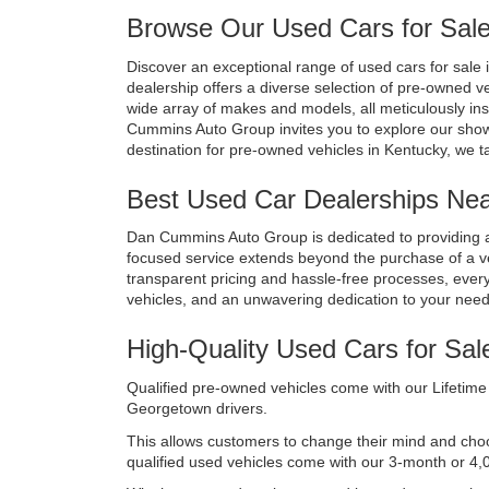
Browse Our Used Cars for Sale
Discover an exceptional range of used cars for sale i
dealership offers a diverse selection of pre-owned v
wide array of makes and models, all meticulously in
Cummins Auto Group invites you to explore our show
destination for pre-owned vehicles in Kentucky, we t
Best Used Car Dealerships Near
Dan Cummins Auto Group is dedicated to providing a
focused service extends beyond the purchase of a vehi
transparent pricing and hassle-free processes, every 
vehicles, and an unwavering dedication to your nee
High-Quality Used Cars for Sal
Qualified pre-owned vehicles come with our Lifetime 
Georgetown drivers. 
This allows customers to change their mind and choose 
qualified used vehicles come with our 3-month or 4,