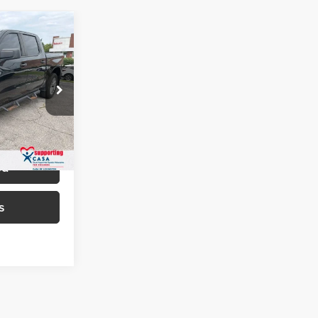
6
EAL!
of Paris
$24,987
ock:
129053A
+$699
$25,686
Ext.
Int.
ed
s