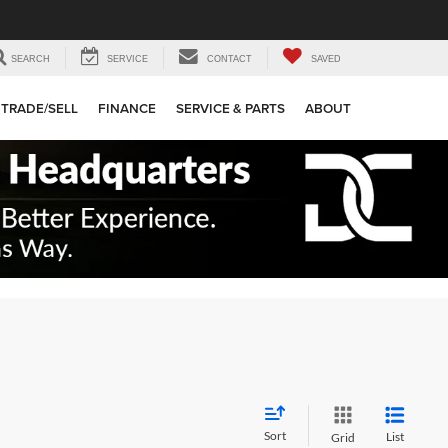
SEARCH
SERVICE
CONTACT
SAVED
TRADE/SELL
FINANCE
SERVICE & PARTS
ABOUT
Sort
List
Grid