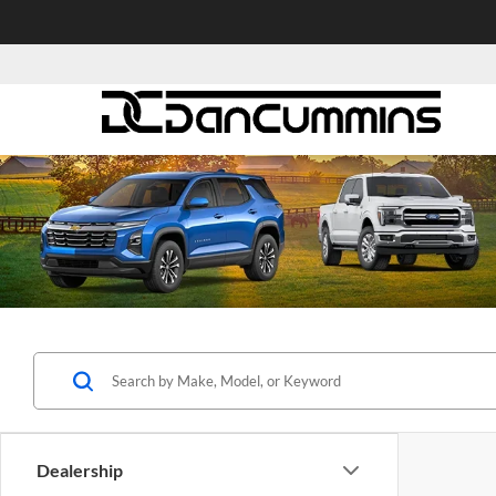
Dealership