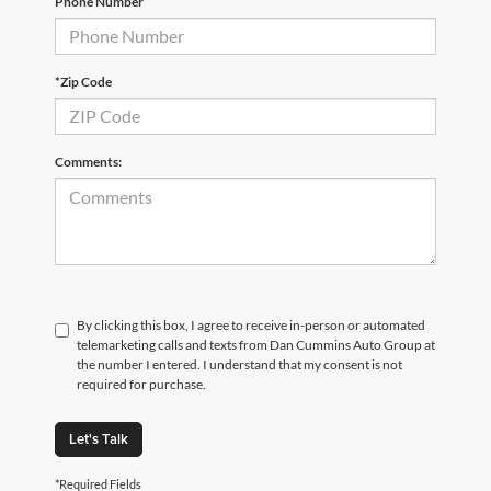
Phone Number
*Zip Code
Comments:
By clicking this box, I agree to receive in-person or automated
telemarketing calls and texts from Dan Cummins Auto Group at
the number I entered. I understand that my consent is not
required for purchase.
Let's Talk
*Required Fields