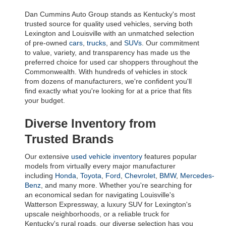
Dan Cummins Auto Group stands as Kentucky's most 
trusted source for quality used vehicles, serving both 
Lexington and Louisville with an unmatched selection 
of pre-owned 
cars
, 
trucks
, and 
SUVs
. Our commitment 
to value, variety, and transparency has made us the 
preferred choice for used car shoppers throughout the 
Commonwealth. With hundreds of vehicles in stock 
from dozens of manufacturers, we're confident you'll 
find exactly what you're looking for at a price that fits 
your budget.
Diverse Inventory from 
Trusted Brands
Our extensive 
used vehicle inventory
 features popular 
models from virtually every major manufacturer 
including 
Honda
, 
Toyota
, 
Ford
, 
Chevrolet
, 
BMW
, 
Mercedes-
Benz
, and many more. Whether you're searching for 
an economical sedan for navigating Louisville's 
Watterson Expressway, a luxury SUV for Lexington's 
upscale neighborhoods, or a reliable truck for 
Kentucky's rural roads, our diverse selection has you 