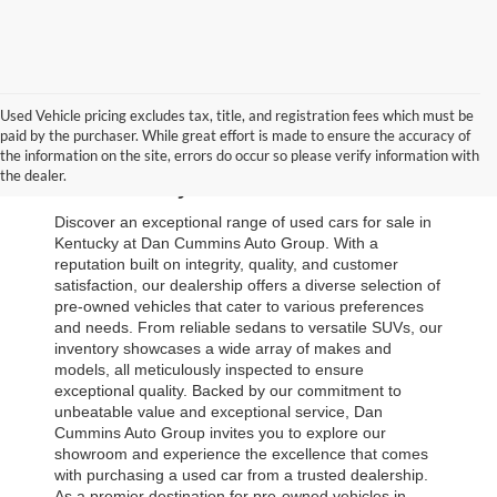
Used Vehicle pricing excludes tax, title, and registration fees which must be
paid by the purchaser. While great effort is made to ensure the accuracy of
Browse Our Used Cars for Sale 
the information on the site, errors do occur so please verify information with
the dealer.
in Kentucky
Discover an exceptional range of used cars for sale in 
Kentucky at Dan Cummins Auto Group. With a 
reputation built on integrity, quality, and customer 
satisfaction, our dealership offers a diverse selection of 
pre-owned vehicles that cater to various preferences 
and needs. From reliable sedans to versatile SUVs, our 
inventory showcases a wide array of makes and 
models, all meticulously inspected to ensure 
exceptional quality. Backed by our commitment to 
unbeatable value and exceptional service, Dan 
Cummins Auto Group invites you to explore our 
showroom and experience the excellence that comes 
with purchasing a used car from a trusted dealership. 
As a premier destination for pre-owned vehicles in 