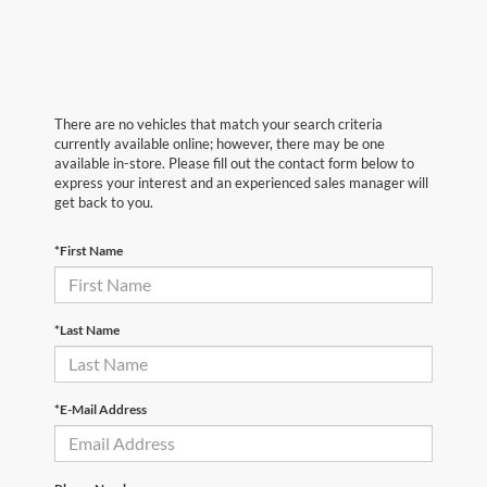
There are no vehicles that match your search criteria
currently available online; however, there may be one
available in-store. Please fill out the contact form below to
express your interest and an experienced sales manager will
get back to you.
*First Name
*Last Name
*E-Mail Address