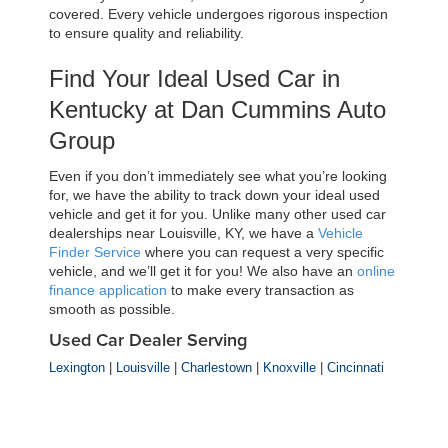
covered. Every vehicle undergoes rigorous inspection 
to ensure quality and reliability.
Find Your Ideal Used Car in 
Kentucky at Dan Cummins Auto 
Group
Even if you don’t immediately see what you’re looking 
for, we have the ability to track down your ideal used 
vehicle and get it for you. Unlike many other used car 
dealerships near Louisville, KY, we have a 
Vehicle 
Finder Service
 where you can request a very specific 
vehicle, and we’ll get it for you! We also have an 
online 
finance application
 to make every transaction as 
smooth as possible.
Used Car Dealer Serving
Lexington
|
Louisville
|
Charlestown
|
Knoxville
|
Cincinnati