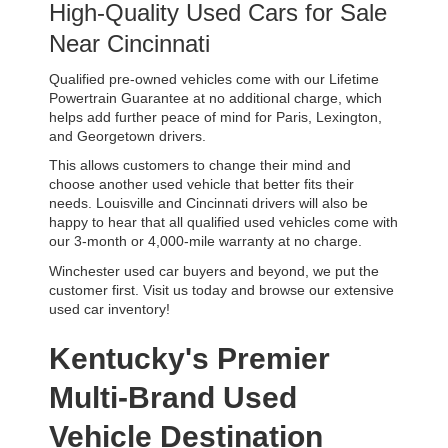
High-Quality Used Cars for Sale 
Near Cincinnati
Qualified pre-owned vehicles come with our Lifetime 
Powertrain Guarantee at no additional charge, which 
helps add further peace of mind for Paris, Lexington, 
and Georgetown drivers. 
This allows customers to change their mind and 
choose another used vehicle that better fits their 
needs. Louisville and Cincinnati drivers will also be 
happy to hear that all qualified used vehicles come with 
our 3-month or 4,000-mile warranty at no charge.
Winchester used car buyers and beyond, we put the 
customer first. Visit us today and browse our extensive 
used car inventory!
Kentucky's Premier 
Multi-Brand Used 
Vehicle Destination