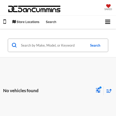
SAVED
Store Locations
Search
Search
No vehicles found