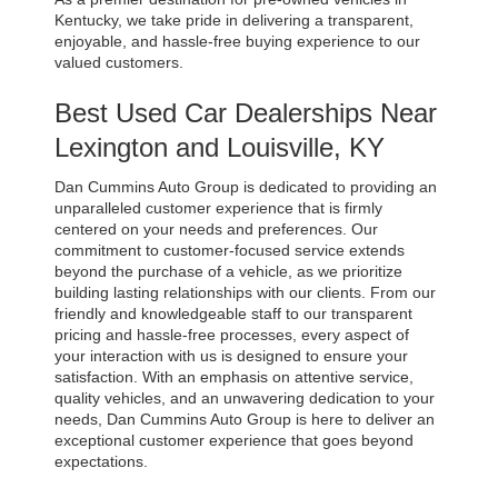
Kentucky, we take pride in delivering a transparent, 
enjoyable, and hassle-free buying experience to our 
valued customers.
Best Used Car Dealerships Near 
Lexington and Louisville, KY
Dan Cummins Auto Group is dedicated to providing an 
unparalleled customer experience that is firmly 
centered on your needs and preferences. Our 
commitment to customer-focused service extends 
beyond the purchase of a vehicle, as we prioritize 
building lasting relationships with our clients. From our 
friendly and knowledgeable staff to our transparent 
pricing and hassle-free processes, every aspect of 
your interaction with us is designed to ensure your 
satisfaction. With an emphasis on attentive service, 
quality vehicles, and an unwavering dedication to your 
needs, Dan Cummins Auto Group is here to deliver an 
exceptional customer experience that goes beyond 
expectations.