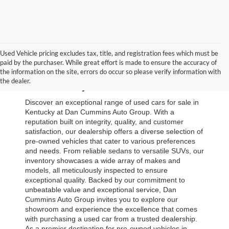
Used Vehicle pricing excludes tax, title, and registration fees which must be
paid by the purchaser. While great effort is made to ensure the accuracy of
Browse Our Used Cars for Sale 
the information on the site, errors do occur so please verify information with
the dealer.
in Kentucky
Discover an exceptional range of used cars for sale in 
Kentucky at Dan Cummins Auto Group. With a 
reputation built on integrity, quality, and customer 
satisfaction, our dealership offers a diverse selection of 
pre-owned vehicles that cater to various preferences 
and needs. From reliable sedans to versatile SUVs, our 
inventory showcases a wide array of makes and 
models, all meticulously inspected to ensure 
exceptional quality. Backed by our commitment to 
unbeatable value and exceptional service, Dan 
Cummins Auto Group invites you to explore our 
showroom and experience the excellence that comes 
with purchasing a used car from a trusted dealership. 
As a premier destination for pre-owned vehicles in 