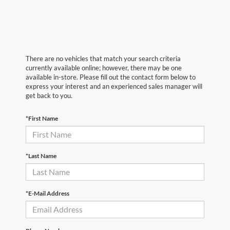
There are no vehicles that match your search criteria
currently available online; however, there may be one
available in-store. Please fill out the contact form below to
express your interest and an experienced sales manager will
get back to you.
*First Name
*Last Name
*E-Mail Address