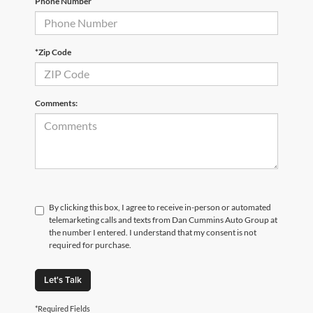
Phone Number
*Zip Code
Comments:
By clicking this box, I agree to receive in-person or automated
telemarketing calls and texts from Dan Cummins Auto Group at
the number I entered. I understand that my consent is not
required for purchase.
Let's Talk
*Required Fields