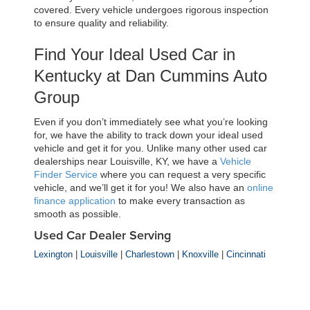
covered. Every vehicle undergoes rigorous inspection 
to ensure quality and reliability.
Find Your Ideal Used Car in 
Kentucky at Dan Cummins Auto 
Group
Even if you don’t immediately see what you’re looking 
for, we have the ability to track down your ideal used 
vehicle and get it for you. Unlike many other used car 
dealerships near Louisville, KY, we have a 
Vehicle 
Finder Service
 where you can request a very specific 
vehicle, and we’ll get it for you! We also have an 
online 
finance application
 to make every transaction as 
smooth as possible.
Used Car Dealer Serving
Lexington
|
Louisville
|
Charlestown
|
Knoxville
|
Cincinnati