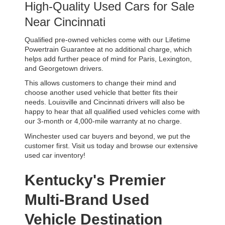
High-Quality Used Cars for Sale 
Near Cincinnati
Qualified pre-owned vehicles come with our Lifetime 
Powertrain Guarantee at no additional charge, which 
helps add further peace of mind for Paris, Lexington, 
and Georgetown drivers. 
This allows customers to change their mind and 
choose another used vehicle that better fits their 
needs. Louisville and Cincinnati drivers will also be 
happy to hear that all qualified used vehicles come with 
our 3-month or 4,000-mile warranty at no charge.
Winchester used car buyers and beyond, we put the 
customer first. Visit us today and browse our extensive 
used car inventory!
Kentucky's Premier 
Multi-Brand Used 
Vehicle Destination