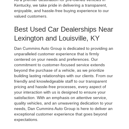
Kentucky, we take pride in delivering a transparent, 
enjoyable, and hassle-free buying experience to our 
valued customers.
Best Used Car Dealerships Near 
Lexington and Louisville, KY
Dan Cummins Auto Group is dedicated to providing an 
unparalleled customer experience that is firmly 
centered on your needs and preferences. Our 
commitment to customer-focused service extends 
beyond the purchase of a vehicle, as we prioritize 
building lasting relationships with our clients. From our 
friendly and knowledgeable staff to our transparent 
pricing and hassle-free processes, every aspect of 
your interaction with us is designed to ensure your 
satisfaction. With an emphasis on attentive service, 
quality vehicles, and an unwavering dedication to your 
needs, Dan Cummins Auto Group is here to deliver an 
exceptional customer experience that goes beyond 
expectations.