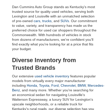
Dan Cummins Auto Group stands as Kentucky's most 
trusted source for quality used vehicles, serving both 
Lexington and Louisville with an unmatched selection 
of pre-owned 
cars
, 
trucks
, and 
SUVs
. Our commitment 
to value, variety, and transparency has made us the 
preferred choice for used car shoppers throughout the 
Commonwealth. With hundreds of vehicles in stock 
from dozens of manufacturers, we're confident you'll 
find exactly what you're looking for at a price that fits 
your budget.
Diverse Inventory from 
Trusted Brands
Our extensive 
used vehicle inventory
 features popular 
models from virtually every major manufacturer 
including 
Honda
, 
Toyota
, 
Ford
, 
Chevrolet
, 
BMW
, 
Mercedes-
Benz
, and many more. Whether you're searching for 
an economical sedan for navigating Louisville's 
Watterson Expressway, a luxury SUV for Lexington's 
upscale neighborhoods, or a reliable truck for 
Kentucky's rural roads, our diverse selection has you 