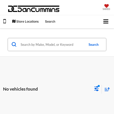
SAVED
Store Locations
Search
Search
No vehicles found