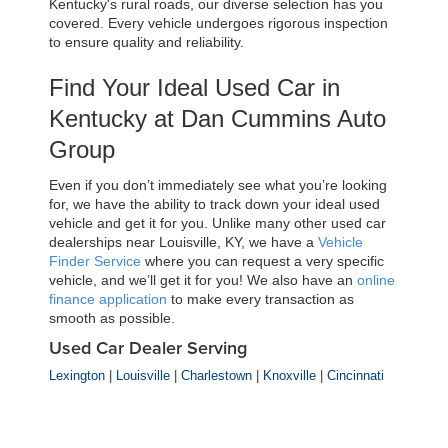
Kentucky's rural roads, our diverse selection has you 
covered. Every vehicle undergoes rigorous inspection 
to ensure quality and reliability.
Find Your Ideal Used Car in 
Kentucky at Dan Cummins Auto 
Group
Even if you don’t immediately see what you’re looking 
for, we have the ability to track down your ideal used 
vehicle and get it for you. Unlike many other used car 
dealerships near Louisville, KY, we have a 
Vehicle 
Finder Service
 where you can request a very specific 
vehicle, and we’ll get it for you! We also have an 
online 
finance application
 to make every transaction as 
smooth as possible.
Used Car Dealer Serving
Lexington
|
Louisville
|
Charlestown
|
Knoxville
|
Cincinnati