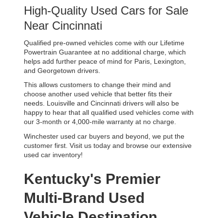
High-Quality Used Cars for Sale 
Near Cincinnati
Qualified pre-owned vehicles come with our Lifetime 
Powertrain Guarantee at no additional charge, which 
helps add further peace of mind for Paris, Lexington, 
and Georgetown drivers. 
This allows customers to change their mind and 
choose another used vehicle that better fits their 
needs. Louisville and Cincinnati drivers will also be 
happy to hear that all qualified used vehicles come with 
our 3-month or 4,000-mile warranty at no charge.
Winchester used car buyers and beyond, we put the 
customer first. Visit us today and browse our extensive 
used car inventory!
Kentucky's Premier 
Multi-Brand Used 
Vehicle Destination