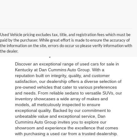
Used Vehicle pricing excludes tax, title, and registration fees which must be
paid by the purchaser. While great effort is made to ensure the accuracy of
Browse Our Used Cars for Sale 
the information on the site, errors do occur so please verify information with
the dealer.
in Kentucky
Discover an exceptional range of used cars for sale in 
Kentucky at Dan Cummins Auto Group. With a 
reputation built on integrity, quality, and customer 
satisfaction, our dealership offers a diverse selection of 
pre-owned vehicles that cater to various preferences 
and needs. From reliable sedans to versatile SUVs, our 
inventory showcases a wide array of makes and 
models, all meticulously inspected to ensure 
exceptional quality. Backed by our commitment to 
unbeatable value and exceptional service, Dan 
Cummins Auto Group invites you to explore our 
showroom and experience the excellence that comes 
with purchasing a used car from a trusted dealership. 