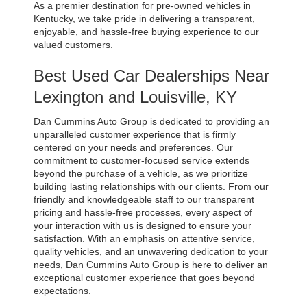
As a premier destination for pre-owned vehicles in 
Kentucky, we take pride in delivering a transparent, 
enjoyable, and hassle-free buying experience to our 
valued customers.
Best Used Car Dealerships Near 
Lexington and Louisville, KY
Dan Cummins Auto Group is dedicated to providing an 
unparalleled customer experience that is firmly 
centered on your needs and preferences. Our 
commitment to customer-focused service extends 
beyond the purchase of a vehicle, as we prioritize 
building lasting relationships with our clients. From our 
friendly and knowledgeable staff to our transparent 
pricing and hassle-free processes, every aspect of 
your interaction with us is designed to ensure your 
satisfaction. With an emphasis on attentive service, 
quality vehicles, and an unwavering dedication to your 
needs, Dan Cummins Auto Group is here to deliver an 
exceptional customer experience that goes beyond 
expectations.