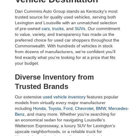
Dan Cummins Auto Group stands as Kentucky's most 
trusted source for quality used vehicles, serving both 
Lexington and Louisville with an unmatched selection 
of pre-owned 
cars
, 
trucks
, and 
SUVs
. Our commitment 
to value, variety, and transparency has made us the 
preferred choice for used car shoppers throughout the 
Commonwealth. With hundreds of vehicles in stock 
from dozens of manufacturers, we're confident you'll 
find exactly what you're looking for at a price that fits 
your budget.
Diverse Inventory from 
Trusted Brands
Our extensive 
used vehicle inventory
 features popular 
models from virtually every major manufacturer 
including 
Honda
, 
Toyota
, 
Ford
, 
Chevrolet
, 
BMW
, 
Mercedes-
Benz
, and many more. Whether you're searching for 
an economical sedan for navigating Louisville's 
Watterson Expressway, a luxury SUV for Lexington's 
upscale neighborhoods, or a reliable truck for 