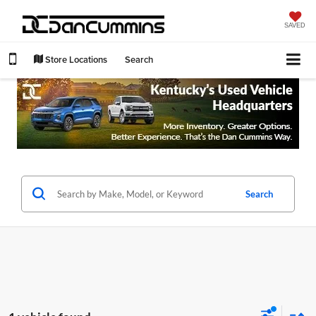
SAVED
Store Locations
Search
Search