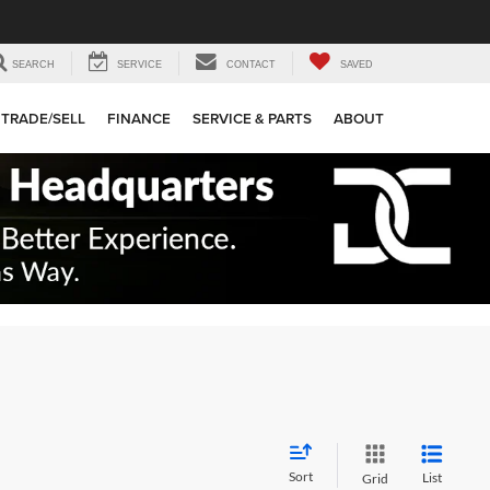
SEARCH
SERVICE
CONTACT
SAVED
TRADE/SELL
FINANCE
SERVICE & PARTS
ABOUT
Sort
List
Grid