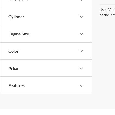
Used Vehi
of the inf
Cylinder
Engine Size
Color
Price
Features