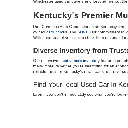
Winchester used car buyers and beyond, we put the c
Kentucky's Premier Mul
Dan Cummins Auto Group stands as Kentucky's most tr
owned 
cars
, 
trucks
, and 
SUVs
. Our commitment to v
With hundreds of vehicles in stock from dozens of manu
Diverse Inventory from Trus
Our extensive 
used vehicle inventory
 features popul
many more. Whether you're searching for an economic
reliable truck for Kentucky's rural roads, our diverse
Find Your Ideal Used Car in K
Even if you don’t immediately see what you’re looking
near Louisville, KY, we have a 
Vehicle Finder Servic
every transaction as smooth as possible.
Used Car Dealer Serving
Lexington
|
Louisville
|
Charlestown
|
Knoxville
|
Cinc