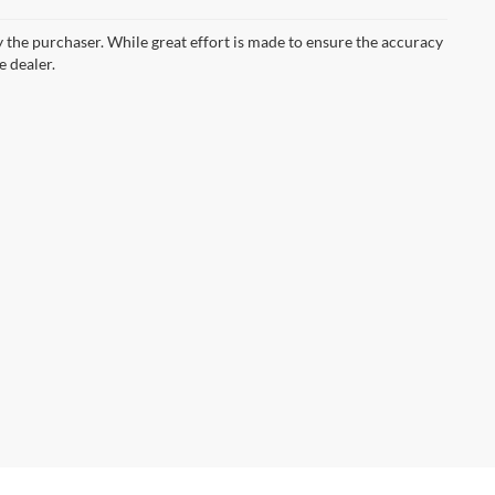
by the purchaser. While great effort is made to ensure the accuracy
e dealer.