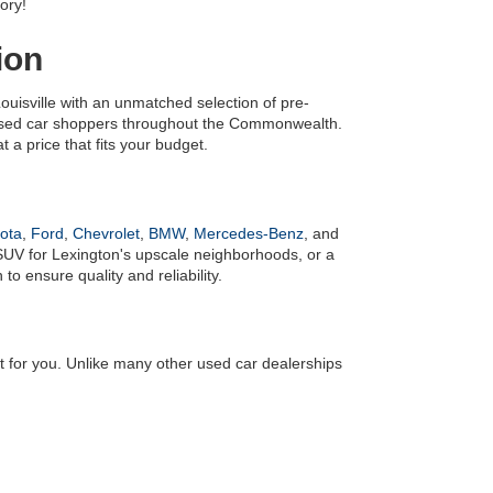
ory!
ion
uisville with an unmatched selection of pre-
 used car shoppers throughout the Commonwealth. 
 a price that fits your budget.
ota
, 
Ford
, 
Chevrolet
, 
BMW
, 
Mercedes-Benz
, and 
UV for Lexington's upscale neighborhoods, or a 
o ensure quality and reliability.
it for you. Unlike many other used car dealerships 
! We also have an 
online finance application
 to make 