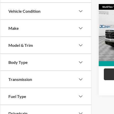
Co
Vehicle Condition
2024
SLT
Make
Dan 
Sale Pr
VIN:
1
Model:
Doc Fe
Model & Trim
Dan C
45,06
Body Type
Transmission
Fuel Type
Drivetrain