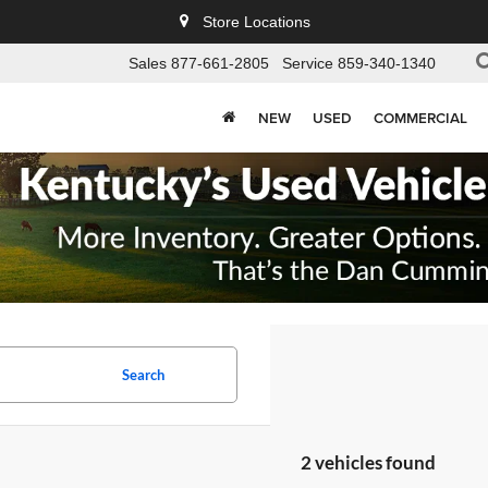
Store Locations
Sales
877-661-2805
Service
859-340-1340
NEW
USED
COMMERCIAL
Search
2 vehicles found