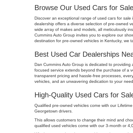
Browse Our Used Cars for Sale
Discover an exceptional range of used cars for sale i
dealership offers a diverse selection of pre-owned v
wide array of makes and models, all meticulously in
Cummins Auto Group invites you to explore our show
destination for pre-owned vehicles in Kentucky, we t
Best Used Car Dealerships Near
Dan Cummins Auto Group is dedicated to providing a
focused service extends beyond the purchase of a vehi
transparent pricing and hassle-free processes, every 
vehicles, and an unwavering dedication to your nee
High-Quality Used Cars for Sal
Qualified pre-owned vehicles come with our Lifetime 
Georgetown drivers. 
This allows customers to change their mind and choose 
qualified used vehicles come with our 3-month or 4,