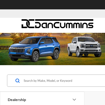
Dealership