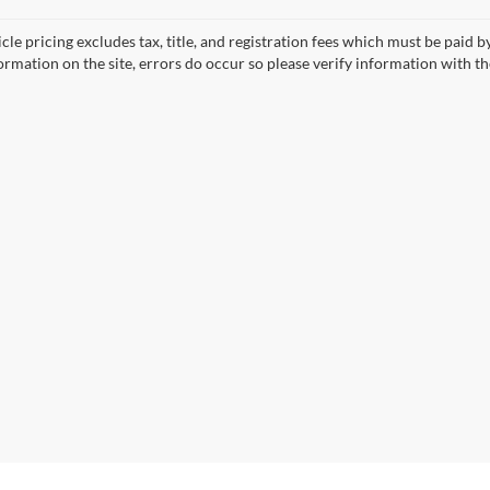
cle pricing excludes tax, title, and registration fees which must be paid 
ormation on the site, errors do occur so please verify information with th