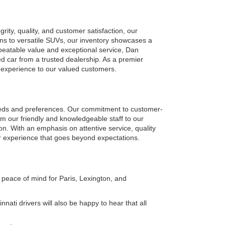
ty, quality, and customer satisfaction, our 
ns to versatile SUVs, our inventory showcases a 
eatable value and exceptional service, Dan 
car from a trusted dealership. As a premier 
g experience to our valued customers.
eeds and preferences. Our commitment to customer-
om our friendly and knowledgeable staff to our 
on. With an emphasis on attentive service, quality 
r experience that goes beyond expectations.
peace of mind for Paris, Lexington, and 
ati drivers will also be happy to hear that all 