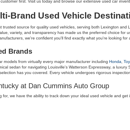
ustomer first. Visit us today and browse our extensive used car invent
ti-Brand Used Vehicle Destinat
usted source for quality used vehicles, serving both Lexington and Lo
alue, variety, and transparency has made us the preferred choice for
facturers, we're confident you'll find exactly what you're looking for at
ted Brands
ar models from virtually every major manufacturer including 
Honda
, 
Toy
al sedan for navigating Louisville's Watterson Expressway, a luxury S
 selection has you covered. Every vehicle undergoes rigorous inspection t
entucky at Dan Cummins Auto Group
 for, we have the ability to track down your ideal used vehicle and get 
e
 where you can request a very specific vehicle, and we’ll get it for you
innati