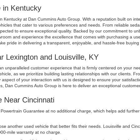
 in Kentucky
n Kentucky at Dan Cummins Auto Group. With a reputation built on integri
ehicles that cater to various preferences and needs. From reliable seda
spected to ensure exceptional quality. Backed by our commitment to unb
room and experience the excellence that comes with purchasing a used 
ake pride in delivering a transparent, enjoyable, and hassle-free buyin
 Lexington and Louisville, KY
n unparalleled customer experience that is firmly centered on your n
cle, as we prioritize building lasting relationships with our clients. Fr
aspect of your interaction with us is designed to ensure your satisfacti
ds, Dan Cummins Auto Group is here to deliver an exceptional custome
e Near Cincinnati
Powertrain Guarantee at no additional charge, which helps add further 
another used vehicle that better fits their needs. Louisville and Cincinn
000-mile warranty at no charge.