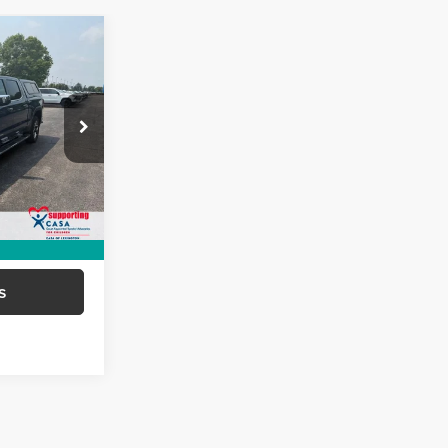
6
EAL!
of Paris
$48,387
ock:
66922
+$699
$49,086
Ext.
Int.
ed
s