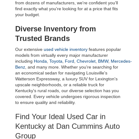
from dozens of manufacturers, we're confident you'll 
find exactly what you're looking for at a price that fits 
your budget.
Diverse Inventory from 
Trusted Brands
Our extensive 
used vehicle inventory
 features popular 
models from virtually every major manufacturer 
including 
Honda
, 
Toyota
, 
Ford
, 
Chevrolet
, 
BMW
, 
Mercedes-
Benz
, and many more. Whether you're searching for 
an economical sedan for navigating Louisville's 
Watterson Expressway, a luxury SUV for Lexington's 
upscale neighborhoods, or a reliable truck for 
Kentucky's rural roads, our diverse selection has you 
covered. Every vehicle undergoes rigorous inspection 
to ensure quality and reliability.
Find Your Ideal Used Car in 
Kentucky at Dan Cummins Auto 
Group