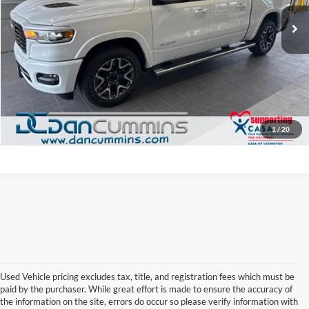
Sale Price:
$45,987
13,032 mi
Ext.
Int.
Doc Fee:
+$699
Dan Cummins Deal!
$46,686
I'm Interested
View Details
1
/
20
Used Vehicle pricing excludes tax, title, and registration fees which must be
paid by the purchaser. While great effort is made to ensure the accuracy of
Browse Our Used Cars for Sale 
the information on the site, errors do occur so please verify information with