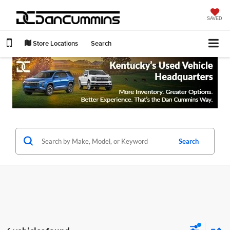
SAVED
Store Locations
Search
Search