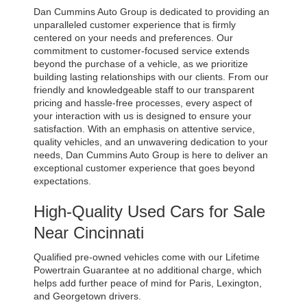
Dan Cummins Auto Group is dedicated to providing an 
unparalleled customer experience that is firmly 
centered on your needs and preferences. Our 
commitment to customer-focused service extends 
beyond the purchase of a vehicle, as we prioritize 
building lasting relationships with our clients. From our 
friendly and knowledgeable staff to our transparent 
pricing and hassle-free processes, every aspect of 
your interaction with us is designed to ensure your 
satisfaction. With an emphasis on attentive service, 
quality vehicles, and an unwavering dedication to your 
needs, Dan Cummins Auto Group is here to deliver an 
exceptional customer experience that goes beyond 
expectations.
High-Quality Used Cars for Sale 
Near Cincinnati
Qualified pre-owned vehicles come with our Lifetime 
Powertrain Guarantee at no additional charge, which 
helps add further peace of mind for Paris, Lexington, 
and Georgetown drivers. 