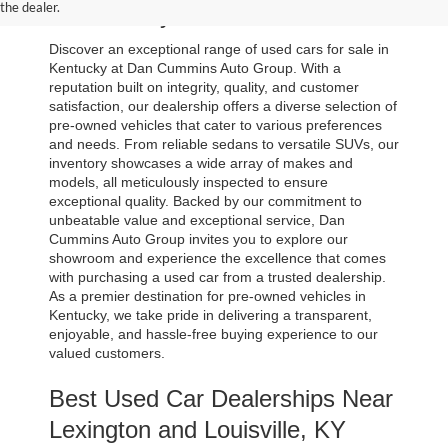
the dealer.
in Kentucky
Discover an exceptional range of used cars for sale in 
Kentucky at Dan Cummins Auto Group. With a 
reputation built on integrity, quality, and customer 
satisfaction, our dealership offers a diverse selection of 
pre-owned vehicles that cater to various preferences 
and needs. From reliable sedans to versatile SUVs, our 
inventory showcases a wide array of makes and 
models, all meticulously inspected to ensure 
exceptional quality. Backed by our commitment to 
unbeatable value and exceptional service, Dan 
Cummins Auto Group invites you to explore our 
showroom and experience the excellence that comes 
with purchasing a used car from a trusted dealership. 
As a premier destination for pre-owned vehicles in 
Kentucky, we take pride in delivering a transparent, 
enjoyable, and hassle-free buying experience to our 
valued customers.
Best Used Car Dealerships Near 
Lexington and Louisville, KY