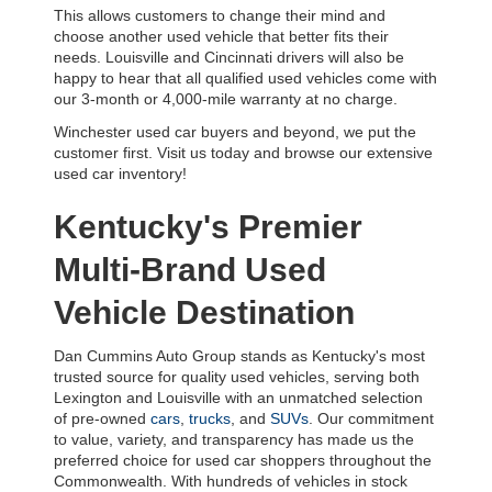
This allows customers to change their mind and 
choose another used vehicle that better fits their 
needs. Louisville and Cincinnati drivers will also be 
happy to hear that all qualified used vehicles come with 
our 3-month or 4,000-mile warranty at no charge.
Winchester used car buyers and beyond, we put the 
customer first. Visit us today and browse our extensive 
used car inventory!
Kentucky's Premier 
Multi-Brand Used 
Vehicle Destination
Dan Cummins Auto Group stands as Kentucky's most 
trusted source for quality used vehicles, serving both 
Lexington and Louisville with an unmatched selection 
of pre-owned 
cars
, 
trucks
, and 
SUVs
. Our commitment 
to value, variety, and transparency has made us the 
preferred choice for used car shoppers throughout the 
Commonwealth. With hundreds of vehicles in stock 