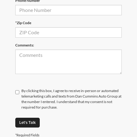
Phone Number
*Zip Code
Comments:
By clicking this box, I agree to receive in-person or automated
telemarketing calls and texts from Dan Cummins Auto Group at
the number I entered. I understand that my consent is not
required for purchase.
Let's Talk
*Required Fields