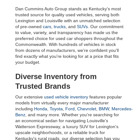
Dan Cummins Auto Group stands as Kentucky's most 
trusted source for quality used vehicles, serving both 
Lexington and Louisville with an unmatched selection 
of pre-owned 
cars
, 
trucks
, and 
SUVs
. Our commitment 
to value, variety, and transparency has made us the 
preferred choice for used car shoppers throughout the 
Commonwealth. With hundreds of vehicles in stock 
from dozens of manufacturers, we're confident you'll 
find exactly what you're looking for at a price that fits 
your budget.
Diverse Inventory from 
Trusted Brands
Our extensive 
used vehicle inventory
 features popular 
models from virtually every major manufacturer 
including 
Honda
, 
Toyota
, 
Ford
, 
Chevrolet
, 
BMW
, 
Mercedes-
Benz
, and many more. Whether you're searching for 
an economical sedan for navigating Louisville's 
Watterson Expressway, a luxury SUV for Lexington's 
upscale neighborhoods, or a reliable truck for 
Kentucky's rural roads, our diverse selection has you 