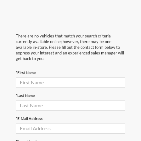
There are no vehicles that match your search criteria
currently available online; however, there may be one
available in-store. Please fill out the contact form below to
express your interest and an experienced sales manager will
get back to you.
*First Name
*Last Name
*E-Mail Address