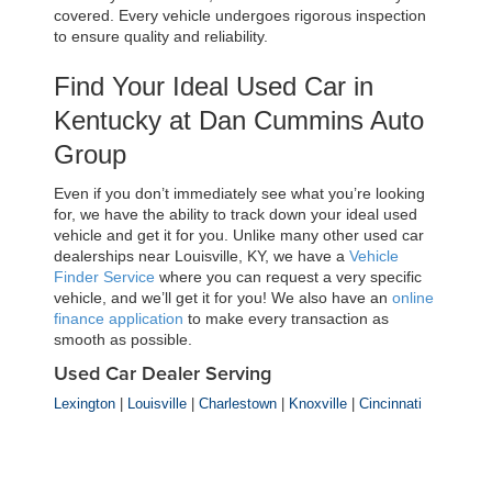
covered. Every vehicle undergoes rigorous inspection 
to ensure quality and reliability.
Find Your Ideal Used Car in 
Kentucky at Dan Cummins Auto 
Group
Even if you don’t immediately see what you’re looking 
for, we have the ability to track down your ideal used 
vehicle and get it for you. Unlike many other used car 
dealerships near Louisville, KY, we have a 
Vehicle 
Finder Service
 where you can request a very specific 
vehicle, and we’ll get it for you! We also have an 
online 
finance application
 to make every transaction as 
smooth as possible.
Used Car Dealer Serving
Lexington
|
Louisville
|
Charlestown
|
Knoxville
|
Cincinnati