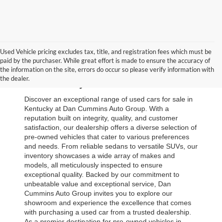
Used Vehicle pricing excludes tax, title, and registration fees which must be
paid by the purchaser. While great effort is made to ensure the accuracy of
Browse Our Used Cars for Sale 
the information on the site, errors do occur so please verify information with
the dealer.
in Kentucky
Discover an exceptional range of used cars for sale in 
Kentucky at Dan Cummins Auto Group. With a 
reputation built on integrity, quality, and customer 
satisfaction, our dealership offers a diverse selection of 
pre-owned vehicles that cater to various preferences 
and needs. From reliable sedans to versatile SUVs, our 
inventory showcases a wide array of makes and 
models, all meticulously inspected to ensure 
exceptional quality. Backed by our commitment to 
unbeatable value and exceptional service, Dan 
Cummins Auto Group invites you to explore our 
showroom and experience the excellence that comes 
with purchasing a used car from a trusted dealership. 
As a premier destination for pre-owned vehicles in 