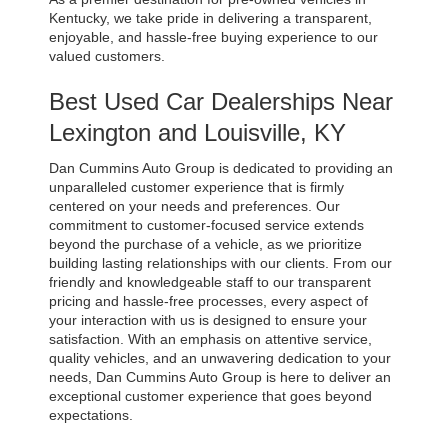
Kentucky, we take pride in delivering a transparent, 
enjoyable, and hassle-free buying experience to our 
valued customers.
Best Used Car Dealerships Near 
Lexington and Louisville, KY
Dan Cummins Auto Group is dedicated to providing an 
unparalleled customer experience that is firmly 
centered on your needs and preferences. Our 
commitment to customer-focused service extends 
beyond the purchase of a vehicle, as we prioritize 
building lasting relationships with our clients. From our 
friendly and knowledgeable staff to our transparent 
pricing and hassle-free processes, every aspect of 
your interaction with us is designed to ensure your 
satisfaction. With an emphasis on attentive service, 
quality vehicles, and an unwavering dedication to your 
needs, Dan Cummins Auto Group is here to deliver an 
exceptional customer experience that goes beyond 
expectations.