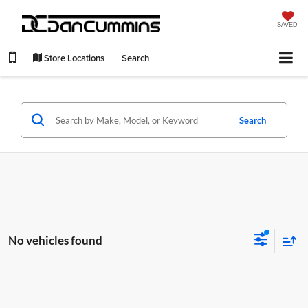
SAVED
Store Locations
Search
Search
No vehicles found