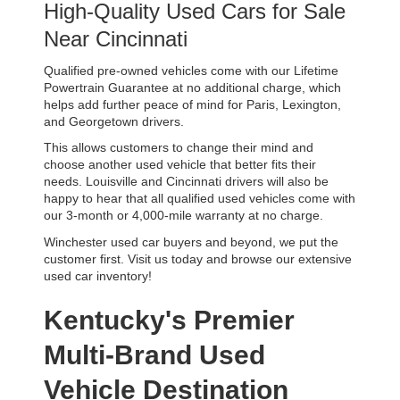
High-Quality Used Cars for Sale 
Near Cincinnati
Qualified pre-owned vehicles come with our Lifetime 
Powertrain Guarantee at no additional charge, which 
helps add further peace of mind for Paris, Lexington, 
and Georgetown drivers. 
This allows customers to change their mind and 
choose another used vehicle that better fits their 
needs. Louisville and Cincinnati drivers will also be 
happy to hear that all qualified used vehicles come with 
our 3-month or 4,000-mile warranty at no charge.
Winchester used car buyers and beyond, we put the 
customer first. Visit us today and browse our extensive 
used car inventory!
Kentucky's Premier 
Multi-Brand Used 
Vehicle Destination