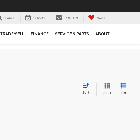
SEARCH
SERVICE
CONTACT
SAVED
TRADE/SELL
FINANCE
SERVICE & PARTS
ABOUT
Sort
List
Grid