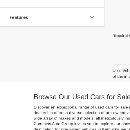
Features
*Required F
Used Vehi
of the inf
Browse Our Used Cars for Sale
Discover an exceptional range of used cars for sale i
dealership offers a diverse selection of pre-owned v
wide array of makes and models, all meticulously in
Cummins Auto Group invites you to explore our show
destination for pre-owned vehicles in Kentucky, we t