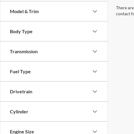
There are 
Model & Trim
contact f
Body Type
Transmission
Fuel Type
Drivetrain
Cylinder
Engine Size