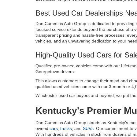
Best Used Car Dealerships Near
Dan Cummins Auto Group is dedicated to providing a
focused service extends beyond the purchase of a vehi
transparent pricing and hassle-free processes, every 
vehicles, and an unwavering dedication to your nee
High-Quality Used Cars for Sal
Qualified pre-owned vehicles come with our Lifetime 
Georgetown drivers. 
This allows customers to change their mind and choose 
qualified used vehicles come with our 3-month or 4,
Winchester used car buyers and beyond, we put the c
Kentucky's Premier Mul
Dan Cummins Auto Group stands as Kentucky's most tr
owned 
cars
, 
trucks
, and 
SUVs
. Our commitment to v
With hundreds of vehicles in stock from dozens of manu