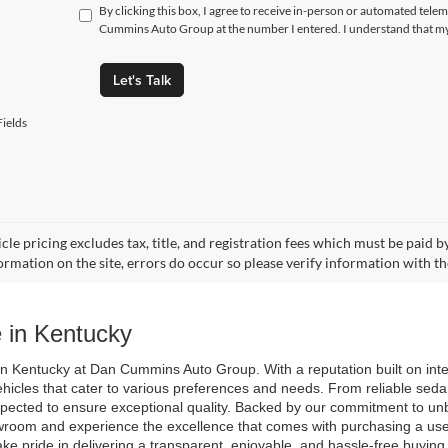
By clicking this box, I agree to receive in-person or automated tele
Cummins Auto Group at the number I entered. I understand that my 
Let's Talk
ields
cle pricing excludes tax, title, and registration fees which must be paid 
ormation on the site, errors do occur so please verify information with th
 in Kentucky
n Kentucky at Dan Cummins Auto Group. With a reputation built on integri
ehicles that cater to various preferences and needs. From reliable seda
spected to ensure exceptional quality. Backed by our commitment to unb
room and experience the excellence that comes with purchasing a used 
ake pride in delivering a transparent, enjoyable, and hassle-free buyin