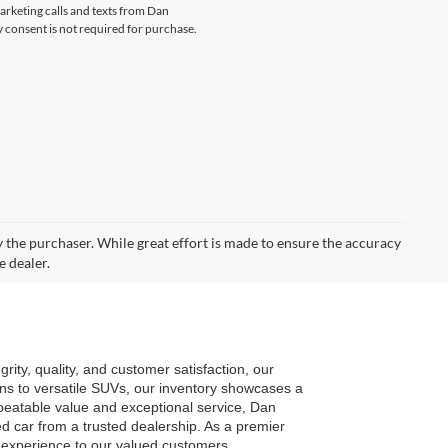
marketing calls and texts from Dan
consent is not required for purchase.
by the purchaser. While great effort is made to ensure the accuracy
e dealer.
ty, quality, and customer satisfaction, our 
ns to versatile SUVs, our inventory showcases a 
eatable value and exceptional service, Dan 
car from a trusted dealership. As a premier 
g experience to our valued customers.