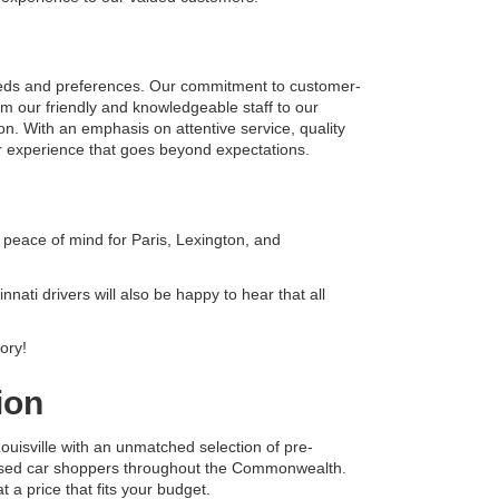
eeds and preferences. Our commitment to customer-
om our friendly and knowledgeable staff to our 
on. With an emphasis on attentive service, quality 
r experience that goes beyond expectations.
peace of mind for Paris, Lexington, and 
ati drivers will also be happy to hear that all 
ory!
ion
uisville with an unmatched selection of pre-
 used car shoppers throughout the Commonwealth. 
 a price that fits your budget.