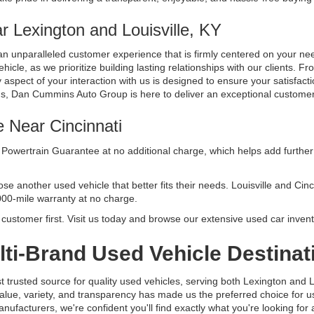
 Lexington and Louisville, KY
n unparalleled customer experience that is firmly centered on your n
cle, as we prioritize building lasting relationships with our clients. Fr
aspect of your interaction with us is designed to ensure your satisfacti
ds, Dan Cummins Auto Group is here to deliver an exceptional custome
e Near Cincinnati
Powertrain Guarantee at no additional charge, which helps add further 
another used vehicle that better fits their needs. Louisville and Cincinn
000-mile warranty at no charge.
ustomer first. Visit us today and browse our extensive used car invent
ti-Brand Used Vehicle Destinat
usted source for quality used vehicles, serving both Lexington and Lo
alue, variety, and transparency has made us the preferred choice for
facturers, we're confident you'll find exactly what you're looking for at