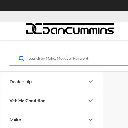
Dealership
Vehicle Condition
Make