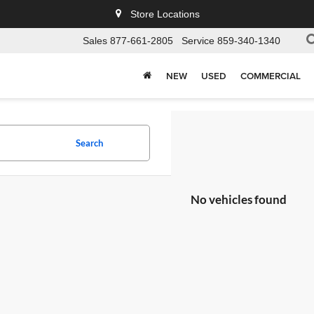
Store Locations
Sales
877-661-2805
Service
859-340-1340
NEW
USED
COMMERCIAL
Search
No vehicles found