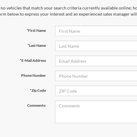
no vehicles that match your search criteria currently available online; ho
orm below to express your interest and an experienced sales manager will
*First Name
*Last Name
*E-Mail Address
Phone Number
*Zip Code
Comments: