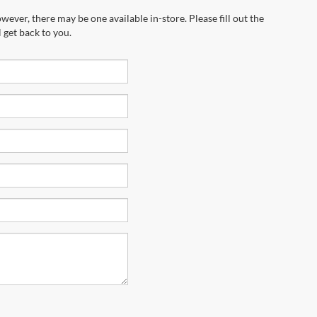
wever, there may be one available in-store. Please fill out the
 get back to you.