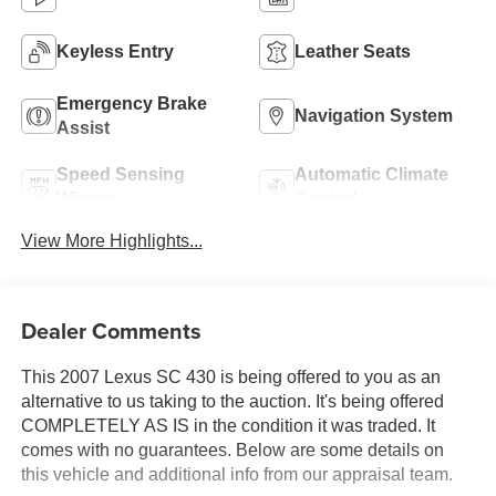
Keyless Entry
Leather Seats
Emergency Brake
Navigation System
Assist
Speed Sensing
Automatic Climate
Wipers
Control
View More Highlights...
Dealer Comments
This 2007 Lexus SC 430 is being offered to you as an
alternative to us taking to the auction. It's being offered
COMPLETELY AS IS in the condition it was traded. It
comes with no guarantees. Below are some details on
this vehicle and additional info from our appraisal team.