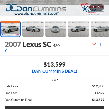
1
/
74
2007
Lexus SC
430
$13,599
DAN CUMMINS DEAL!
Less
$12,900
Sale Price:
+$699
Doc Fee:
$13,599
Dan Cummins Deal!