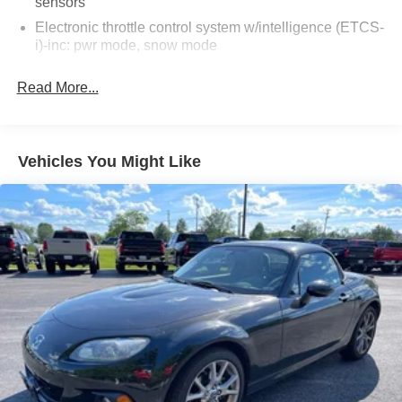
sensors
*paint chips on the hood
Electronic throttle control system w/intelligence (ETCS-
*scratches/scuffs/dings throughout the vehicle
i)-inc: pwr mode, snow mode
*AC not cold
Vehicle stability control (VSC) w/on/off switch
Read More...
AS-TRADED $12900 + TAXES, TITLE FEE, & DOC
Traction control (TRAC)
FEE!!!
Rear wheel drive
Fluid filled hydraulic rear sub-frame mounts
Vehicles You Might Like
Front/rear double wishbone suspension-inc: coil
springs, gas-filled shock absorbers
Front/rear stabilizer bars
245/40ZR18 summer tires
T145/70R17 compact spare tire w/steel wheel
18" x 8" 5-spoke aluminum wheels
Vehicle speed-sensitive progressive pwr rack & pinion
steering
Pwr front ventilated & rear solid disc brakes
4-wheel anti-lock brake system (ABS)