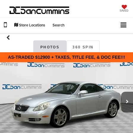
SAVED
Store Locations
Search
PHOTOS
360 SPIN