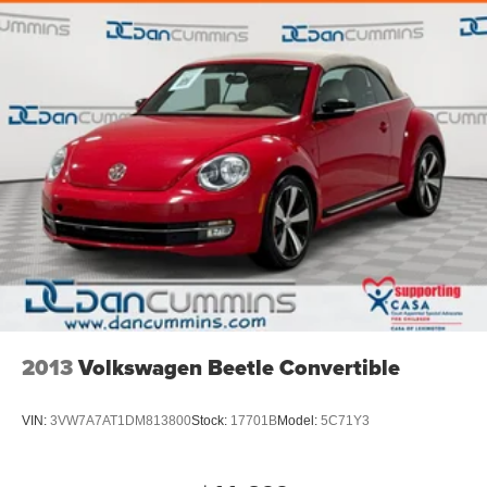
2013
Volkswagen Beetle Convertible
VIN:
3VW7A7AT1DM813800
Stock:
17701B
Model:
5C71Y3