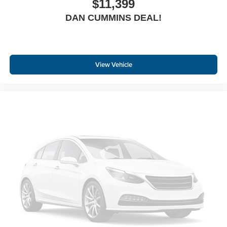
$11,399
DAN CUMMINS DEAL!
View Vehicle