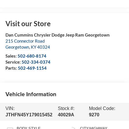
Visit our Store
Dan Cummins Chrysler Dodge Jeep Ram Georgetown
215 Connector Road
Georgetown
,
KY
40324
Sales:
502-680-8174
Service:
502-334-0374
Parts:
502-469-1154
Vehicle Information
VIN:
Stock #:
Model Code:
JTHFN45Y179015452
40029A
9270
BODY STYLE
CITY/HIGHWAY