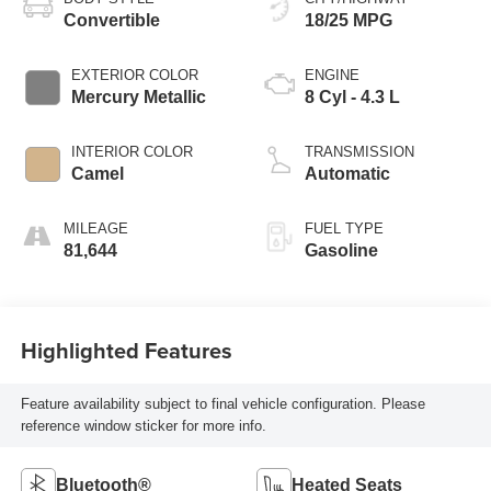
Convertible
18/25 MPG
EXTERIOR COLOR
ENGINE
Mercury Metallic
8 Cyl - 4.3 L
INTERIOR COLOR
TRANSMISSION
Camel
Automatic
MILEAGE
FUEL TYPE
81,644
Gasoline
Highlighted Features
Feature availability subject to final vehicle configuration. Please
reference window sticker for more info.
Bluetooth®
Heated Seats