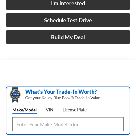
I'm Interested
Schedule Test Drive
Build My Deal
What's Your Trade‑In Worth?
Get your Kelley Blue Book® Trade‑In Value.
Make/Model
VIN
License Plate