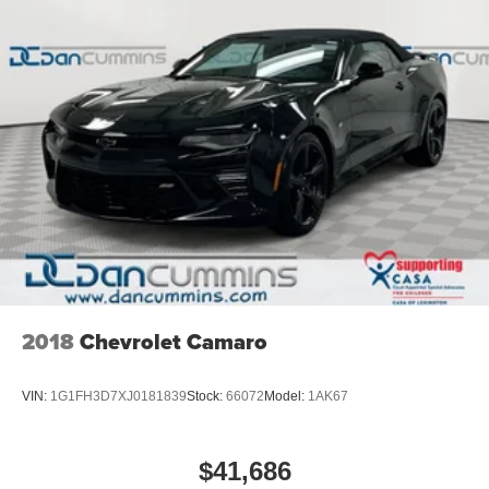
2018
Chevrolet Camaro
VIN:
1G1FH3D7XJ0181839
Stock:
66072
Model:
1AK67
$41,686