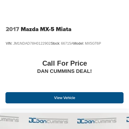
2017
Mazda MX-5 Miata
VIN:
JM1NDAD78H0122902
Stock:
66715A
Model:
MX5GT6P
Call For Price
DAN CUMMINS DEAL!
View Vehicle