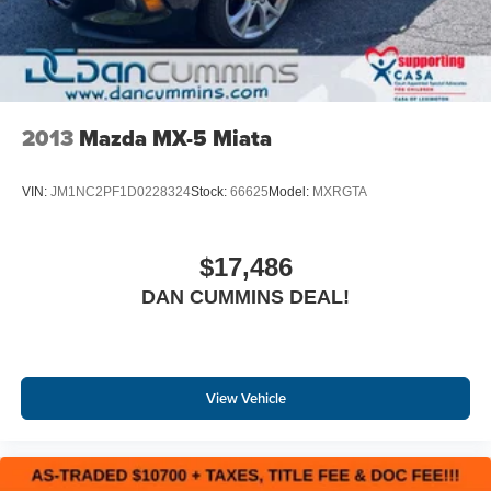
Electronic brake force distribution (EBD)
Brake assist (BA)
Dual stainless steel exhaust w/chrome tips
Tool kit
2013
Mazda MX-5 Miata
VIN:
JM1NC2PF1D0228324
Stock:
66625
Model:
MXRGTA
$17,486
DAN CUMMINS DEAL!
View Vehicle