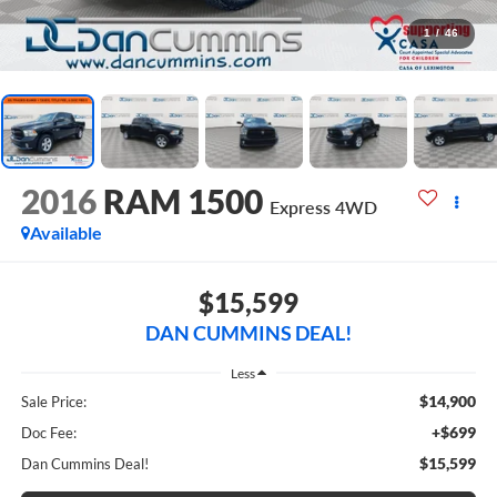
1
/
46
2016
RAM 1500
Express
4WD
Available
$15,599
DAN CUMMINS DEAL!
Less
$14,900
Sale Price:
+$699
Doc Fee:
$15,599
Dan Cummins Deal!