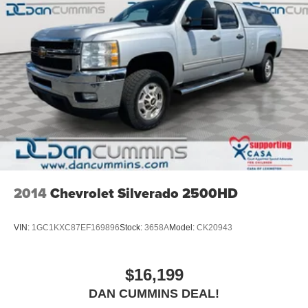
2014
Chevrolet Silverado 2500HD
VIN:
1GC1KXC87EF169896
Stock:
3658A
Model:
CK20943
$16,199
DAN CUMMINS DEAL!