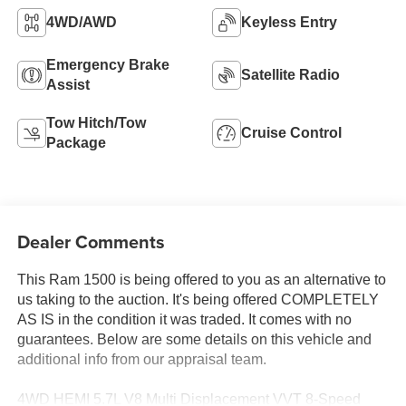
4WD/AWD
Keyless Entry
Emergency Brake
Satellite Radio
Assist
Tow Hitch/Tow
Cruise Control
Package
Dealer Comments
This Ram 1500 is being offered to you as an alternative to
us taking to the auction. It's being offered COMPLETELY
AS IS in the condition it was traded. It comes with no
guarantees. Below are some details on this vehicle and
additional info from our appraisal team.
4WD HEMI 5.7L V8 Multi Displacement VVT 8-Speed