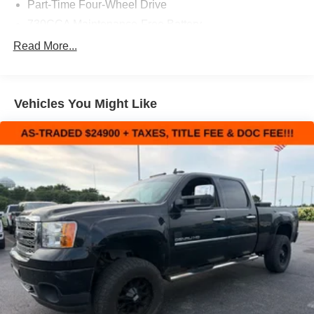
Part-Time Four-Wheel Drive
730CCA Maintenance-Free Battery
160 Amp Alternator
Read More...
Towing Equipment -inc: Trailer Sway Control
Trailer Wiring Harness
Vehicles You Might Like
Delete Class IV Receiver Hitch
1670# Maximum Payload
HD Gas-Pressurized Shock Absorbers
Front And Rear Anti-Roll Bars
Electric Power-Assist Steering
26 Gal. Fuel Tank
Single Stainless Steel Exhaust
Auto Locking Hubs
Short And Long Arm Front Suspension w/Coil Springs
Solid Axle Rear Suspension w/Coil Springs
4-Wheel Disc Brakes w/4-Wheel ABS, Front Vented
Discs, Brake Assist and Hill Hold Control