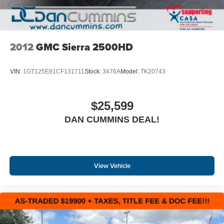
2012
GMC Sierra 2500HD
VIN:
1GT125E81CF131711
Stock:
3476A
Model:
TK20743
$25,599
DAN CUMMINS DEAL!
View Vehicle