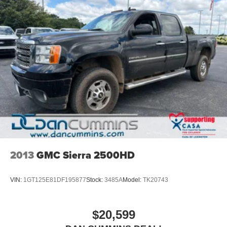
2013
GMC Sierra 2500HD
VIN:
1GT125E81DF195877
Stock:
3485A
Model:
TK20743
$20,599