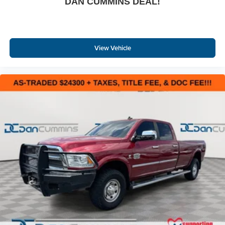
DAN CUMMINS DEAL!
View Vehicle