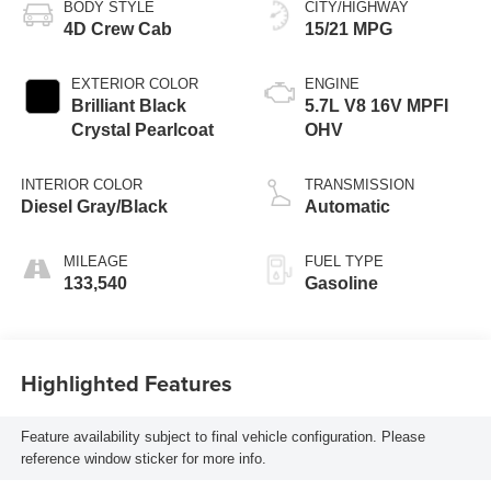
BODY STYLE
CITY/HIGHWAY
4D Crew Cab
15/21 MPG
EXTERIOR COLOR
ENGINE
Brilliant Black
5.7L V8 16V MPFI
Crystal Pearlcoat
OHV
INTERIOR COLOR
TRANSMISSION
Diesel Gray/Black
Automatic
MILEAGE
FUEL TYPE
133,540
Gasoline
Highlighted Features
Feature availability subject to final vehicle configuration. Please
reference window sticker for more info.