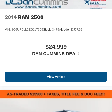
2014
RAM 2500
VIN:
3C6UR5LL2EG117695
Stock:
3475A
Model:
DJ7R92
$24,999
DAN CUMMINS DEAL!
View Vehicle