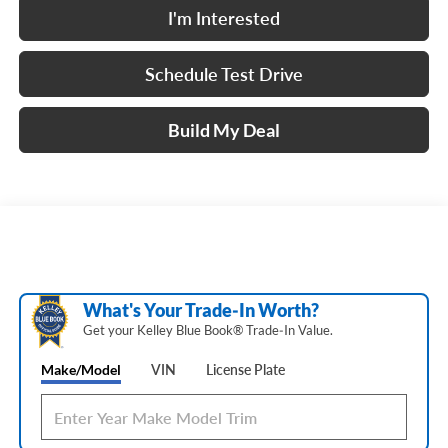
I'm Interested
Schedule Test Drive
Build My Deal
What's Your Trade‑In Worth?
Get your Kelley Blue Book® Trade‑In Value.
Make/Model
VIN
License Plate