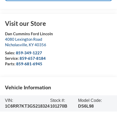
Visit our Store
Dan Cummins Ford Lincoln
4080 Lexington Road
Nicholasville
,
KY
40356
Sales:
859-349-1227
Service:
859-657-8184
Parts:
859-681-6945
Vehicle Information
VIN:
Stock #:
Model Code:
1C6RR7KT3GS218324
101270B
DS6L98