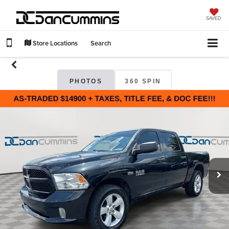
SAVED
Store Locations
Search
PHOTOS
360 SPIN