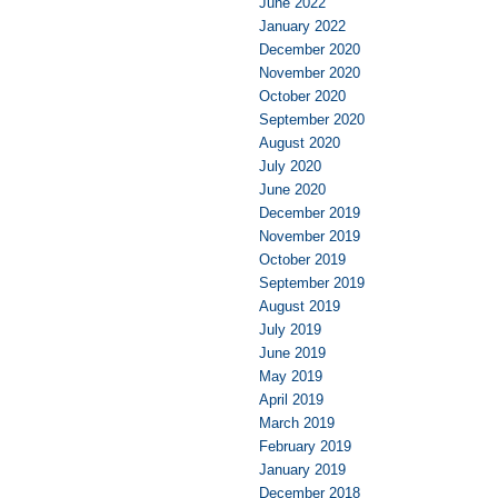
June 2022
January 2022
December 2020
November 2020
October 2020
September 2020
August 2020
July 2020
June 2020
December 2019
November 2019
October 2019
September 2019
August 2019
July 2019
June 2019
May 2019
April 2019
March 2019
February 2019
January 2019
December 2018