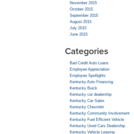
November 2015
October 2015
September 2015
August 2015
July 2015
June 2015
Categories
Bad Credit Auto Loans
Employee Appreciation
Employee Spotlights
Kentucky Auto Financing
Kentucky Buick
Kentucky car dealership
Kentucky Car Sales
Kentucky Chevrolet
Kentucky Community Involvement
Kentucky Fuel Efficient Vehicle
Kentucky Used Cars Dealership
Kentucky Vehicle Leasing