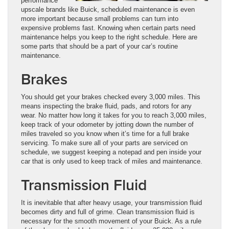
performance
upscale brands like Buick, scheduled maintenance is even
more important because small problems can turn into
expensive problems fast. Knowing when certain parts need
maintenance helps you keep to the right schedule. Here are
some parts that should be a part of your car’s routine
maintenance.
Brakes
You should get your brakes checked every 3,000 miles. This
means inspecting the brake fluid, pads, and rotors for any
wear. No matter how long it takes for you to reach 3,000 miles,
keep track of your odometer by jotting down the number of
miles traveled so you know when it’s time for a full brake
servicing. To make sure all of your parts are serviced on
schedule, we suggest keeping a notepad and pen inside your
car that is only used to keep track of miles and maintenance.
Transmission Fluid
It is inevitable that after heavy usage, your transmission fluid
becomes dirty and full of grime. Clean transmission fluid is
necessary for the smooth movement of your Buick. As a rule