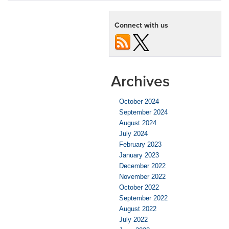
Connect with us
Archives
October 2024
September 2024
August 2024
July 2024
February 2023
January 2023
December 2022
November 2022
October 2022
September 2022
August 2022
July 2022