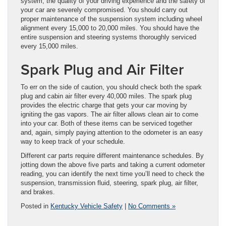
system, the quality of your driving experience and the safety of
your car are severely compromised. You should carry out
proper maintenance of the suspension system including wheel
alignment every 15,000 to 20,000 miles. You should have the
entire suspension and steering systems thoroughly serviced
every 15,000 miles.
Spark Plug and Air Filter
To err on the side of caution, you should check both the spark
plug and cabin air filter every 40,000 miles. The spark plug
provides the electric charge that gets your car moving by
igniting the gas vapors. The air filter allows clean air to come
into your car. Both of these items can be serviced together
and, again, simply paying attention to the odometer is an easy
way to keep track of your schedule.
Different car parts require different maintenance schedules. By
jotting down the above five parts and taking a current odometer
reading, you can identify the next time you’ll need to check the
suspension, transmission fluid, steering, spark plug, air filter,
and brakes.
Posted in
Kentucky Vehicle Safety
|
No Comments »