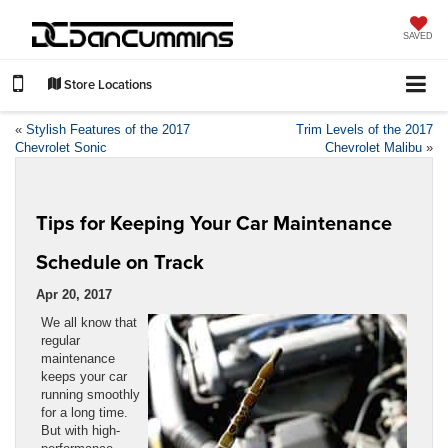
SAVED
Store Locations
«
Stylish Features of the 2017
Trim Levels of the 2017
Chevrolet Sonic
Chevrolet Malibu
»
Tips for Keeping Your Car Maintenance
Schedule on Track
Apr 20, 2017
We all know that
regular
maintenance
keeps your car
running smoothly
for a long time.
But with high-