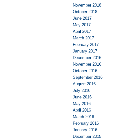
November 2018
October 2018
June 2017
May 2017
April 2017
March 2017
February 2017
January 2017
December 2016
November 2016
October 2016
September 2016
August 2016
July 2016
June 2016
May 2016
April 2016
March 2016
February 2016
January 2016
December 2015