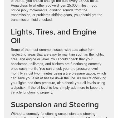
of thumb, you should change the fluid every 25,000 miles.
Regardless fo whether you’ve driven 25,000 miles, if you
notice jerky movements, grinding sounds from the
transmission, or problems shifting gears, you should get the
transmission fluid checked.
Lights, Tires, and Engine
Oil
Some of the most common issues with cars arise from
neglecting areas that are easy to maintain such as the lights,
tires, and engine oil level. You should check that your
headlamps, taillamps, and blinkers are functioning correctly
once each month. You can check your tire pressure level
monthly in just two minutes using a tire pressure gauge, which
can save you a lot of hassle down the line. As you’re checking
your lights and tires pressure, also check your oil levels using
a dipstick. If the oil level is low, simply add more to keep the
vehicle functioning properly.
Suspension and Steering
Without a correctly functioning suspension and steering