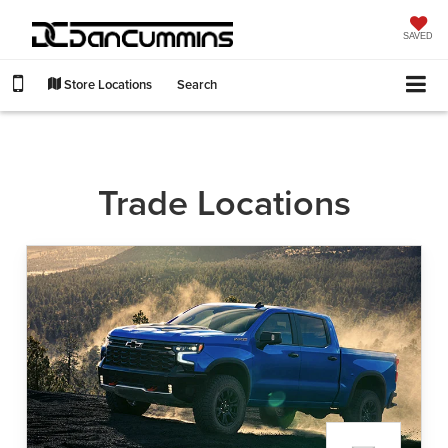
SAVED
Store Locations
Search
Trade Locations