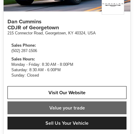
Dan Cummins
CDJR of Georgetown
215 Connector Road, Georgetown, KY 40324, USA
Sales Phone:
(502) 287-1506
Sales Hours:
Monday - Friday: 8:30 AM - 8:00PM
Saturday: 8:30 AM - 6:00PM
Sunday: Closed
Visit Our Website
Value
your trade
Sell Us Your Vehicle