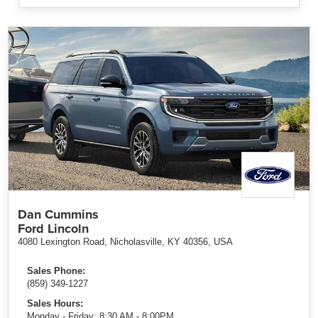
Dan Cummins
Ford Lincoln
4080 Lexington Road, Nicholasville, KY 40356, USA
Sales Phone:
(859) 349-1227
Sales Hours:
Monday - Friday: 8:30 AM - 8:00PM