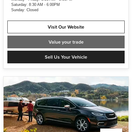
Saturday: 8:30 AM - 6:00PM
Sunday: Closed
Visit Our Website
Value
your trade
Sell Us Your Vehicle