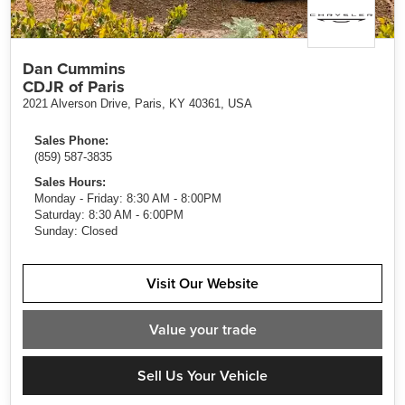
Dan Cummins
CDJR of Paris
2021 Alverson Drive, Paris, KY 40361, USA
Sales Phone:
(859) 587-3835
Sales Hours:
Monday - Friday: 8:30 AM - 8:00PM
Saturday: 8:30 AM - 6:00PM
Sunday: Closed
Visit Our Website
Value
your trade
Sell Us Your Vehicle