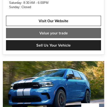
Saturday: 8:30 AM - 6:00PM
Sunday: Closed
Visit Our Website
Value
your trade
Sell Us Your Vehicle