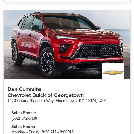
Dan Cummins
Chevrolet Buick of Georgetown
1470 Cherry Blossom Way, Georgetown, KY 40324, USA
Sales Phone:
(502) 542-6488
Sales Hours:
Monday - Friday: 8:30 AM - 8:00PM