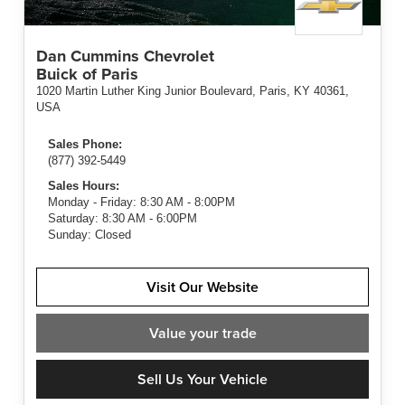
Dan Cummins Chevrolet
Buick of Paris
1020 Martin Luther King Junior Boulevard, Paris, KY 40361,
USA
Sales Phone:
(877) 392-5449
Sales Hours:
Monday - Friday: 8:30 AM - 8:00PM
Saturday: 8:30 AM - 6:00PM
Sunday: Closed
Visit Our Website
Value
your trade
Sell Us Your Vehicle