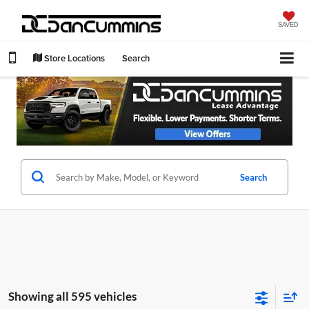
SAVED
Store Locations
Search
Search
Showing all 595 vehicles