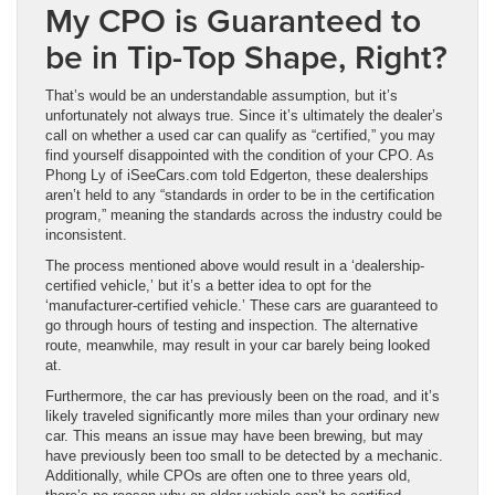
My CPO is Guaranteed to
be in Tip-Top Shape, Right?
That’s would be an understandable assumption, but it’s
unfortunately not always true. Since it’s ultimately the dealer’s
call on whether a used car can qualify as “certified,” you may
find yourself disappointed with the condition of your CPO. As
Phong Ly of iSeeCars.com told Edgerton, these dealerships
aren’t held to any “standards in order to be in the certification
program,” meaning the standards across the industry could be
inconsistent.
The process mentioned above would result in a ‘dealership-
certified vehicle,’ but it’s a better idea to opt for the
‘manufacturer-certified vehicle.’ These cars are guaranteed to
go through hours of testing and inspection. The alternative
route, meanwhile, may result in your car barely being looked
at.
Furthermore, the car has previously been on the road, and it’s
likely traveled significantly more miles than your ordinary new
car. This means an issue may have been brewing, but may
have previously been too small to be detected by a mechanic.
Additionally, while CPOs are often one to three years old,