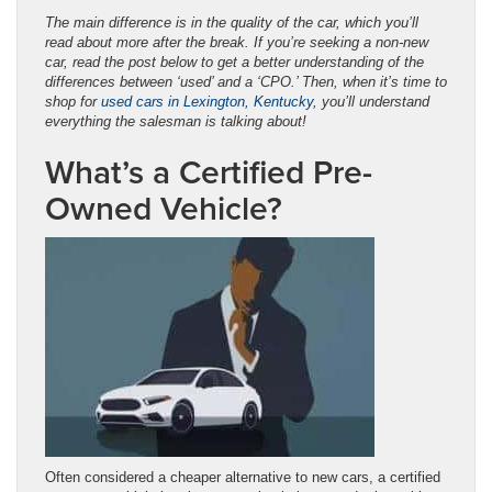
The main difference is in the quality of the car, which you’ll
read about more after the break. If you’re seeking a non-new
car, read the post below to get a better understanding of the
differences between ‘used’ and a ‘CPO.’ Then, when it’s time to
shop for
used cars in Lexington, Kentucky
, you’ll understand
everything the salesman is talking about!
What’s a Certified Pre-
Owned Vehicle?
Often considered a cheaper alternative to new cars, a certified