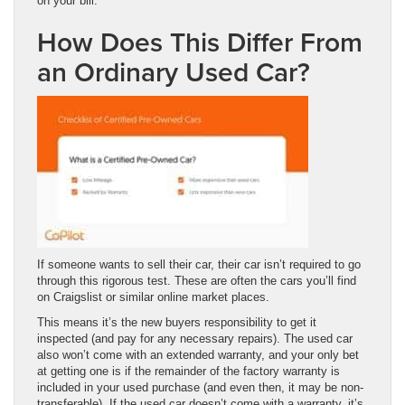
on your bill.
How Does This Differ From
an Ordinary Used Car?
If someone wants to sell their car, their car isn’t required to go
through this rigorous test. These are often the cars you’ll find
on Craigslist or similar online market places.
This means it’s the new buyers responsibility to get it
inspected (and pay for any necessary repairs). The used car
also won’t come with an extended warranty, and your only bet
at getting one is if the remainder of the factory warranty is
included in your used purchase (and even then, it may be non-
transferable). If the used car doesn’t come with a warranty, it’s