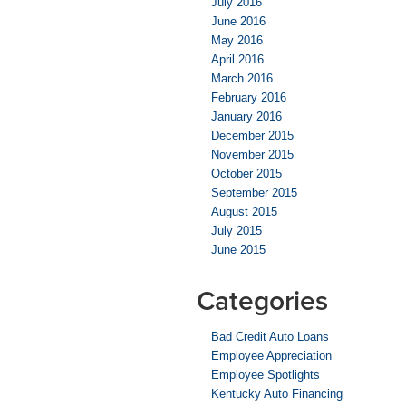
July 2016
June 2016
May 2016
April 2016
March 2016
February 2016
January 2016
December 2015
November 2015
October 2015
September 2015
August 2015
July 2015
June 2015
Categories
Bad Credit Auto Loans
Employee Appreciation
Employee Spotlights
Kentucky Auto Financing