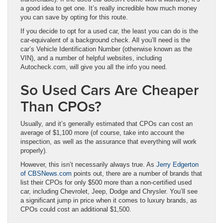
a good idea to get one. It’s really incredible how much money
you can save by opting for this route.
If you decide to opt for a used car, the least you can do is the
car-equivalent of a background check. All you’ll need is the
car’s Vehicle Identification Number (otherwise known as the
VIN), and a number of helpful websites, including
Autocheck.com, will give you all the info you need.
So Used Cars Are Cheaper
Than CPOs?
Usually, and it’s generally estimated that CPOs can cost an
average of $1,100 more (of course, take into account the
inspection, as well as the assurance that everything will work
properly).
However, this isn’t necessarily always true. As
Jerry Edgerton
of CBSNews.com
points out, there are a number of brands that
list their CPOs for only $500 more than a non-certified used
car, including Chevrolet, Jeep, Dodge and Chrysler. You’ll see
a significant jump in price when it comes to luxury brands, as
CPOs could cost an additional $1,500.