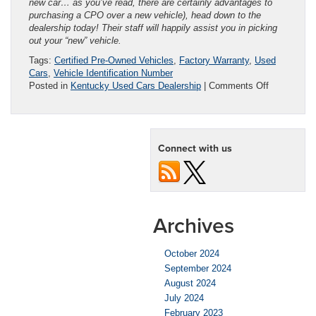
new car… as you’ve read, there are certainly advantages to
purchasing a CPO over a new vehicle), head down to the
dealership today! Their staff will happily assist you in picking
out your “new” vehicle.
Tags:
Certified Pre-Owned Vehicles
,
Factory Warranty
,
Used
Cars
,
Vehicle Identification Number
on
Posted in
Kentucky Used Cars Dealership
|
Comments Off
Used
Cars
vs.
Certified
Connect with us
Used
Cars:
What’s
the
Difference?
Archives
October 2024
September 2024
August 2024
July 2024
February 2023