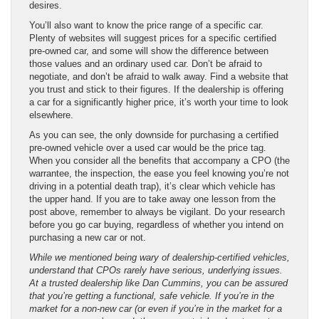
desires.
You’ll also want to know the price range of a specific car.
Plenty of websites will suggest prices for a specific certified
pre-owned car, and some will show the difference between
those values and an ordinary used car. Don’t be afraid to
negotiate, and don’t be afraid to walk away. Find a website that
you trust and stick to their figures. If the dealership is offering
a car for a significantly higher price, it’s worth your time to look
elsewhere.
As you can see, the only downside for purchasing a certified
pre-owned vehicle over a used car would be the price tag.
When you consider all the benefits that accompany a CPO (the
warrantee, the inspection, the ease you feel knowing you’re not
driving in a potential death trap), it’s clear which vehicle has
the upper hand. If you are to take away one lesson from the
post above, remember to always be vigilant. Do your research
before you go car buying, regardless of whether you intend on
purchasing a new car or not.
While we mentioned being wary of dealership-certified vehicles,
understand that CPOs rarely have serious, underlying issues.
At a trusted dealership like Dan Cummins, you can be assured
that you’re getting a functional, safe vehicle. If you’re in the
market for a non-new car (or even if you’re in the market for a