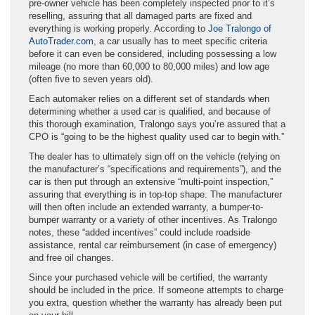
pre-owner vehicle has been completely inspected prior to it’s
reselling, assuring that all damaged parts are fixed and
everything is working properly. According to
Joe Tralongo of
AutoTrader.com
, a car usually has to meet specific criteria
before it can even be considered, including possessing a low
mileage (no more than 60,000 to 80,000 miles) and low age
(often five to seven years old).
Each automaker relies on a different set of standards when
determining whether a used car is qualified, and because of
this thorough examination, Tralongo says you’re assured that a
CPO is “going to be the highest quality used car to begin with.”
The dealer has to ultimately sign off on the vehicle (relying on
the manufacturer’s “specifications and requirements”), and the
car is then put through an extensive “multi-point inspection,”
assuring that everything is in top-top shape. The manufacturer
will then often include an extended warranty, a bumper-to-
bumper warranty or a variety of other incentives. As Tralongo
notes, these “added incentives” could include roadside
assistance, rental car reimbursement (in case of emergency)
and free oil changes.
Since your purchased vehicle will be certified, the warranty
should be included in the price. If someone attempts to charge
you extra, question whether the warranty has already been put