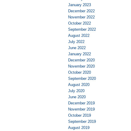
January 2023
December 2022
November 2022
October 2022
September 2022
August 2022
July 2022
June 2022
January 2022
December 2020
November 2020
October 2020
September 2020
August 2020
July 2020
June 2020
December 2019
November 2019
October 2019
September 2019
August 2019