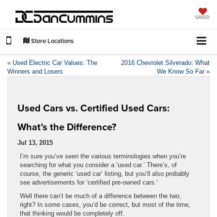
SAVED
Store Locations
«
Used Electric Car Values: The
2016 Chevrolet Silverado: What
Winners and Losers
We Know So Far
»
Used Cars vs. Certified Used Cars:
What’s the Difference?
Jul 13, 2015
I’m sure you’ve seen the various terminologies when you’re
searching for what you consider a ‘used car.’ There’s, of
course, the generic ‘used car’ listing, but you’ll also probably
see advertisements for ‘certified pre-owned cars.’
Well there can’t be much of a difference between the two,
right? In some cases, you’d be correct, but most of the time,
that thinking would be completely off.