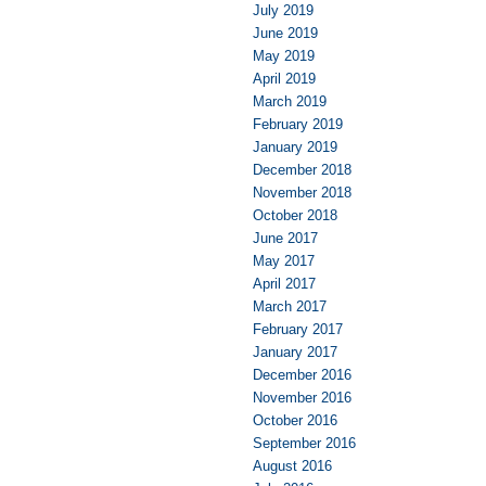
July 2019
June 2019
May 2019
April 2019
March 2019
February 2019
January 2019
December 2018
November 2018
October 2018
June 2017
May 2017
April 2017
March 2017
February 2017
January 2017
December 2016
November 2016
October 2016
September 2016
August 2016