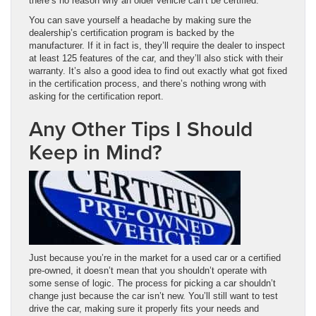
there’s no reason why an older vehicle can’t be certified.
You can save yourself a headache by making sure the
dealership’s certification program is backed by the
manufacturer. If it in fact is, they’ll require the dealer to inspect
at least 125 features of the car, and they’ll also stick with their
warranty. It’s also a good idea to find out exactly what got fixed
in the certification process, and there’s nothing wrong with
asking for the certification report.
Any Other Tips I Should
Keep in Mind?
Just because you’re in the market for a used car or a certified
pre-owned, it doesn’t mean that you shouldn’t operate with
some sense of logic. The process for picking a car shouldn’t
change just because the car isn’t new. You’ll still want to test
drive the car, making sure it properly fits your needs and