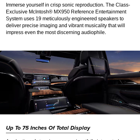
Immerse yourself in crisp sonic reproduction. The Class-
Exclusive McIntosh® MX950 Reference Entertainment
System uses 19 meticulously engineered speakers to
deliver precise imaging and vibrant musicality that will
impress even the most discerning audiophile.
Up To 75 Inches Of Total Display