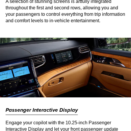
A selection of stunning screens is artfully integrated
throughout the first and second rows, allowing you and
your passengers to control everything from trip information
and comfort levels to in-vehicle entertainment.
Passenger Interactive Display
Engage your copilot with the 10.25-inch Passenger
Interactive Display and let your front passenger update