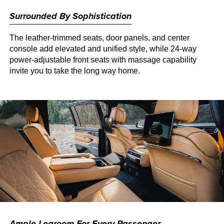
Surrounded By Sophistication
The leather-trimmed seats, door panels, and center
console add elevated and unified style, while 24-way
power-adjustable front seats with massage capability
invite you to take the long way home.
Ample Legroom For Every Passenger