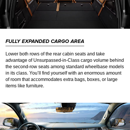
FULLY EXPANDED CARGO AREA
Lower both rows of the rear cabin seats and take
advantage of Unsurpassed-in-Class cargo volume behind
the second-row seats among standard wheelbase models
in its class. You’ll find yourself with an enormous amount
of room that accommodates extra bags, boxes, or large
items like furniture.