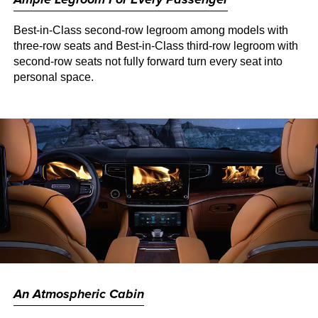
Best-in-Class second-row legroom among models with
three-row seats and Best-in-Class third-row legroom with
second-row seats not fully forward turn every seat into
personal space.
An Atmospheric Cabin