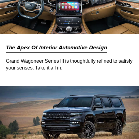
The Apex Of Interior Automotive Design
Grand Wagoneer Series III is thoughtfully refined to satisfy
your senses. Take it all in.