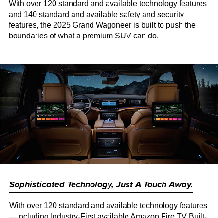
With over 120 standard and available technology features
and 140 standard and available safety and security
features, the 2025 Grand Wagoneer is built to push the
boundaries of what a premium SUV can do.
Sophisticated Technology, Just A Touch Away.
With over 120 standard and available technology features
—including Industry-First available Amazon Fire TV Built-