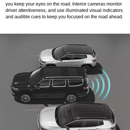
you keep your eyes on the road. Interior cameras monitor
driver attentiveness, and use illuminated visual indicators
and audible cues to keep you focused on the road ahead.