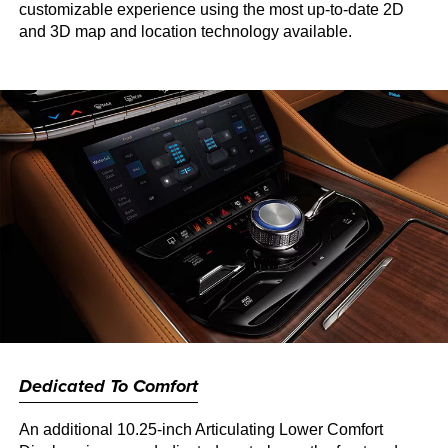
customizable experience using the most up-to-date 2D
and 3D map and location technology available.
Dedicated To Comfort
An additional 10.25-inch Articulating Lower Comfort