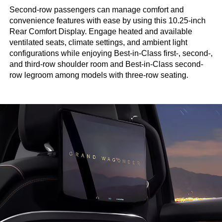
Second-row passengers can manage comfort and
convenience features with ease by using this 10.25-inch
Rear Comfort Display. Engage heated and available
ventilated seats, climate settings, and ambient light
configurations while enjoying Best-in-Class first-, second-,
and third-row shoulder room and Best-in-Class second-
row legroom among models with three-row seating.