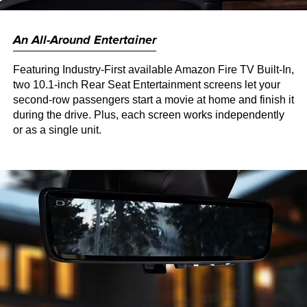
An All-Around Entertainer
Featuring Industry-First available Amazon Fire TV Built-In,
two 10.1-inch Rear Seat Entertainment screens let your
second-row passengers start a movie at home and finish it
during the drive. Plus, each screen works independently
or as a single unit.