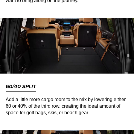
want to bring along on the journey.
60/40 SPLIT
Add a little more cargo room to the mix by lowering either
60 or 40% of the third row, creating the ideal amount of
space for golf bags, skis, or beach gear.