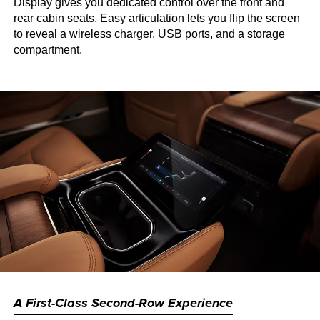
Display gives you dedicated control over the front and
rear cabin seats. Easy articulation lets you flip the screen
to reveal a wireless charger, USB ports, and a storage
compartment.
A First-Class Second-Row Experience