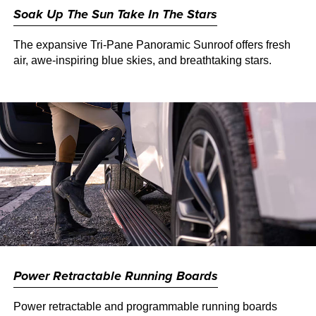
Soak Up The Sun Take In The Stars
The expansive Tri-Pane Panoramic Sunroof offers fresh
air, awe-inspiring blue skies, and breathtaking stars.
Power Retractable Running Boards
Power retractable and programmable running boards