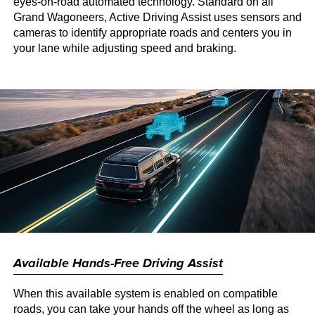
eyes-on-road automated technology. Standard on all
Grand Wagoneers, Active Driving Assist uses sensors and
cameras to identify appropriate roads and centers you in
your lane while adjusting speed and braking.
Available Hands-Free Driving Assist
When this available system is enabled on compatible
roads, you can take your hands off the wheel as long as