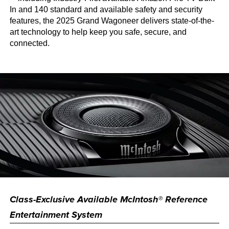
In and 140 standard and available safety and security
features, the 2025 Grand Wagoneer delivers state-of-the-
art technology to help keep you safe, secure, and
connected.
Class-Exclusive Available McIntosh® Reference
Entertainment System