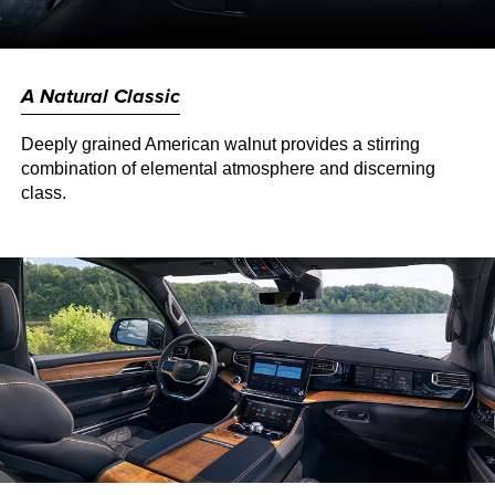
A Natural Classic
Deeply grained American walnut provides a stirring
combination of elemental atmosphere and discerning
class.