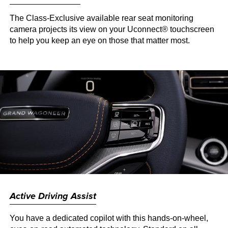
The Class-Exclusive available rear seat monitoring
camera projects its view on your Uconnect® touchscreen
to help you keep an eye on those that matter most.
Active Driving Assist
You have a dedicated copilot with this hands-on-wheel,