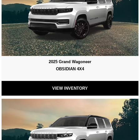
2025 Grand Wagoneer
OBSIDIAN 4X4
VIEW INVENTORY