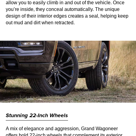
allow you to easily climb in and out of the vehicle. Once
you’re inside, they conceal automatically. The unique
design of their interior edges creates a seal, helping keep
out mud and dirt when retracted.
Stunning 22-Inch Wheels
A mix of elegance and aggression, Grand Wagoneer
offers bold 22-inch wheels that complement its exterior