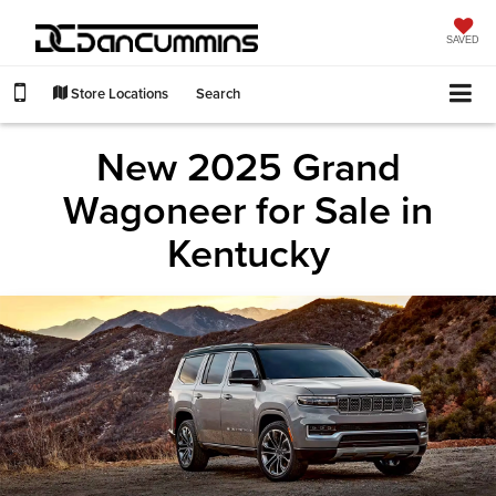
SAVED
Store Locations
Search
New 2025 Grand
Wagoneer for Sale in
Kentucky