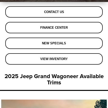
CONTACT US
FINANCE CENTER
NEW SPECIALS
VIEW INVENTORY
2025 Jeep Grand Wagoneer Available
Trims