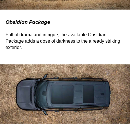
Obsidian Package
Full of drama and intrigue, the available Obsidian
Package adds a dose of darkness to the already striking
exterior.