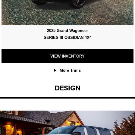
2025 Grand Wagoneer
SERIES III OBSIDIAN 4X4
VIEW INVENTORY
More Trims
DESIGN