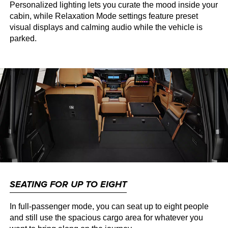
Personalized lighting lets you curate the mood inside your
cabin, while Relaxation Mode settings feature preset
visual displays and calming audio while the vehicle is
parked.
SEATING FOR UP TO EIGHT
In full-passenger mode, you can seat up to eight people
and still use the spacious cargo area for whatever you