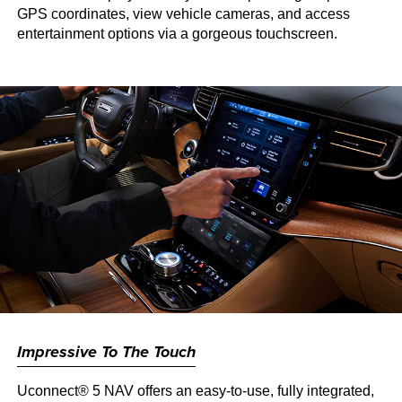
GPS coordinates, view vehicle cameras, and access
entertainment options via a gorgeous touchscreen.
Impressive To The Touch
Uconnect® 5 NAV offers an easy-to-use, fully integrated,