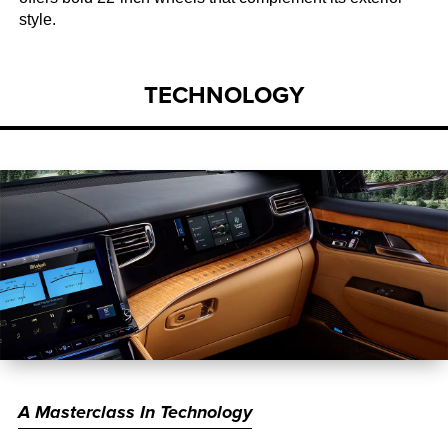
style.
TECHNOLOGY
A Masterclass In Technology