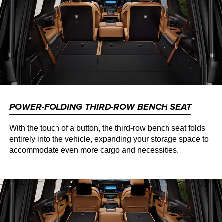
POWER-FOLDING THIRD-ROW BENCH SEAT
With the touch of a button, the third-row bench seat folds
entirely into the vehicle, expanding your storage space to
accommodate even more cargo and necessities.