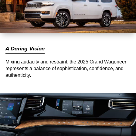
A Daring Vision
Mixing audacity and restraint, the 2025 Grand Wagoneer
represents a balance of sophistication, confidence, and
authenticity.