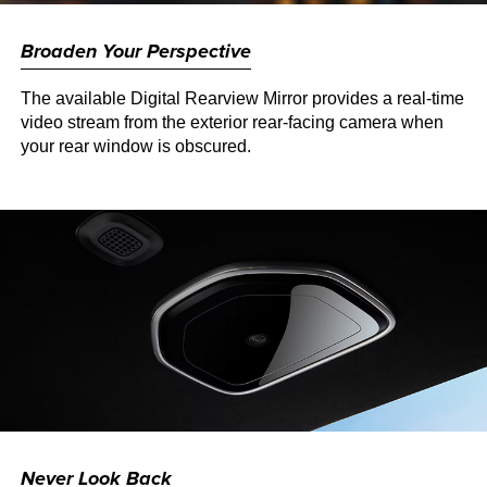
Broaden Your Perspective
The available Digital Rearview Mirror provides a real-time
video stream from the exterior rear-facing camera when
your rear window is obscured.
Never Look Back