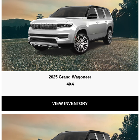
2025 Grand Wagoneer
4X4
VIEW INVENTORY