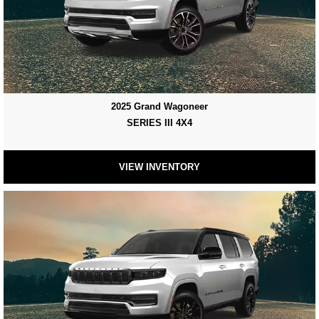
2025 Grand Wagoneer
SERIES III 4X4
VIEW INVENTORY