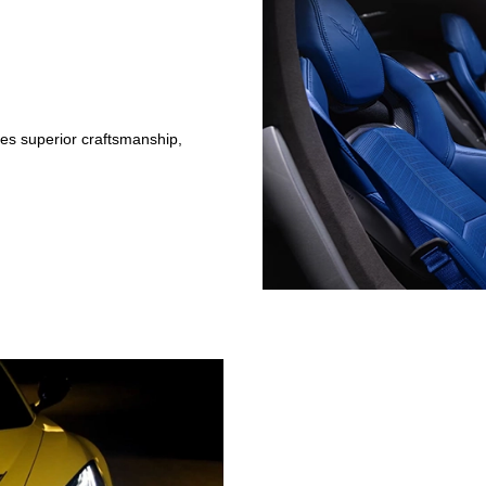
ses superior craftsmanship,