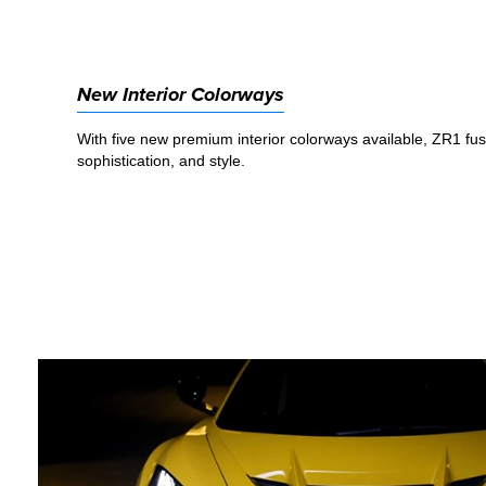
New Interior Colorways
With five new premium interior colorways available, ZR1 fu
sophistication, and style.