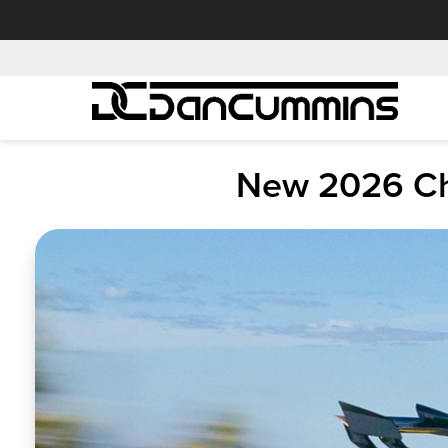
New 2026 Che