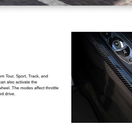
om Tour, Sport, Track, and
n also activate the
heel. The modes affect throttle
ed drive.