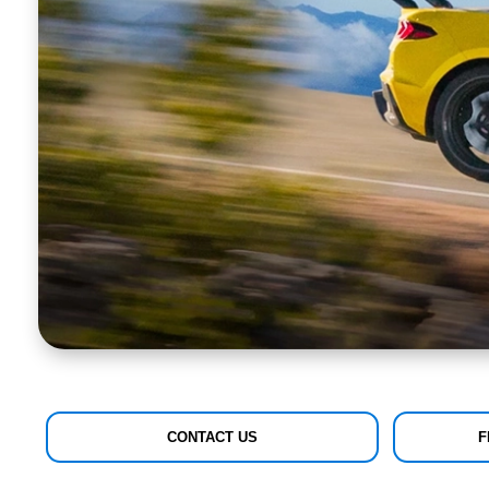
CONTACT US
F