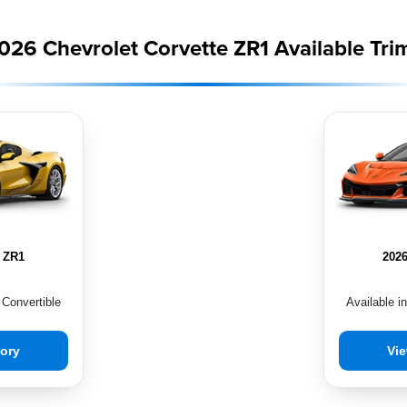
026 Chevrolet Corvette ZR1 Available Tri
e ZR1
2026
 Convertible
Available i
tory
Vie