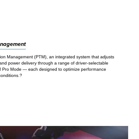
anagement
ion Management (PTM), an integrated system that adjusts
l, and power delivery through a range of driver-selectable
 Pro Mode — each designed to optimize performance
conditions.?