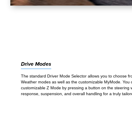
Drive Modes
The standard Driver Mode Selector allows you to choose fr
Weather modes as well as the customizable MyMode. You ca
customizable Z Mode by pressing a button on the steering w
response, suspension, and overall handling for a truly tailor