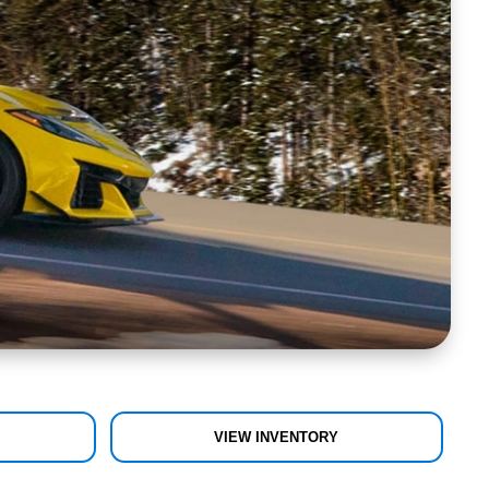
VIEW INVENTORY