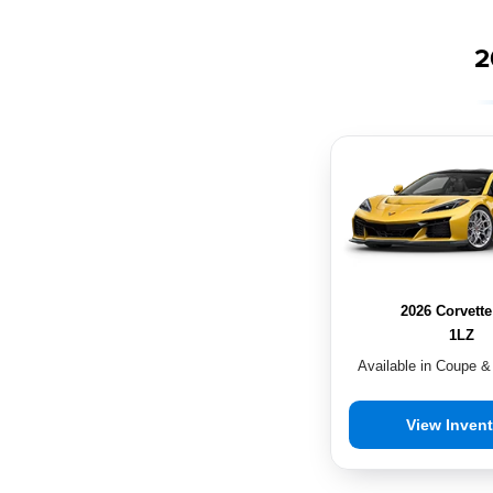
2
2026 Corvett
1LZ
Available in Coupe &
View Inven