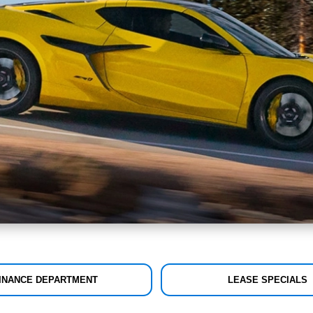
INANCE DEPARTMENT
LEASE SPECIALS