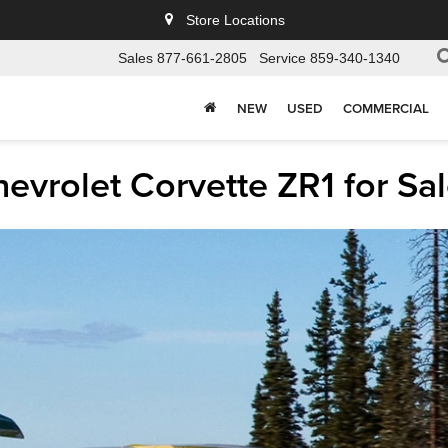
Store Locations
Sales
877-661-2805
Service
859-340-1340
NEW
USED
COMMERCIAL
vrolet Corvette ZR1 for Sal