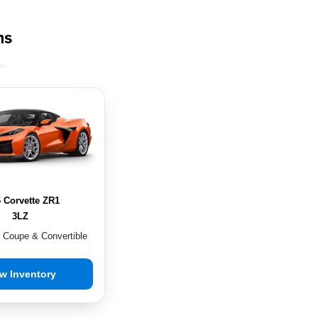
ms
 Corvette ZR1
3LZ
n Coupe & Convertible
w Inventory