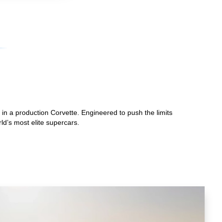
in a production Corvette. Engineered to push the limits
ld’s most elite supercars.