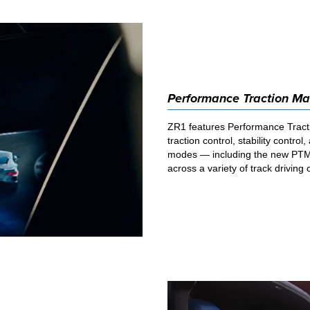
Performance Traction M
ZR1 features Performance Tract
traction control, stability contro
modes — including the new PTM
across a variety of track driving 