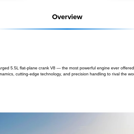
Overview
ged 5.5L flat-plane crank V8 — the most powerful engine ever offered 
mics, cutting-edge technology, and precision handling to rival the wor