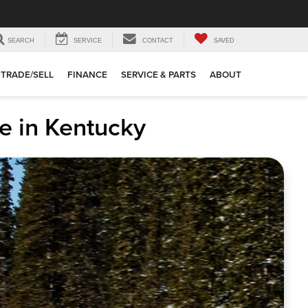
SEARCH
SERVICE
CONTACT
SAVED
TRADE/SELL
FINANCE
SERVICE & PARTS
ABOUT
e in Kentucky