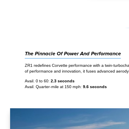
The Pinnacle Of Power And Performance
ZR1 redefines Corvette performance with a twin-turbochar
of performance and innovation, it fuses advanced aerodyna
Avail. 0 to 60:
2.3 seconds
Avail. Quarter-mile at 150 mph:
9.6 seconds