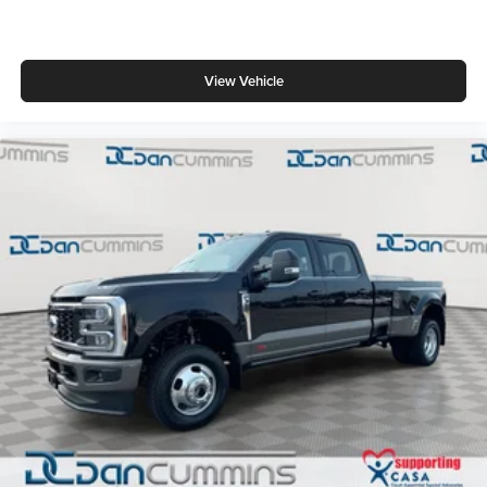
View Vehicle