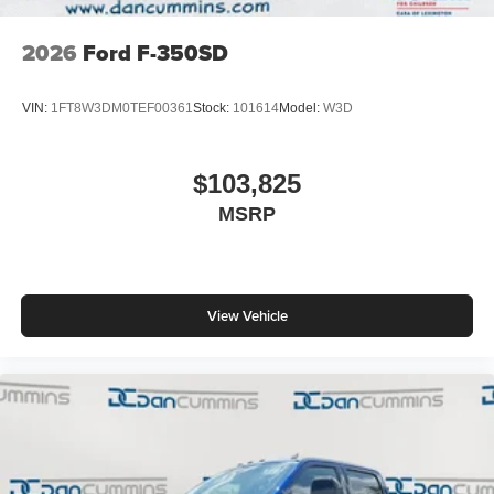
2026
Ford F-350SD
VIN:
1FT8W3DM0TEF00361
Stock:
101614
Model:
W3D
$103,825
MSRP
View Vehicle