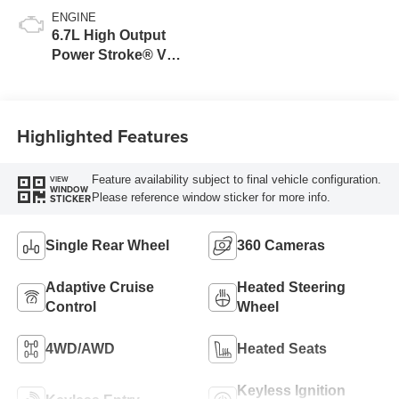
ENGINE
6.7L High Output
Power Stroke® V8
Turbo Diesel B20
Engine
Highlighted Features
Feature availability subject to final vehicle configuration.
VIEW
WINDOW
Please reference window sticker for more info.
STICKER
Single Rear Wheel
360 Cameras
Adaptive Cruise
Heated Steering
Control
Wheel
4WD/AWD
Heated Seats
Keyless Ignition