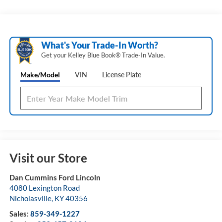
What's Your Trade‑In Worth?
Get your Kelley Blue Book® Trade‑In Value.
Make/Model
VIN
License Plate
Visit our Store
Dan Cummins Ford Lincoln
4080 Lexington Road
Nicholasville
,
KY
40356
Sales:
859-349-1227