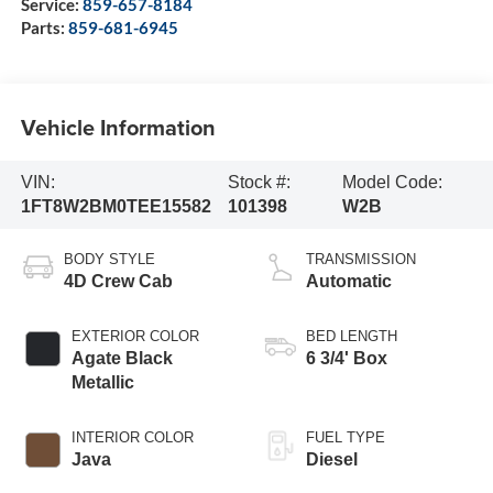
Service:
859-657-8184
Parts:
859-681-6945
Vehicle Information
VIN:
Stock #:
Model Code:
1FT8W2BM0TEE15582
101398
W2B
BODY STYLE
TRANSMISSION
4D Crew Cab
Automatic
EXTERIOR COLOR
BED LENGTH
Agate Black
6 3/4' Box
Metallic
INTERIOR COLOR
FUEL TYPE
Java
Diesel