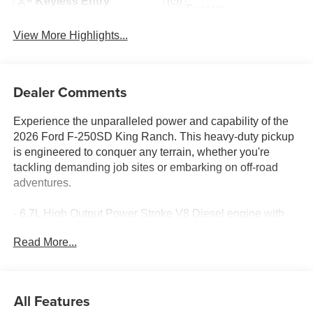
Keyless Entry
System
View More Highlights...
Dealer Comments
Experience the unparalleled power and capability of the
2026 Ford F-250SD King Ranch. This heavy-duty pickup
is engineered to conquer any terrain, whether you're
tackling demanding job sites or embarking on off-road
adventures.
- 6.7L High Output Power Stroke V8 Diesel engine with
10-speed automatic transmission and 4WD
Read More...
- Front dual-zone air conditioning, heated front and rear
seats, and a heated steering wheel for year-round comfort
- Cutting-edge technology including SYNC 4 with
Enhanced Voice Recognition, a Heads-Up Display, and a
All Features
premium B&O Unleashed Sound System