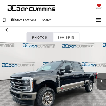
SAVED
Store Locations
Search
PHOTOS
360 SPIN