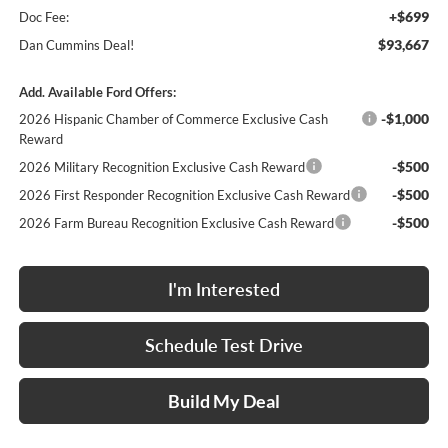
+$699
Doc Fee:
$93,667
Dan Cummins Deal!
Add. Available Ford Offers:
-$1,000
2026 Hispanic Chamber of Commerce Exclusive Cash
Reward
-$500
2026 Military Recognition Exclusive Cash Reward
-$500
2026 First Responder Recognition Exclusive Cash Reward
-$500
2026 Farm Bureau Recognition Exclusive Cash Reward
I'm Interested
Schedule Test Drive
Build My Deal