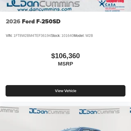
2026
Ford F-250SD
VIN:
1FT8W2BM4TEF36194
Stock:
101640
Model:
W2B
$106,360
MSRP
View Vehicle