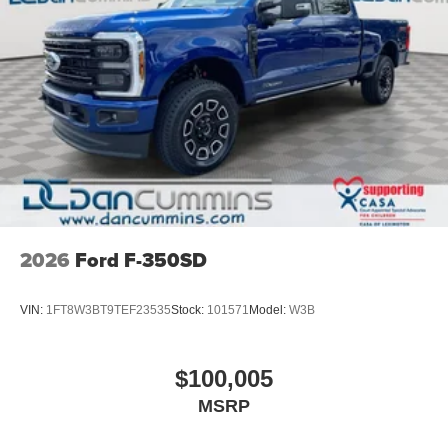
2026
Ford F-350SD
VIN:
1FT8W3BT9TEF23535
Stock:
101571
Model:
W3B
$100,005
MSRP