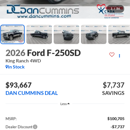
1
/
34
2026
Ford F-250SD
King Ranch
4WD
In Stock
$93,667
$7,737
DAN CUMMINS DEAL
SAVINGS
Less
$100,705
MSRP:
-$7,737
Dealer Discount