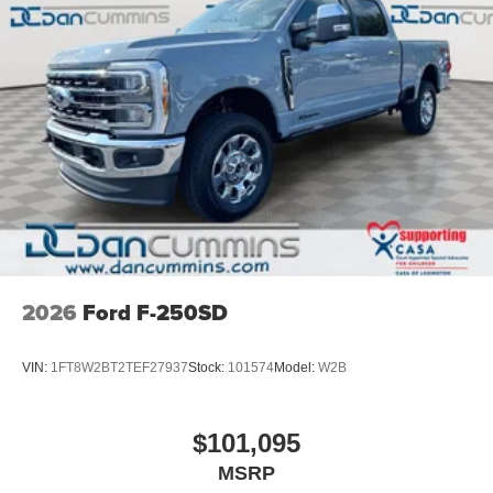
2026
Ford F-250SD
VIN:
1FT8W2BT2TEF27937
Stock:
101574
Model:
W2B
$101,095
MSRP