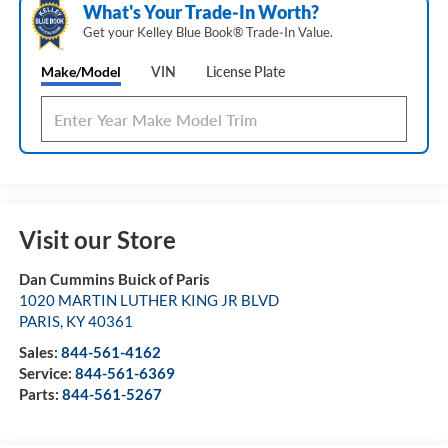
What's Your Trade‑In Worth?
Get your Kelley Blue Book® Trade‑In Value.
Make/Model
VIN
License Plate
Visit our Store
Dan Cummins Buick of Paris
1020 MARTIN LUTHER KING JR BLVD
PARIS
,
KY
40361
Sales:
844-561-4162
Service:
844-561-6369
Parts:
844-561-5267