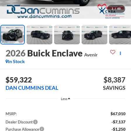
1
/
40
2026
Buick Enclave
Avenir
In Stock
$59,322
$8,387
DAN CUMMINS DEAL
SAVINGS
Less
$67,010
MSRP:
-$7,137
Dealer Discount
-$1,250
Purchase Allowance