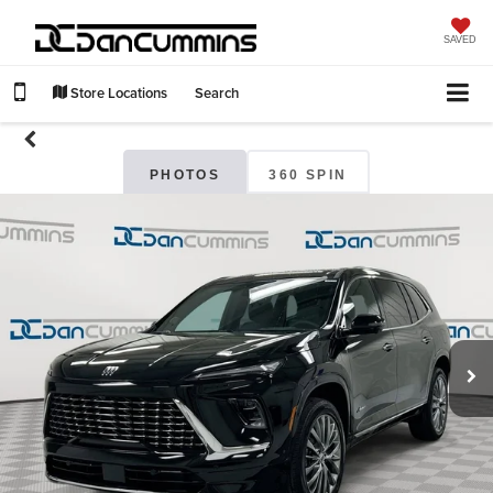
SAVED
Store Locations
Search
PHOTOS
360 SPIN