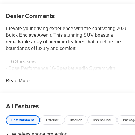
Dealer Comments
Elevate your driving experience with the captivating 2026
Buick Enclave Avenir. This stunning SUV boasts a
remarkable array of premium features that redefine the
boundaries of luxury and comfort.
- 16 Speakers
- Bose Performance 16-Speaker Audio System with
Subwoofer
Read More...
- Buick Infotainment System with Wireless Apple CarPlay
and Wireless Google Android Auto
- Super Cruise hands-free driving technology
- Adaptive suspension for a smooth, responsive ride
All Features
- Heated and ventilated front and rear seats
- Quilted and perforated leather-appointed seating
Entertainment
Exterior
Interior
Mechanical
Packag
- Power liftgate and 22 alloy wheels with Avenir Pearl
Nickel finish
Wireless phone projection