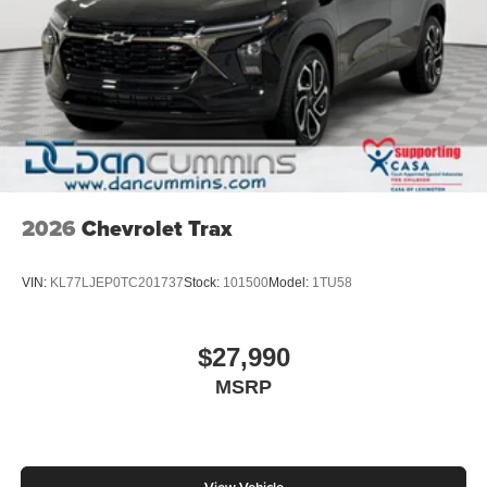
2026
Chevrolet Trax
VIN:
KL77LJEP0TC201737
Stock:
101500
Model:
1TU58
$27,990
MSRP