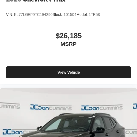
VIN:
KL77LGEP9TC194290
Stock:
101504
Model:
1TR58
$26,185
MSRP
View Vehicle