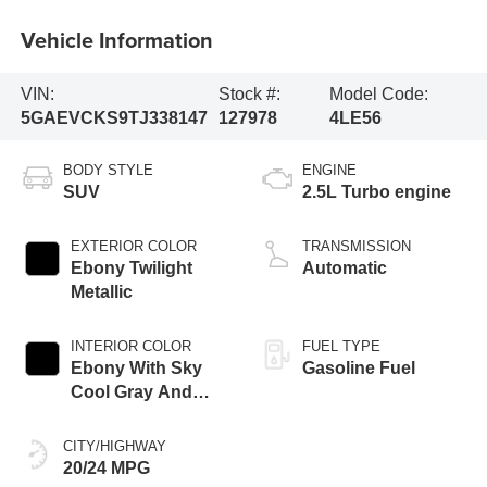
Vehicle Information
VIN:
Stock #:
Model Code:
5GAEVCKS9TJ338147
127978
4LE56
BODY STYLE
ENGINE
SUV
2.5L Turbo engine
EXTERIOR COLOR
TRANSMISSION
Ebony Twilight
Automatic
Metallic
INTERIOR COLOR
FUEL TYPE
Ebony With Sky
Gasoline Fuel
Cool Gray And
Ebony Interior
Accents, Quilted
CITY/HIGHWAY
And Perforated
20/24 MPG