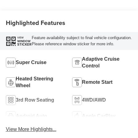
Leather-Appointed
Seat Trim
Highlighted Features
Feature availability subject to final vehicle configuration.
VIEW
WINDOW
Please reference window sticker for more info.
STICKER
Adaptive Cruise
Super Cruise
Control
Heated Steering
Remote Start
Wheel
3rd Row Seating
4WD/AWD
Android Auto
Apple CarPlay
View More Highlights...