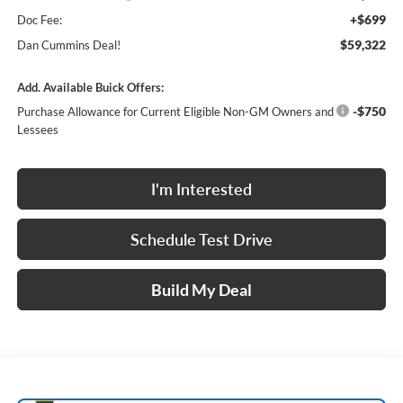
+$699
Doc Fee:
$59,322
Dan Cummins Deal!
Add. Available Buick Offers:
-$750
Purchase Allowance for Current Eligible Non-GM Owners and
Lessees
I'm Interested
Schedule Test Drive
Build My Deal