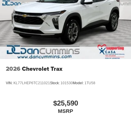
2026
Chevrolet Trax
VIN:
KL77LHEP6TC211021
Stock:
101530
Model:
1TU58
$25,590
MSRP