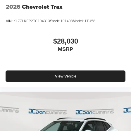
QuietTuning
2026
Chevrolet Trax
Buick QuietTuning™ helps ensure a quiet,
peaceful ride with a highly orchestrated mix of
materials and technologies designed to reduce,
VIN:
KL77LKEP2TC194313
Stock:
101498
Model:
1TU58
block and absorb unwanted noise
Display, 30" diagonal LCD screen
$28,030
Wireless Apple CarPlay
MSRP
5G vehicle connectivity
Terms and limitations apply. See
onstar.com
or
dealer for details.
View Vehicle