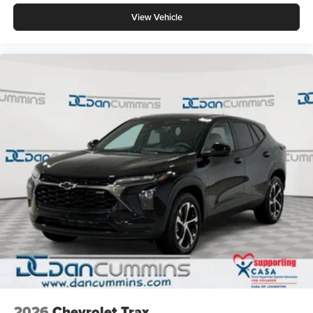
View Vehicle
2026
Chevrolet Trax