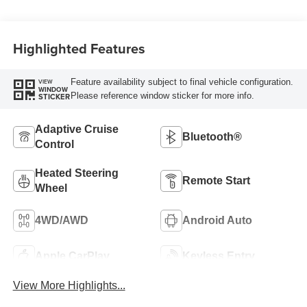
Highlighted Features
Feature availability subject to final vehicle configuration.
VIEW
WINDOW
Please reference window sticker for more info.
STICKER
Adaptive Cruise
Bluetooth®
Control
Heated Steering
Remote Start
Wheel
4WD/AWD
Android Auto
Apple CarPlay
Keyless Entry
View More Highlights...