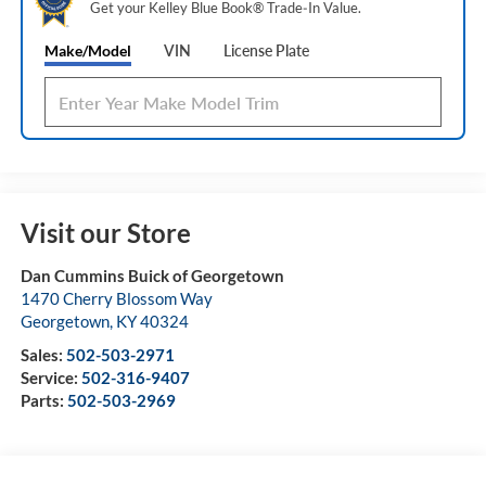
Get your Kelley Blue Book® Trade‑In Value.
Make/Model
VIN
License Plate
Visit our Store
Dan Cummins Buick of Georgetown
1470 Cherry Blossom Way
Georgetown
,
KY
40324
Sales:
502-503-2971
Service:
502-316-9407
Parts:
502-503-2969