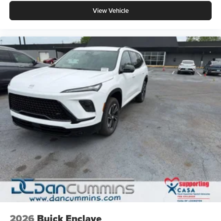
View Vehicle
2026
Buick Enclave