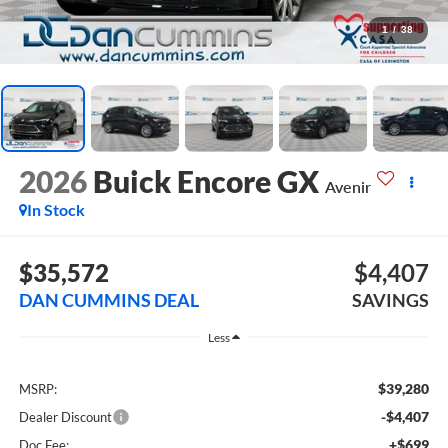
1
/
38
2026
Buick Encore GX
Avenir
In Stock
$35,572
$4,407
DAN CUMMINS DEAL
SAVINGS
Less
$39,280
MSRP:
-$4,407
Dealer Discount
+$699
Doc Fee: