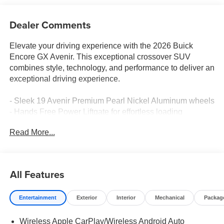
Dealer Comments
Elevate your driving experience with the 2026 Buick
Encore GX Avenir. This exceptional crossover SUV
combines style, technology, and performance to deliver an
exceptional driving experience.
- Sleek 19 Avenir Premium Pearl Nickel Aluminum wheels
- Hands Free Power Liftgate for effortless loading
- Bose Premium 7-Speaker Audio System for concert-
Read More...
quality sound
- Wireless Apple CarPlay/Wireless Android Auto for
seamless connectivity
- Heated steering wheel and front seats for year-round
All Features
comfort
- Perforated Leather-Appointed Seat Trim for luxurious
Entertainment
Exterior
Interior
Mechanical
Packag
style
Wireless Apple CarPlay/Wireless Android Auto
The Encore GX Avenir's ECOTEC 1.3L Turbo engine and