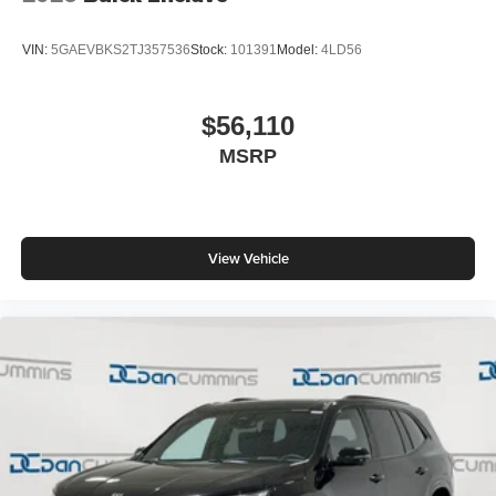
VIN:
5GAEVBKS2TJ357536
Stock:
101391
Model:
4LD56
$56,110
MSRP
View Vehicle