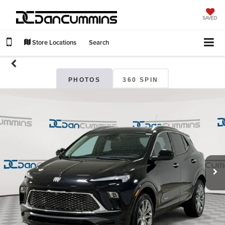
SAVED
Store Locations
Search
PHOTOS
360 SPIN