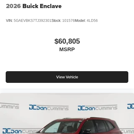
2026
Buick Enclave
VIN:
5GAEVBKS7TJ392301
Stock:
101576
Model:
4LD56
$60,805
MSRP
View Vehicle