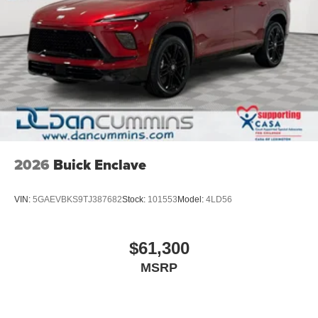
2026
Buick Enclave
VIN:
5GAEVBKS9TJ387682
Stock:
101553
Model:
4LD56
$61,300
MSRP