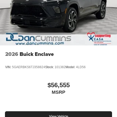
2026
Buick Enclave
VIN:
5GAERBKS6TJ358824
Stock:
101382
Model:
4LD56
$56,555
MSRP
View Vehicle