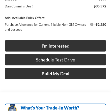
$35,572
Dan Cummins Deal!
Add. Available Buick Offers:
-$2,250
Purchase Allowance for Current Eligible Non-GM Owners
and Lessees
I'm Interested
Schedule Test Drive
Build My Deal
What's Your Trade‑In Worth?