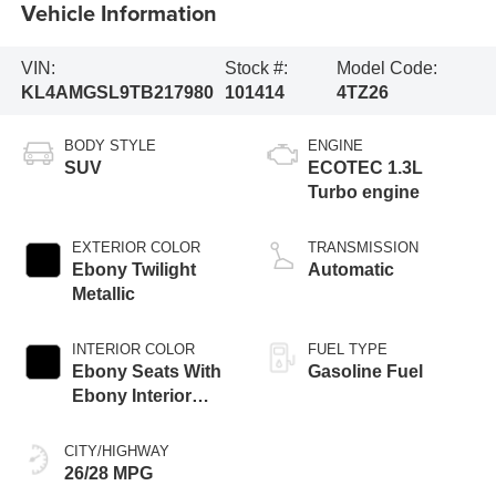
Vehicle Information
VIN:
Stock #:
Model Code:
KL4AMGSL9TB217980
101414
4TZ26
BODY STYLE
ENGINE
SUV
ECOTEC 1.3L
Turbo engine
EXTERIOR COLOR
TRANSMISSION
Ebony Twilight
Automatic
Metallic
INTERIOR COLOR
FUEL TYPE
Ebony Seats With
Gasoline Fuel
Ebony Interior
Accents,
Perforated
CITY/HIGHWAY
Leather-Appointed
26/28 MPG
Seat Trim