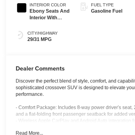
INTERIOR COLOR
FUEL TYPE
Ebony Seats And
Gasoline Fuel
Interior With
Santorini Blue
Stitching,
CITY/HIGHWAY
Leatherette Seat
29/31 MPG
Trim
Dealer Comments
Discover the perfect blend of style, comfort, and capabi
sophisticated crossover SUV is designed to elevate your 
performance.
- Comfort Package: Includes 8-way power driver's seat, 
and a flat-folding front passenger seatback for added vers
- Wireless Apple CarPlay and Android Auto integration 
- Enhanced Performance 6-Speaker Audio System for an
Read More...
- Automatic temperature control, remote keyless entry, 