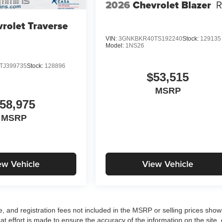
2026
Chevrolet Blazer
rolet Traverse
VIN:
3GNKBKR40TS192240
Stock:
129135
Model:
1NS26
TJ399735
Stock:
128896
$53,515
MSRP
58,975
MSRP
ew Vehicle
View Vehicle
tle, and registration fees not included in the MSRP or selling prices sho
at effort is made to ensure the accuracy of the information on the site, 