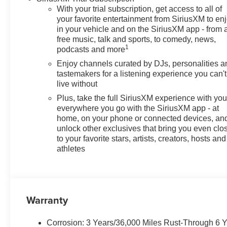
With your trial subscription, get access to all of
your favorite entertainment from SiriusXM to en
in your vehicle and on the SiriusXM app - from 
free music, talk and sports, to comedy, news,
1
podcasts and more
Enjoy channels curated by DJs, personalities a
tastemakers for a listening experience you can't
live without
Plus, take the full SiriusXM experience with yo
everywhere you go with the SiriusXM app - at
home, on your phone or connected devices, an
unlock other exclusives that bring you even clo
to your favorite stars, artists, creators, hosts and
athletes
Warranty
Corrosion: 3 Years/36,000 Miles Rust-Through 6 