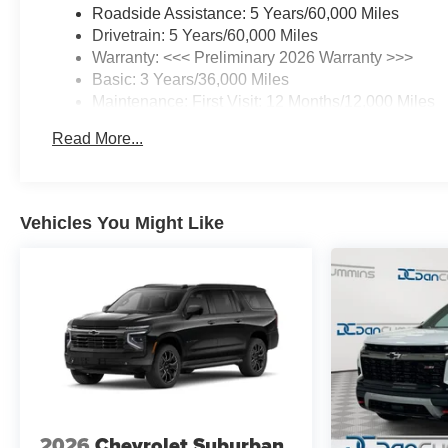
Roadside Assistance: 5 Years/60,000 Miles
Drivetrain: 5 Years/60,000 Miles
Warranty: <<< Preliminary 2026 Warranty >>>
Basic: 3 Years/36,000 Miles
Maintenance: First Visit: 12 Months/12,000 Miles
Read More...
Vehicles You Might Like
2026
Chevrolet Suburban