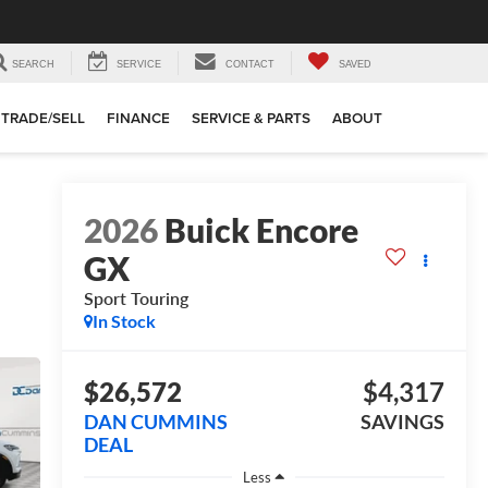
SEARCH
SERVICE
CONTACT
SAVED
TRADE/SELL
FINANCE
SERVICE & PARTS
ABOUT
2026
Buick Encore
GX
Sport Touring
In Stock
$26,572
$4,317
DAN CUMMINS
SAVINGS
DEAL
Less