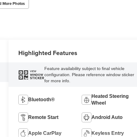
d More Photos
Highlighted Features
Feature availability subject to final vehicle
VIEW
configuration. Please reference window sticker
WINDOW
STICKER
for more info.
Heated Steering
Bluetooth®
Wheel
Remote Start
Android Auto
Apple CarPlay
Keyless Entry