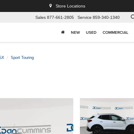
Store Locations
Sales
877-661-2805
Service
859-340-1340
NEW
USED
COMMERCIAL
GX
Sport Touring