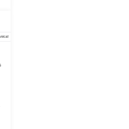
nical
Options
Specs
s
e