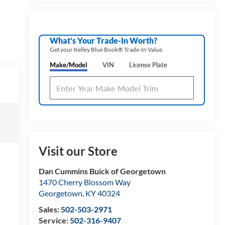
What's Your Trade‑In Worth?
Get your Kelley Blue Book® Trade‑In Value.
Make/Model
VIN
License Plate
Visit our Store
Dan Cummins Buick of Georgetown
1470 Cherry Blossom Way
Georgetown
,
KY
40324
Sales:
502-503-2971
Service:
502-316-9407