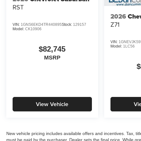
RST
2026
Chev
Z71
VIN:
1GNS6EKD4TR440895
Stock:
129157
Model:
CK10906
VIN:
1GNEVJKS9
Model:
1LC56
$82,745
MSRP
$
View Vehicle
Vi
New vehicle pricing includes available offers and incentives. Tax, ti
must be paid by the purchaser. Dealer sets the final price. While gre