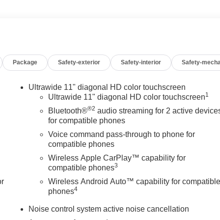
e Assist for confident, secure handling.
rty rear spoiler for a bold, dynamic presence.
nd suite of advanced technologies, the Encore GX Sport Touring is
end adventures. Experience the perfect balance of form and
Package
Safety-exterior
Safety-interior
Safety-mecha
 Buick is the smart choice for your next vehicle.
ilies across Kentucky and beyond. We believe buying a vehicle
Ultrawide 11" diagonal HD color touchscreen
1
team works closely with trusted lenders to help you find a
Ultrawide 11" diagonal HD color touchscreen
any of your friends and neighbors have chosen our family
®2
Bluetooth®
audio streaming for 2 active device
for compatible phones
Voice command pass-through to phone for
compatible phones
Wireless Apple CarPlay™ capability for
3
compatible phones
or
Wireless Android Auto™ capability for compatibl
4
phones
Noise control system active noise cancellation