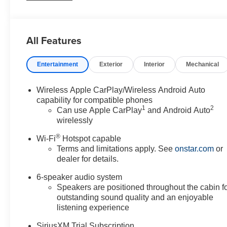
- Electronic Stability Control, Traction Control, and Brak
- Stylish 18-inch Gloss Black Aluminum wheels and a spo
All Features
With its impressive fuel efficiency, spacious interior, a
the perfect companion for your daily commute and week
Entertainment
Exterior
Interior
Mechanical
function - visit our showroom today and discover why this
For nearly 70 years, our family has proudly served fam
Wireless Apple CarPlay/Wireless Android Auto
should feel simple, honest, and stress-free. Our finance 
capability for compatible phones
1
2
payment that fits your budget. Stop in and see why so m
Can use Apple CarPlay
and Android Auto
wirelessly
dealership since 1956.
®
Wi-Fi
Hotspot capable
Terms and limitations apply. See
onstar.com
or
dealer for details.
6-speaker audio system
Speakers are positioned throughout the cabin f
outstanding sound quality and an enjoyable
listening experience
SiriusXM Trial Subscription