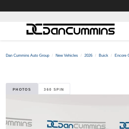
Dan Cummins Auto Group
New Vehicles
2026
Buick
Encore 
PHOTOS
360 SPIN