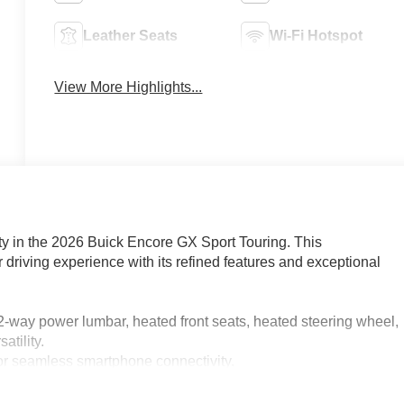
Leather Seats
Wi-Fi Hotspot
View More Highlights...
lity in the 2026 Buick Encore GX Sport Touring. This
driving experience with its refined features and exceptional
2-way power lumbar, heated front seats, heated steering wheel,
atility.
for seamless smartphone connectivity.
 immersive listening experience.
and speed control for added convenience.