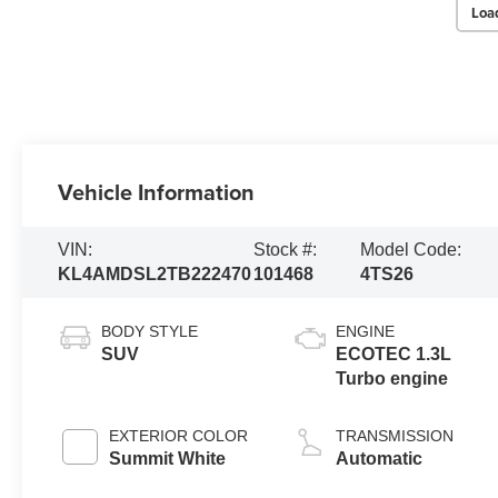
Loa
Vehicle Information
VIN:
Stock #:
Model Code:
KL4AMDSL2TB222470
101468
4TS26
BODY STYLE
ENGINE
SUV
ECOTEC 1.3L
Turbo engine
EXTERIOR COLOR
TRANSMISSION
Summit White
Automatic