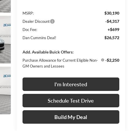
$30,190
MSRP:
-$4,317
Dealer Discount
+$699
Doc Fee:
$26,572
Dan Cummins Deal!
Add. Available Buick Offers:
-$2,250
Purchase Allowance for Current Eligible Non-
GM Owners and Lessees
I'm Interested
Schedule Test Drive
Build My Deal