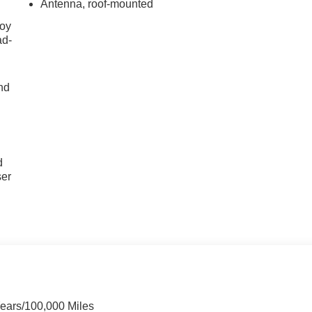
Antenna, roof-mounted
joy
ad-
nd
u
d
ser
Years/100,000 Miles