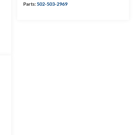
Parts:
502-503-2969