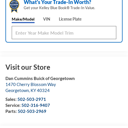
What's Your Trade‑In Worth?
Get your Kelley Blue Book® Trade‑In Value.
Make/Model
VIN
License Plate
Visit our Store
Dan Cummins Buick of Georgetown
1470 Cherry Blossom Way
Georgetown
,
KY
40324
Sales:
502-503-2971
Service:
502-316-9407
Parts:
502-503-2969