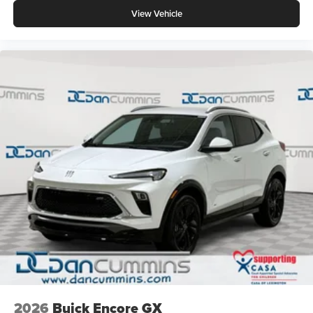
View Vehicle
2026
Buick Encore GX