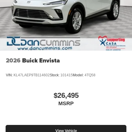
2026
Buick Envista
VIN:
KL47LAEP9TB114602
Stock:
101415
Model:
4TQ58
$26,495
MSRP
View Vehicle