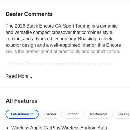
Dealer Comments
The 2026 Buick Encore GX Sport Touring is a dynamic
and versatile compact crossover that combines style,
comfort, and advanced technology. Boasting a sleek
exterior design and a well-appointed interior, this Encore
GX is the perfect blend of practicality and sophistication.
- Comfort Package: Includes driver 8-way power seat
adjuster, 2-way power driver lumbar control, heated driver
Read More...
and front passenger seats, heated steering wheel, front
passenger flat-folding seatback, and rear center armrest
- Enhanced Performance 6-Speaker System: Enjoy your
favorite music with crisp, clear sound quality
All Features
- Wireless Apple CarPlay/Wireless Android Auto: Stay
connected on the go with seamless smartphone
Entertainment
Exterior
Interior
Mechanical
Packag
integration
- Heated Steering Wheel: Keep your hands warm and
Wireless Apple CarPlay/Wireless Android Auto
comfortable during those chilly commutes