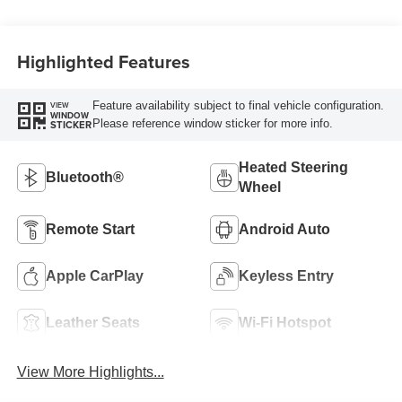
Highlighted Features
Feature availability subject to final vehicle configuration.
VIEW
WINDOW
Please reference window sticker for more info.
STICKER
Heated Steering
Bluetooth®
Wheel
Remote Start
Android Auto
Apple CarPlay
Keyless Entry
Leather Seats
Wi-Fi Hotspot
View More Highlights...