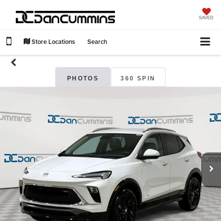
SAVED
Store Locations
Search
PHOTOS
360 SPIN