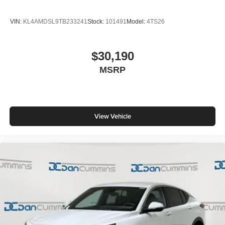
VIN:
KL4AMDSL9TB233241
Stock:
101491
Model:
4TS26
$30,190
MSRP
View Vehicle