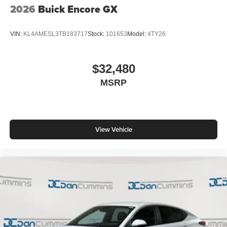
2026
Buick Encore GX
VIN:
KL4AMESL3TB183717
Stock:
101653
Model:
4TY26
$32,480
MSRP
View Vehicle