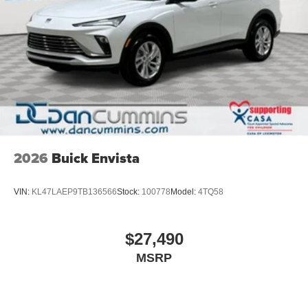
2026
Buick Envista
VIN:
KL47LAEP9TB136566
Stock:
100778
Model:
4TQ58
$27,490
MSRP