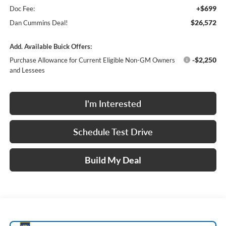
+$699
Doc Fee:
$26,572
Dan Cummins Deal!
Add. Available Buick Offers:
-$2,250
Purchase Allowance for Current Eligible Non-GM Owners
and Lessees
I'm Interested
Schedule Test Drive
Build My Deal