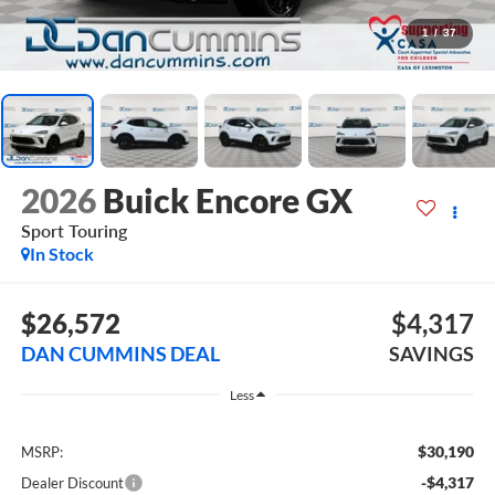
1
/
37
2026
Buick Encore GX
Sport Touring
In Stock
$26,572
$4,317
DAN CUMMINS DEAL
SAVINGS
Less
$30,190
MSRP:
-$4,317
Dealer Discount