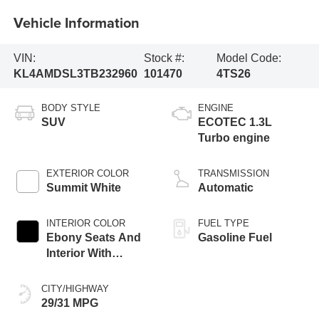
Vehicle Information
VIN:
Stock #:
Model Code:
KL4AMDSL3TB232960
101470
4TS26
BODY STYLE
ENGINE
SUV
ECOTEC 1.3L
Turbo engine
EXTERIOR COLOR
TRANSMISSION
Summit White
Automatic
INTERIOR COLOR
FUEL TYPE
Ebony Seats And
Gasoline Fuel
Interior With
Santorini Blue
Stitching,
CITY/HIGHWAY
Leatherette Seat
29/31 MPG
Trim