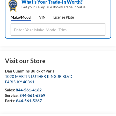
What's Your Trade‑In Worth?
Get your Kelley Blue Book® Trade‑In Value.
Make/Model
VIN
License Plate
Visit our Store
Dan Cummins Buick of Paris
1020 MARTIN LUTHER KING JR BLVD
PARIS
,
KY
40361
Sales:
844-561-4162
Service:
844-561-6369
Parts:
844-561-5267