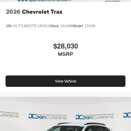
2026
Chevrolet Trax
VIN:
KL77LKEP2TC194313
Stock:
101498
Model:
1TU58
$28,030
MSRP
View Vehicle