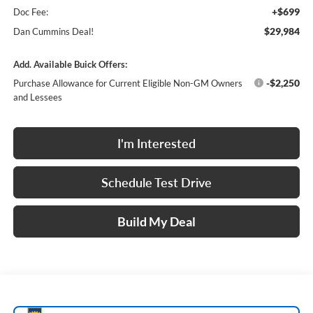
+$699
Doc Fee:
$29,984
Dan Cummins Deal!
Add. Available Buick Offers:
-$2,250
Purchase Allowance for Current Eligible Non-GM Owners
and Lessees
I'm Interested
Schedule Test Drive
Build My Deal