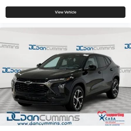
View Vehicle