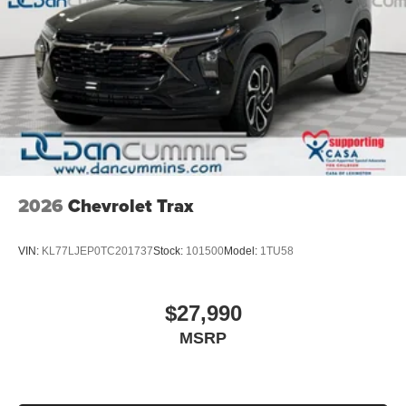
2026
Chevrolet Trax
VIN:
KL77LJEP0TC201737
Stock:
101500
Model:
1TU58
$27,990
MSRP