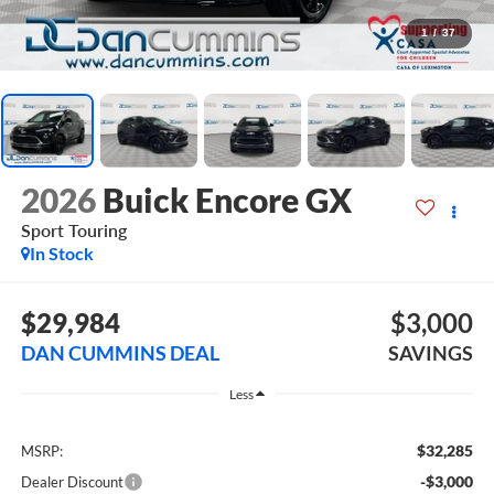
1
/
37
2026
Buick Encore GX
Sport Touring
In Stock
$29,984
$3,000
DAN CUMMINS DEAL
SAVINGS
Less
$32,285
MSRP:
-$3,000
Dealer Discount