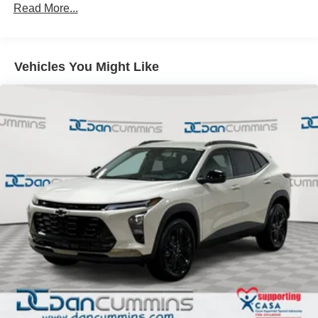
Read More...
closer to your favorite stars, artists, creators, hosts
and athletes
Ultrawide 11" diagonal HD color touchscreen
1
Ultrawide 11" diagonal HD color touchscreen
Vehicles You Might Like
®2
Bluetooth®
audio streaming for 2 active
devices for compatible phones
Voice command pass-through to phone for
compatible phones
Wireless Apple CarPlay™ capability for
3
compatible phones
Wireless Android Auto™ capability for compatible
4
phones
Noise control system active noise cancellation
Antenna, roof-mounted
7-speaker audio system
Speakers are positioned throughout the cabin for
outstanding sound quality and an enjoyable
listening experience