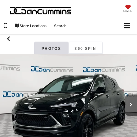
SAVED
Store Locations
Search
PHOTOS
360 SPIN