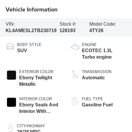
Vehicle Information
VIN:
Stock #:
Model Code:
KL4AMESL2TB230719
128193
4TY26
BODY STYLE
ENGINE
SUV
ECOTEC 1.3L
Turbo engine
EXTERIOR COLOR
TRANSMISSION
Ebony Twilight
Automatic
Metallic
INTERIOR COLOR
FUEL TYPE
Ebony Seats And
Gasoline Fuel
Interior With
Santorini Blue
Stitching,
CITY/HIGHWAY
Leatherette Seat
26/28 MPG