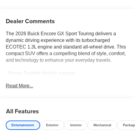
Dealer Comments
The 2026 Buick Encore GX Sport Touring delivers a
dynamic driving experience with its turbocharged
ECOTEC 1.3L engine and standard all-wheel drive. This
compact SUV offers a compelling blend of style, comfort,
and technology to enhance your everyday travels.
- Ebony Twilight Metallic exterior
- Comfort Package with 8-way power driver's seat, heated
Read More...
front seats, and heated steering wheel
- Enhanced Performance 7-Speaker Sound System with
Amplifier
- Wireless Apple CarPlay/Wireless Android Auto
All Features
connectivity
- Automatic climate control, remote keyless entry, and
Entertainment
Exterior
Interior
Mechanical
Packag
speed control
- Comprehensive suite of advanced safety technologies