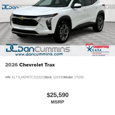
2026
Chevrolet Trax
VIN:
KL77LHEP6TC211021
Stock:
101530
Model:
1TU58
$25,590
MSRP