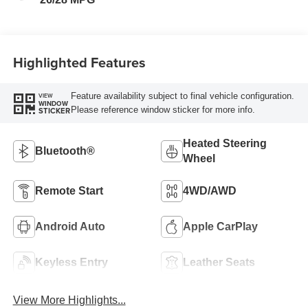
Trim
Highlighted Features
Feature availability subject to final vehicle configuration.
VIEW
WINDOW
Please reference window sticker for more info.
STICKER
Heated Steering
Bluetooth®
Wheel
Remote Start
4WD/AWD
Android Auto
Apple CarPlay
Keyless Entry
Leather Seats
View More Highlights...