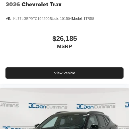
2026
Chevrolet Trax
VIN:
KL77LGEP9TC194290
Stock:
101504
Model:
1TR58
$26,185
MSRP
View Vehicle