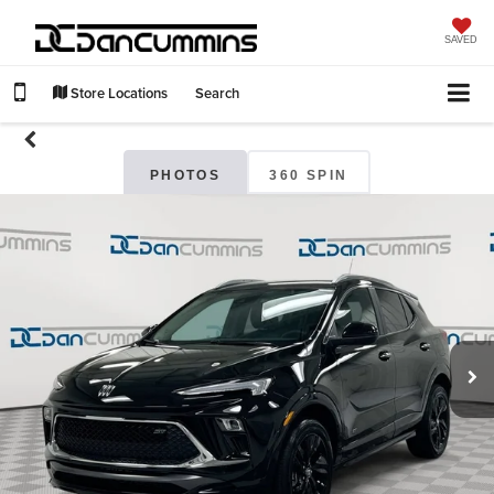
SAVED
Store Locations
Search
PHOTOS
360 SPIN