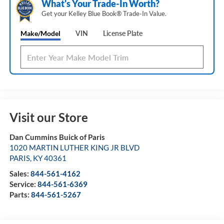
What's Your Trade‑In Worth?
Get your Kelley Blue Book® Trade‑In Value.
Make/Model
VIN
License Plate
Visit our Store
Dan Cummins Buick of Paris
1020 MARTIN LUTHER KING JR BLVD
PARIS
,
KY
40361
Sales:
844-561-4162
Service:
844-561-6369
Parts:
844-561-5267