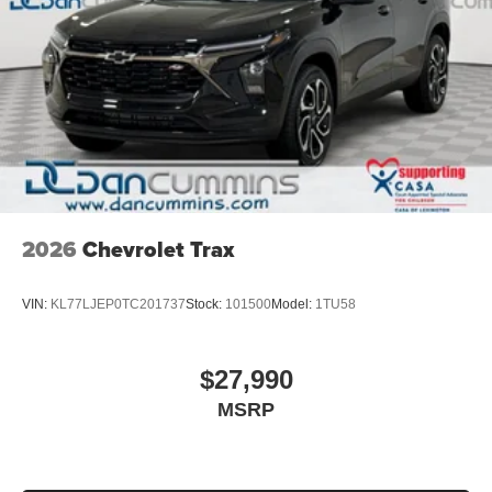
2026
Chevrolet Trax
VIN:
KL77LJEP0TC201737
Stock:
101500
Model:
1TU58
$27,990
MSRP