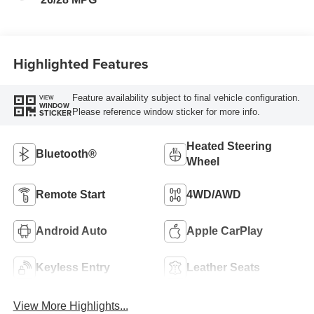
Trim
Highlighted Features
Feature availability subject to final vehicle configuration.
VIEW
WINDOW
Please reference window sticker for more info.
STICKER
Heated Steering
Bluetooth®
Wheel
Remote Start
4WD/AWD
Android Auto
Apple CarPlay
Keyless Entry
Leather Seats
View More Highlights...