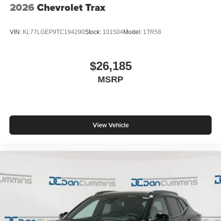
2026
Chevrolet Trax
VIN:
KL77LGEP9TC194290
Stock:
101504
Model:
1TR58
$26,185
MSRP
View Vehicle