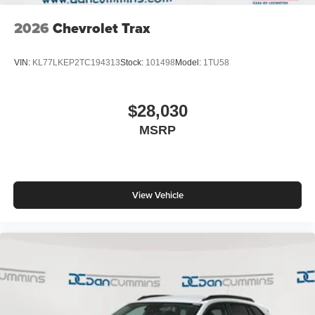
2026
Chevrolet Trax
VIN:
KL77LKEP2TC194313
Stock:
101498
Model:
1TU58
$28,030
MSRP
View Vehicle