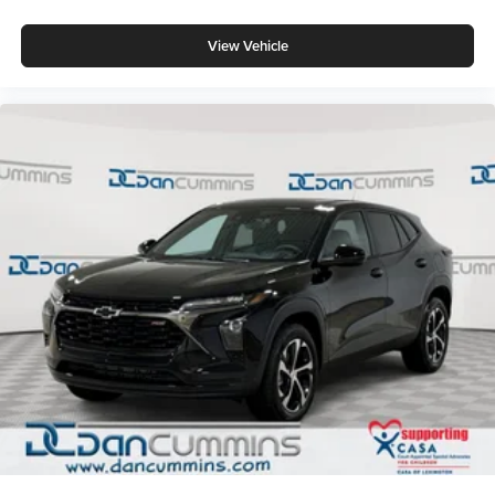
View Vehicle