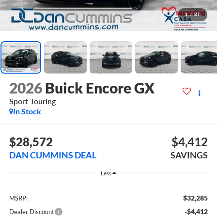
1
/
37
2026
Buick Encore GX
Sport Touring
In Stock
$28,572
$4,412
DAN CUMMINS DEAL
SAVINGS
Less
$32,285
MSRP:
-$4,412
Dealer Discount