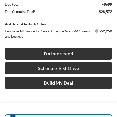
+$699
Doc Fee:
$28,572
Dan Cummins Deal!
Add. Available Buick Offers:
-$2,250
Purchase Allowance for Current Eligible Non-GM Owners
and Lessees
I'm Interested
Schedule Test Drive
Build My Deal