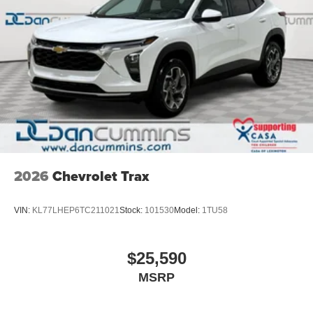
2026
Chevrolet Trax
VIN:
KL77LHEP6TC211021
Stock:
101530
Model:
1TU58
$25,590
MSRP