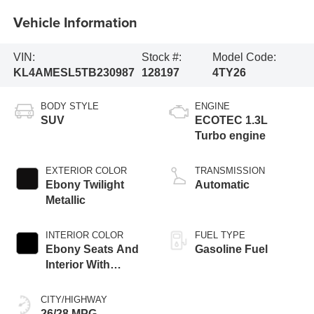
Vehicle Information
VIN:
Stock #:
Model Code:
KL4AMESL5TB230987
128197
4TY26
BODY STYLE
ENGINE
SUV
ECOTEC 1.3L
Turbo engine
EXTERIOR COLOR
TRANSMISSION
Ebony Twilight
Automatic
Metallic
INTERIOR COLOR
FUEL TYPE
Ebony Seats And
Gasoline Fuel
Interior With
Santorini Blue
Stitching,
CITY/HIGHWAY
Leatherette Seat
26/28 MPG