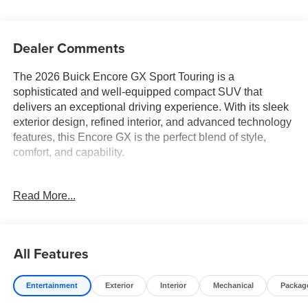
Dealer Comments
The 2026 Buick Encore GX Sport Touring is a
sophisticated and well-equipped compact SUV that
delivers an exceptional driving experience. With its sleek
exterior design, refined interior, and advanced technology
features, this Encore GX is the perfect blend of style,
comfort, and capability.
- Ebony Twilight Metallic exterior with a Black interior
Read More...
- COMFORT PACKAGE includes 8-way power driver's
seat, heated front seats, heated steering wheel, and more
This Encore GX Sport Touring is packed with desirable
All Features
features that enhance your daily driving:
Entertainment
Exterior
Interior
Mechanical
Packag
- 7-speaker enhanced audio system with amplifier
- Wireless Apple CarPlay and Android Auto