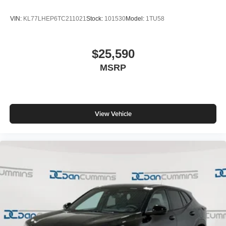
VIN:
KL77LHEP6TC211021
Stock:
101530
Model:
1TU58
$25,590
MSRP
View Vehicle