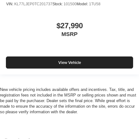
VIN:
KL77LJEP0TC201737
Stock:
101500
Model:
1TU58
$27,990
MSRP
View Vehicle
New vehicle pricing includes available offers and incentives. Tax, title, and
registration fees not included in the MSRP or selling prices shown and must
be paid by the purchaser. Dealer sets the final price. While great effort is
made to ensure the accuracy of the information on the site, errors do occur
so please verify information with the dealer.