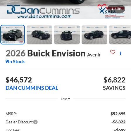
1
/
39
2026
Buick Envision
Avenir
In Stock
$46,572
$6,822
DAN CUMMINS DEAL
SAVINGS
Less
$52,695
MSRP:
-$6,822
Dealer Discount
+$699
Doc Fee: