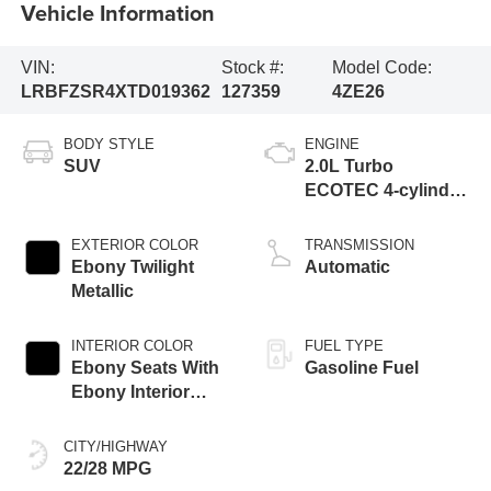
Vehicle Information
VIN:
Stock #:
Model Code:
LRBFZSR4XTD019362
127359
4ZE26
BODY STYLE
ENGINE
SUV
2.0L Turbo
ECOTEC 4-cylinder
engine
EXTERIOR COLOR
TRANSMISSION
Ebony Twilight
Automatic
Metallic
INTERIOR COLOR
FUEL TYPE
Ebony Seats With
Gasoline Fuel
Ebony Interior
Accents, Quilted
And Perforated
CITY/HIGHWAY
Leather-Appointed
22/28 MPG
Seat Trim With