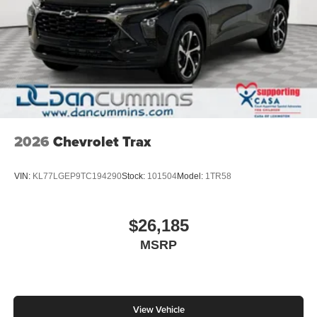
2026
Chevrolet Trax
VIN:
KL77LGEP9TC194290
Stock:
101504
Model:
1TR58
$26,185
MSRP
View Vehicle