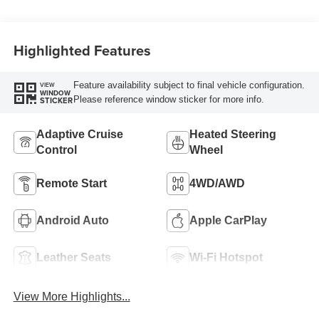
Piping
Highlighted Features
Feature availability subject to final vehicle configuration.
VIEW
WINDOW
Please reference window sticker for more info.
STICKER
Adaptive Cruise
Heated Steering
Control
Wheel
Remote Start
4WD/AWD
Android Auto
Apple CarPlay
Leather Seats
Wi-Fi Hotspot
View More Highlights...