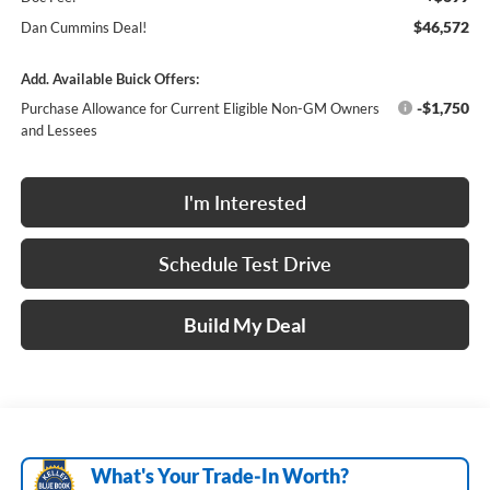
$46,572
Dan Cummins Deal!
Add. Available Buick Offers:
-$1,750
Purchase Allowance for Current Eligible Non-GM Owners
and Lessees
I'm Interested
Schedule Test Drive
Build My Deal
What's Your Trade‑In Worth?