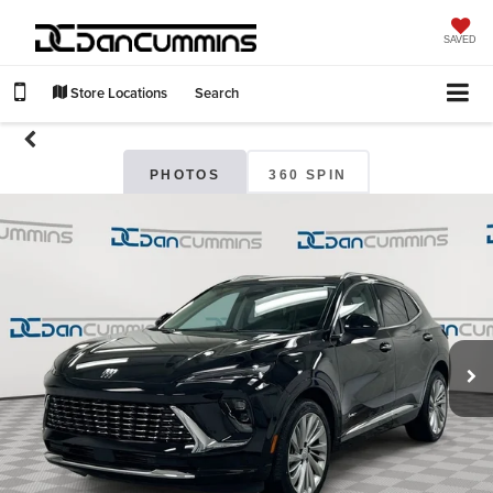
SAVED
Store Locations
Search
PHOTOS
360 SPIN