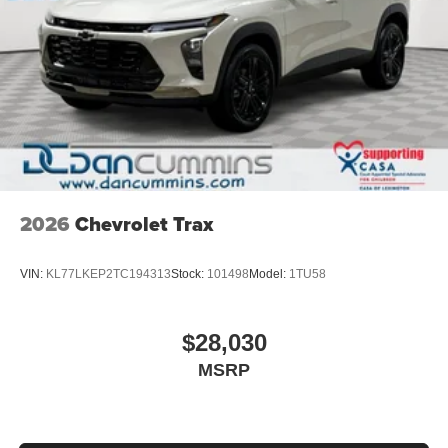
Display, 30" diagonal LCD screen
Charging-only USB ports
1
2 USB ports
located in front lower console
Noise control system, active noise cancellation
Wireless Apple CarPlay/Wireless Android Auto
capability for compatible phones
1
2
Can use Apple CarPlay
and Android Auto
wirelessly
2026
Chevrolet Trax
VIN:
KL77LKEP2TC194313
Stock:
101498
Model:
1TU58
$28,030
MSRP