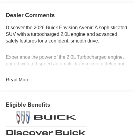
Dealer Comments
Discover the 2026 Buick Envision Avenir: A sophisticated
SUV with a turbocharged 2.0L engine and advanced
safety features for a confident, smooth drive.
Experience the power of the 2.0L Turbocharged engine,
paired with a 9-speed automatic transmission, delivering
seamless acceleration and efficiency. The all-wheel-drive
system ensures stability in diverse driving conditions.
Read More...
Safety is paramount with features like Blind Spot Monitor,
Lane Keeping Assist, and Front Collision Mitigation. The
Avenir trim offers luxury with leather seats, seat-massage,
Eligible Benefits
and a panoramic roof. Stay connected with the Heads-Up
Display and WiFi Hotspot, making every journey as
enjoyable as it is safe.
Is financing a key factor in your vehicle purchase? Dan