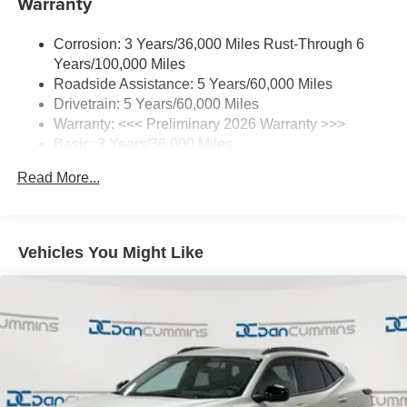
Warranty
3
4
CarPlay
/Wireless Android Auto
for compatible
phones
Corrosion: 3 Years/36,000 Miles Rust-Through 6
®
Wi-Fi
Hotspot capable
Years/100,000 Miles
Terms and limitations apply. See
onstar.com
or
Roadside Assistance: 5 Years/60,000 Miles
dealer for details.
Drivetrain: 5 Years/60,000 Miles
Warranty: <<< Preliminary 2026 Warranty >>>
SiriusXM Trial Subscription
Basic: 3 Years/36,000 Miles
With your trial subscription, get access to all of
your favorite entertainment from SiriusXM to
Maintenance: First Visit: 12 Months/12,000 Miles
Read More...
enjoy in your vehicle and on the SiriusXM app -
from ad-free music, talk and sports, to comedy,
1
news, podcasts and more
Enjoy channels curated by DJs, personalities and
Vehicles You Might Like
tastemakers for a listening experience you can't
live without
Plus, take the full SiriusXM experience with you
everywhere you go with the SiriusXM app - at
home, on your phone or connected devices, and
unlock other exclusives that bring you even
closer to your favorite stars, artists, creators, hosts
and athletes