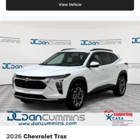
View Vehicle
2026
Chevrolet Trax