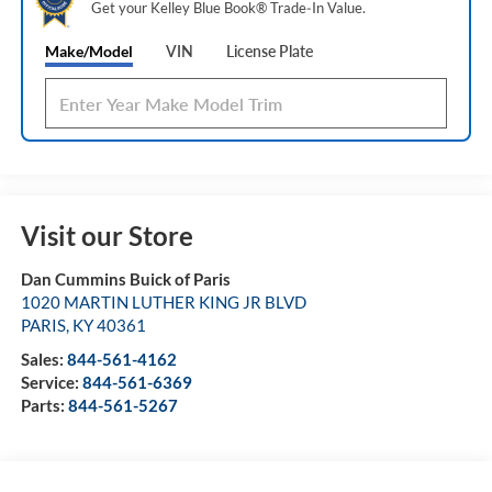
Get your Kelley Blue Book® Trade‑In Value.
Make/Model
VIN
License Plate
Visit our Store
Dan Cummins Buick of Paris
1020 MARTIN LUTHER KING JR BLVD
PARIS
,
KY
40361
Sales:
844-561-4162
Service:
844-561-6369
Parts:
844-561-5267