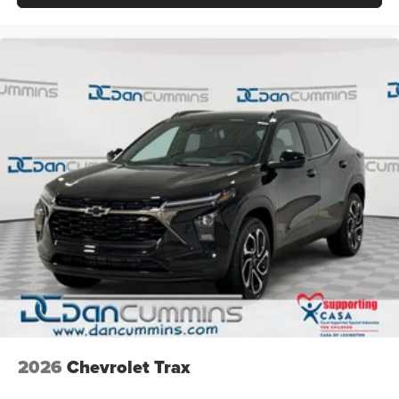
2026
Chevrolet Trax