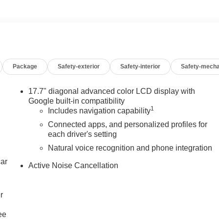
Package
Safety-exterior
Safety-interior
Safety-mecha
17.7" diagonal advanced color LCD display with
Google built-in compatibility
1
Includes navigation capability
Connected apps, and personalized profiles for
each driver's setting
Natural voice recognition and phone integration
car
Active Noise Cancellation
r
ee