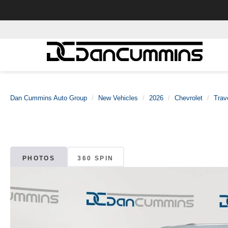
Dan Cummins Auto Group
New Vehicles
2026
Chevrolet
Trav
PHOTOS
360 SPIN