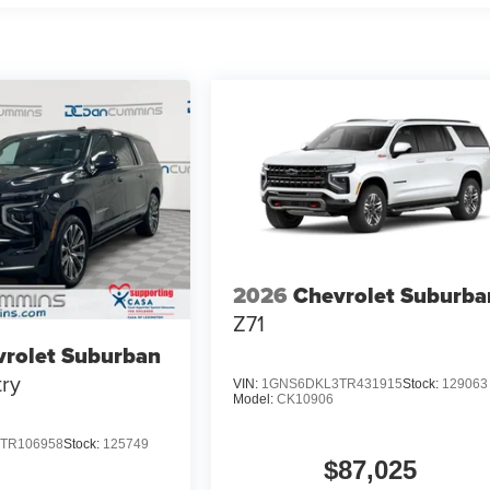
2026
Chevrolet Suburba
Z71
rolet Suburban
ry
VIN:
1GNS6DKL3TR431915
Stock:
129063
Model:
CK10906
TR106958
Stock:
125749
$87,025