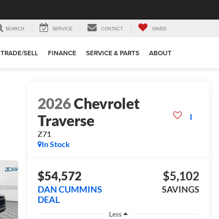
SEARCH
SERVICE
CONTACT
SAVED
TRADE/SELL
FINANCE
SERVICE & PARTS
ABOUT
2026
Chevrolet
Traverse
Z71
In Stock
$54,572
$5,102
DAN CUMMINS
SAVINGS
DEAL
Less