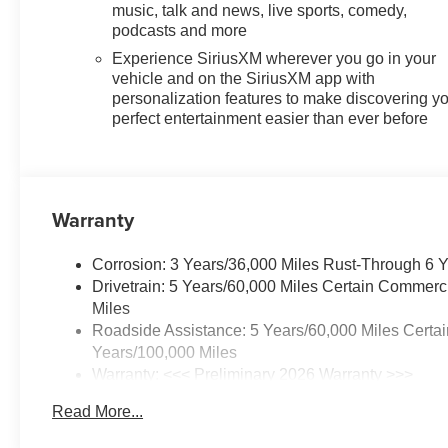
keep you connected, protected,
music, talk and news, live sports, comedy,
podcasts and more
and in command. From the
powerful 2.5L DOHC engine to
Experience SiriusXM wherever you go in your
the impressive fuel efficiency of
vehicle and on the SiriusXM app with
20 city / 24 highway MPG, this
personalization features to make discovering y
perfect entertainment easier than ever before
SUV delivers exceptional
performance and capability.
Inside, the spacious cabin offers
thoughtful amenities, including
Warranty
dual-zone climate control,
heated front seats, and a Bose
Corrosion: 3 Years/36,000 Miles Rust-Through 6 
premium audio system. The
Drivetrain: 5 Years/60,000 Miles Certain Commerc
split-folding rear seats provide
Miles
flexible cargo space, while the
Roadside Assistance: 5 Years/60,000 Miles Certai
all-weather floor liners keep
Years/100,000 Miles
your Traverse looking its best.
Warranty: <<< Preliminary 2026 Warranty >>>
Basic: 3 Years/36,000 Miles
Elevate your driving experience
Read More...
Maintenance: First Visit: 12 Months/12,000 Miles
with the 2026 Chevrolet