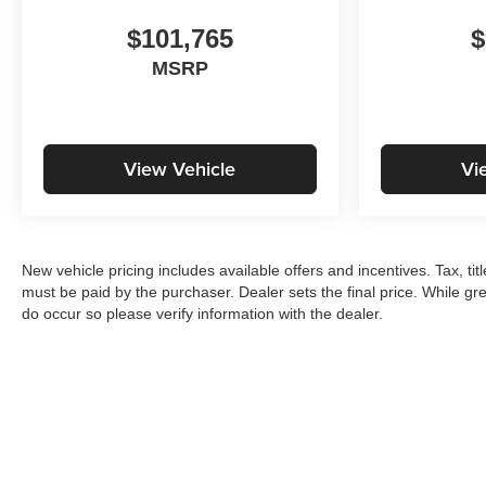
$101,765
$
MSRP
View Vehicle
Vi
New vehicle pricing includes available offers and incentives. Tax, ti
must be paid by the purchaser. Dealer sets the final price. While gre
do occur so please verify information with the dealer.