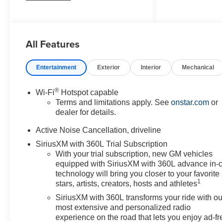
- DRIVER CONFIDENCE
PACKAGE: Includes key card,
rear camera mirror, 120V power
All Features
outlet, rear pedestrian alert, HD
surround vision, and traffic sign
recognition.
Entertainment
Exterior
Interior
Mechanical
- SUNROOF, POWER, DUAL
GLASS, PANORAMIC,
®
Wi-Fi
Hotspot capable
SLIDING, WITH POWER
Terms and limitations apply. See
onstar.com
or
SUNSHADE
dealer for details.
- ENHANCED DRIVING
PACKAGE: Includes Super
Active Noise Cancellation, driveline
Cruise, enhanced automatic
SiriusXM with 360L Trial Subscription
parking assist, driver attention
With your trial subscription, new GM vehicles
assist, and Bose premium 12-
equipped with SiriusXM with 360L advance in-
speaker audio system.
technology will bring you closer to your favorite
1
stars, artists, creators, hosts and athletes
Outfitted with premium features
SiriusXM with 360L transforms your ride with ou
and advanced technology, the
most extensive and personalized radio
Traverse Z71 is designed to
experience on the road that lets you enjoy ad-fr