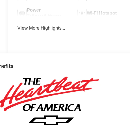
Power
Wi-Fi Hotspot
Tailgate/Liftgate
View More Highlights...
nefits