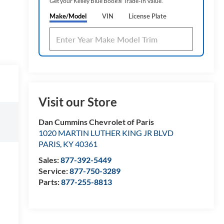
Get your Kelley Blue Book® Trade‑In Value.
Make/Model
VIN
License Plate
Visit our Store
Dan Cummins Chevrolet of Paris
1020 MARTIN LUTHER KING JR BLVD
PARIS
,
KY
40361
Sales:
877-392-5449
Service:
877-750-3289
Parts:
877-255-8813