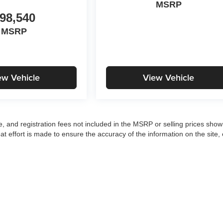
MSRP
98,540
MSRP
ew Vehicle
View Vehicle
tle, and registration fees not included in the MSRP or selling prices sho
at effort is made to ensure the accuracy of the information on the site, 