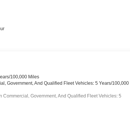
our
Years/100,000 Miles
ial, Government, And Qualified Fleet Vehicles: 5 Years/100,000
n Commercial, Government, And Qualified Fleet Vehicles: 5