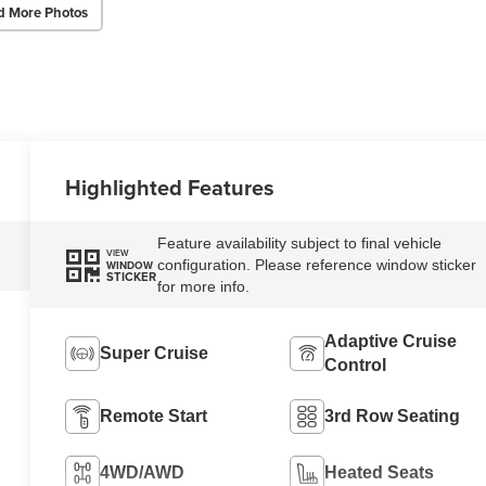
d More Photos
Highlighted Features
Feature availability subject to final vehicle
VIEW
configuration. Please reference window sticker
WINDOW
STICKER
for more info.
Adaptive Cruise
Super Cruise
Control
Remote Start
3rd Row Seating
4WD/AWD
Heated Seats