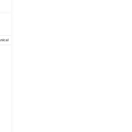
nical
Options
Specs