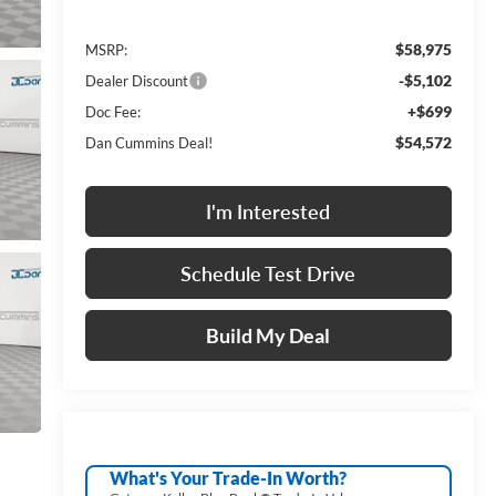
$58,975
MSRP:
-$5,102
Dealer Discount
+$699
Doc Fee:
$54,572
Dan Cummins Deal!
I'm Interested
Schedule Test Drive
Build My Deal
What's Your Trade‑In Worth?