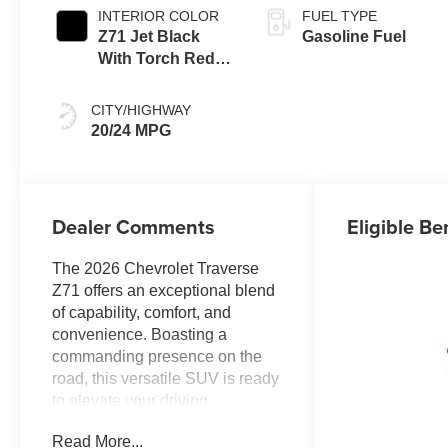
INTERIOR COLOR
FUEL TYPE
Z71 Jet Black
Gasoline Fuel
With Torch Red
Stitching, Evotex
Seat Trim
CITY/HIGHWAY
20/24 MPG
Dealer Comments
Eligible Be
The 2026 Chevrolet Traverse
Z71 offers an exceptional blend
of capability, comfort, and
convenience. Boasting a
commanding presence on the
road, this versatile SUV is ready
to elevate your driving
experience.
Read More...