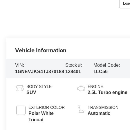
Loa
Vehicle Information
VIN:
Stock #:
Model Code:
1GNEVJKS4TJ370188
128401
1LC56
BODY STYLE
ENGINE
SUV
2.5L Turbo engine
EXTERIOR COLOR
TRANSMISSION
Polar White
Automatic
Tricoat