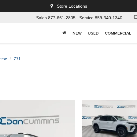
Store Locations
Sales
877-661-2805
Service
859-340-1340
NEW
USED
COMMERCIAL
erse
Z71