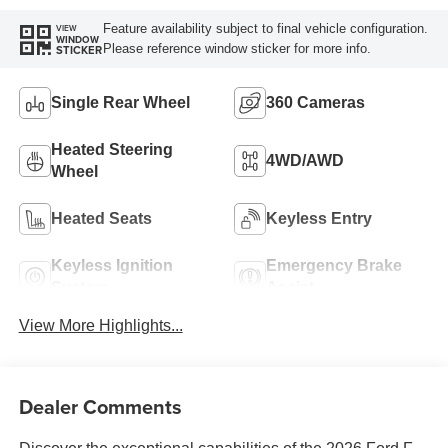
Feature availability subject to final vehicle configuration.
VIEW
WINDOW
Please reference window sticker for more info.
STICKER
Single Rear Wheel
360 Cameras
Heated Steering
4WD/AWD
Wheel
Heated Seats
Keyless Entry
Keyless Ignition
Emergency Brake
System
Assist
View More Highlights...
Dealer Comments