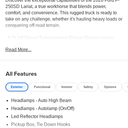
Discover the exceptional capabilities of the 2026 Ford F-
250SD Lariat, a true workhorse that blends power,
comfort, and convenience. This rugged truck is ready to
take on any challenge, whether it's hauling heavy loads or
conquering off-road terrain.
- 6.7L V8 Diesel Turbocharged (Power Stroke) engine
- 10-Speed Automatic transmission with 4WD
Read More...
- Front dual zone A/C, Remote keyless entry, Electronic
Stability Control, Traction control, Heated door mirrors,
Compass, Illuminated entry, ABS brakes, Low tire
pressure warning, Heated front and rear seats, Alloy
All Features
wheels
Exterior
Functional
Interior
Safety
Options
Indulge in the premium features that elevate your driving
experience, including the B&O Sound System, SYNC 4
Headlamps - Auto High Beam
with 12 center display, and a host of driver-assistive
technologies. The Lariat Premium Package and FX4 Off-
Headlamps - Autolamp (On/Off)
Road Package further enhance the vehicle's versatility
Led Reflector Headlamps
and capability.
Pickup Box, Tie Down Hooks