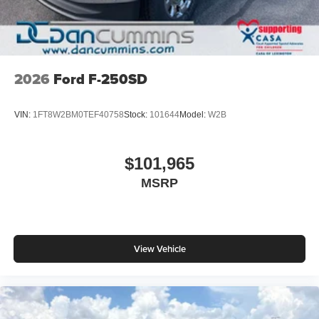
2026
Ford F-250SD
VIN:
1FT8W2BM0TEF40758
Stock:
101644
Model:
W2B
$101,965
MSRP
View Vehicle