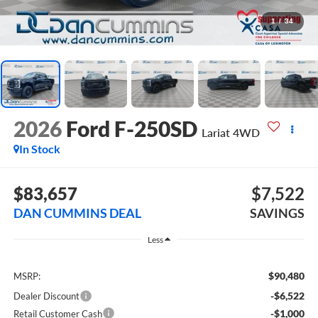
1
/
34
2026
Ford F-250SD
Lariat
4WD
In Stock
$83,657
$7,522
DAN CUMMINS DEAL
SAVINGS
Less
$90,480
MSRP:
-$6,522
Dealer Discount
-$1,000
Retail Customer Cash