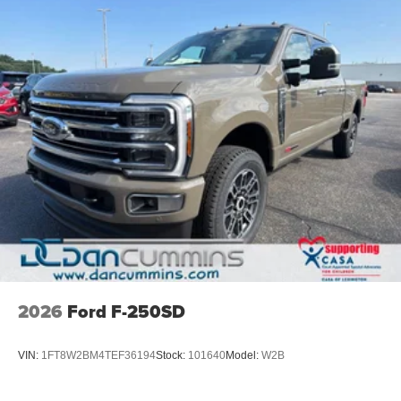
2026
Ford F-250SD
VIN:
1FT8W2BM4TEF36194
Stock:
101640
Model:
W2B