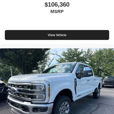
$106,360
MSRP
View Vehicle