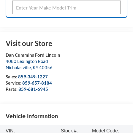
Visit our Store
Dan Cummins Ford Lincoln
4080 Lexington Road
Nicholasville
,
KY
40356
Sales:
859-349-1227
Service:
859-657-8184
Parts:
859-681-6945
Vehicle Information
VIN:
Stock #:
Model Code: