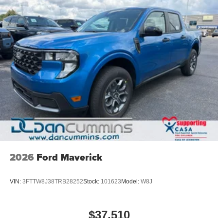
2026
Ford Maverick
VIN:
3FTTW8J38TRB28252
Stock:
101623
Model:
W8J
$37,510