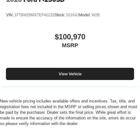
VIN:
1FT8W2BMXTEF40220
Stock:
101643
Model:
W2B
$100,970
MSRP
View Vehicle
New vehicle pricing includes available offers and incentives. Tax, title, and
registration fees not included in the MSRP or selling prices shown and must
be paid by the purchaser. Dealer sets the final price. While great effort is
made to ensure the accuracy of the information on the site, errors do occur
so please verify information with the dealer.