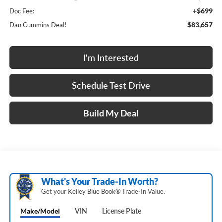
+$699
Doc Fee:
$83,657
Dan Cummins Deal!
I'm Interested
Schedule Test Drive
Build My Deal
What's Your Trade‑In Worth?
Get your Kelley Blue Book® Trade‑In Value.
Make/Model
VIN
License Plate