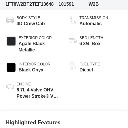
1FT8W2BT2TEF13648
101591
W2B
BODY STYLE
TRANSMISSION
4D Crew Cab
Automatic
EXTERIOR COLOR
BED LENGTH
Agate Black
6 3/4' Box
Metallic
INTERIOR COLOR
FUEL TYPE
Black Onyx
Diesel
ENGINE
6.7L 4 Valve OHV
Power Stroke® V8
Turbo Diesel B20
Engine
Highlighted Features