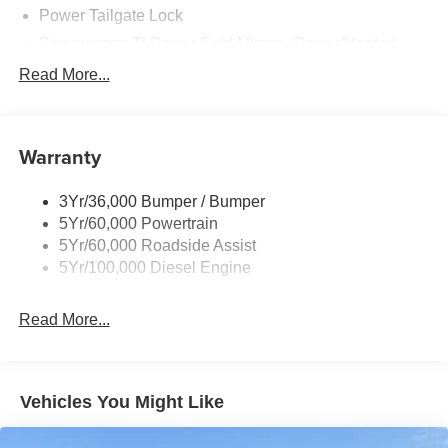
Designed to tackle the toughest jobs, the 2026 Ford F-
Power Tailgate Lock
250SD Lariat is built to impress. Discover the power and
Powerscope Tt Power-Fold Mirrors, Power/Heated
refinement that make this truck a true leader in its class.
Rear Window Privacy Glass W/Defrost
Read More...
Tow Hooks
For nearly 70 years, our family has proudly served
families across Kentucky and beyond. We believe buying
Trailer Brake Controller
a vehicle should feel simple, honest, and stress-free. Our
Warranty
Trailer Sway Control
finance team works closely with trusted lenders to help
Wipers - Rain-Sensing
you find a payment that fits your budget. Price includes:
3Yr/36,000 Bumper / Bumper
$1000 - Retail Customer Cash. Exp. 09/30/2026
5Yr/60,000 Powertrain
5Yr/60,000 Roadside Assist
5Yr/100,000 Diesel Engine
Read More...
Vehicles You Might Like