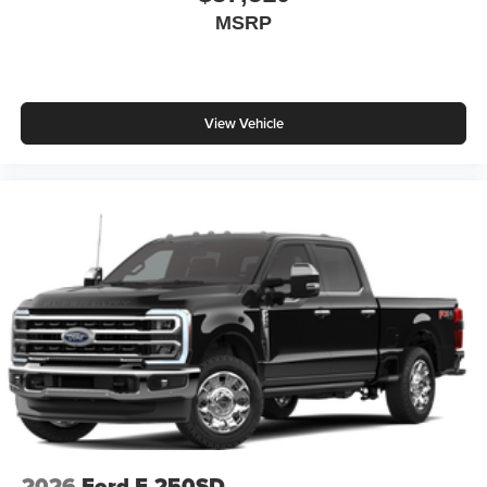
MSRP
View Vehicle
2026
Ford F-250SD