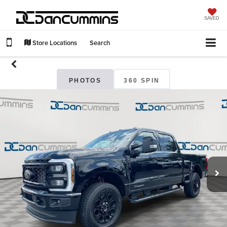
SAVED
Store Locations
Search
PHOTOS
360 SPIN