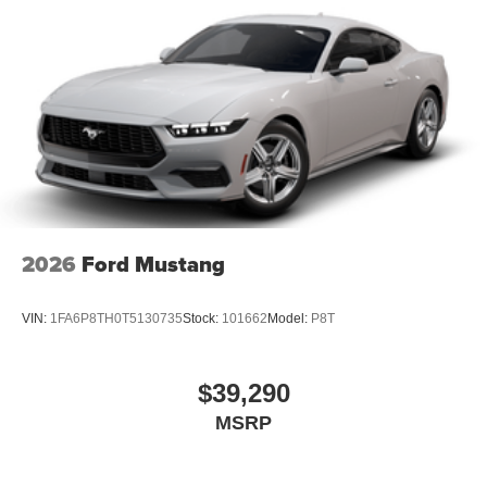
2026
Ford Mustang
VIN:
1FA6P8TH0T5130735
Stock:
101662
Model:
P8T
$39,290
MSRP