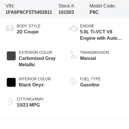
VIN:
Stock #:
Model Code:
1FA6P8CF5T5402811
101503
P8C
BODY STYLE
ENGINE
2D Coupe
5.0L Ti-VCT V8
Engine with Auto
Start-Stop
Technology
EXTERIOR COLOR
TRANSMISSION
Carbonized Gray
Manual
Metallic
INTERIOR COLOR
FUEL TYPE
Black Onyx
Gasoline
CITY/HIGHWAY
15/23 MPG