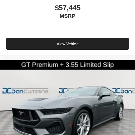
$57,445
MSRP
View Vehicle