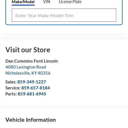
Make/Model
VIN
License Plate
Visit our Store
Dan Cummins Ford Lincoln
4080 Lexington Road
Nicholasville
,
KY
40356
Sales:
859-349-1227
Service:
859-657-8184
Parts:
859-681-6945
Vehicle Information