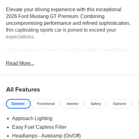
Elevate your driving experience with this exceptional
2026 Ford Mustang GT Premium. Combining
uncompromising performance and refined sophistication,
this captivating sports car is poised to exceed your
expectations.
- Premium Floor Liners Front & Rear (with Carpet Mats)
- B&O Sound System by Bang & Olufsen with 12
Read More...
Speakers
- Active Valve Performance Exhaust with Quad Chrome
Tailpipe
- Equipment Group 401A High Package
All Features
Immerse yourself in the exhilarating power of the 5.0L V8
Exterior
Functional
Interior
Safety
Options
Ti-VCT engine, seamlessly paired with a 6-Speed Manual
transmission and Rear-Wheel Drive. This dynamic
Approach Lighting
powertrain delivers an electrifying driving experience, with
impressive fuel efficiency of 15 city / 23 highway MPG.
Easy Fuel Capless Filler
Headlamps - Autolamp (On/Off)