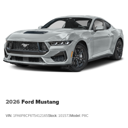
Mustang GT Premium is the embodiment of automotive
excellence. Experience the difference for yourself and
schedule a test drive today.
For nearly 70 years, our family has proudly served
families across Kentucky and beyond. We believe buying
a vehicle should feel simple, honest, and stress-free. Our
finance team works closely with trusted lenders to help
you find a payment that fits your budget. Price includes:
$1000 - Retail Customer Cash. Exp. 09/30/2026 $1000 -
SSE Down Payment Assistance. Exp. 08/31/2026
2026
Ford Mustang
VIN:
1FA6P8CF6T5412165
Stock:
101573
Model:
P8C