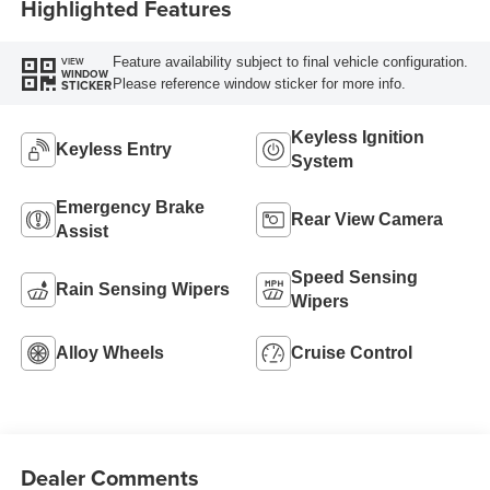
Highlighted Features
Feature availability subject to final vehicle configuration.
VIEW
WINDOW
Please reference window sticker for more info.
STICKER
Keyless Ignition
Keyless Entry
System
Emergency Brake
Rear View Camera
Assist
Speed Sensing
Rain Sensing Wipers
Wipers
Alloy Wheels
Cruise Control
Dealer Comments