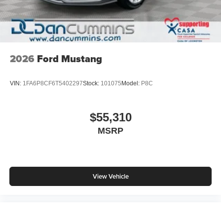
2026
Ford Mustang
VIN:
1FA6P8CF6T5402297
Stock:
101075
Model:
P8C
$55,310
MSRP
View Vehicle