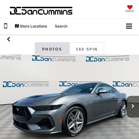
SAVED
Store Locations
Search
PHOTOS
360 SPIN