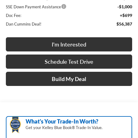
-$1,000
SSE Down Payment Assistance
+$699
Doc Fee:
$56,387
Dan Cummins Deal!
I'm Interested
Schedule Test Drive
Build My Deal
What's Your Trade‑In Worth?
Get your Kelley Blue Book® Trade‑In Value.