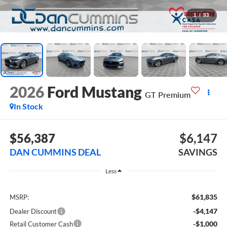
1
/
33
2026
Ford Mustang
GT Premium
In Stock
$56,387
$6,147
DAN CUMMINS DEAL
SAVINGS
Less
$61,835
MSRP:
-$4,147
Dealer Discount
-$1,000
Retail Customer Cash