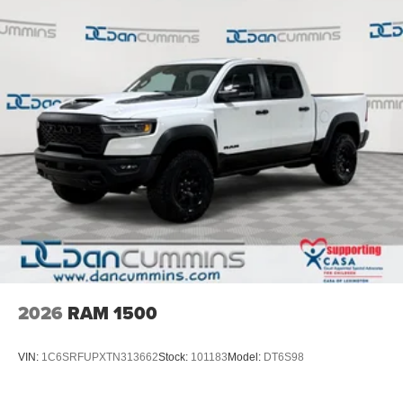
$1000 - Retail Customer Cash. Exp. 09/30/2026
2026
RAM 1500
VIN:
1C6SRFUPXTN313662
Stock:
101183
Model:
DT6S98