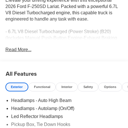
Elevate your driving experience with this exceptional
2026 Ford F-250SD Lariat. Packed with a powerful 6.7L
V8 Diesel Turbocharged engine, this capable truck is
engineered to handle any task with ease.
- 6.7L V8 Diesel Turbocharged (Power Stroke) (B20)
(Includes Manual Push-Button Engine-Exhaust Braking
and Operator Commanded Regeneration (OCR), 250
Read More...
Amp Alternator, 34 Gallon Fuel Tank, 3.31 Axle Ratio,
Dual AGM 68 AH Battery)
- Front dual zone A/C
- Remote keyless entry
All Features
- Electronic Stability Control
- Traction control
Exterior
Functional
Interior
Safety
Options
- Heated door mirrors
- Compass
Headlamps - Auto High Beam
- Illuminated entry
- ABS brakes
Headlamps - Autolamp (On/Off)
- Low tire pressure warning
Led Reflector Headlamps
- Heated front seats
Pickup Box, Tie Down Hooks
- Heated rear seats