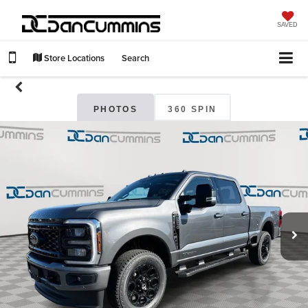
SAVED
Store Locations
Search
PHOTOS
360 SPIN