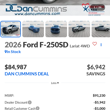
1
/
34
2026
Ford F-250SD
Lariat
4WD
In Stock
$84,987
$6,942
DAN CUMMINS DEAL
SAVINGS
Less
$91,230
MSRP:
-$5,942
Dealer Discount
-$1,000
Retail Customer Cash