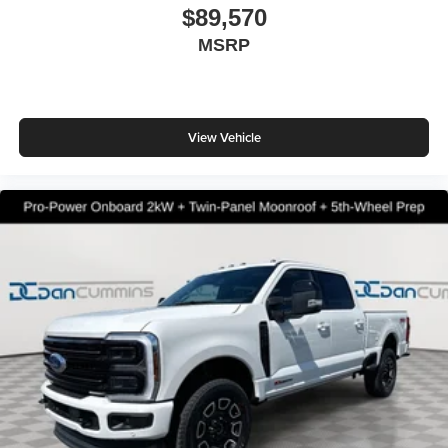
$89,570
MSRP
View Vehicle