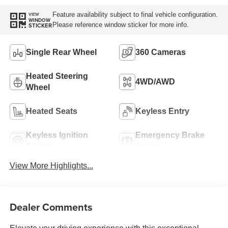
Feature availability subject to final vehicle configuration.
VIEW
WINDOW
Please reference window sticker for more info.
STICKER
Single Rear Wheel
360 Cameras
Heated Steering
4WD/AWD
Wheel
Heated Seats
Keyless Entry
Keyless Ignition
Emergency Brake
System
Assist
View More Highlights...
Dealer Comments