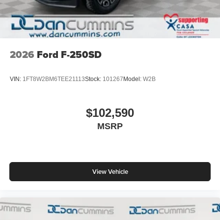
2026
Ford F-250SD
VIN:
1FT8W2BM6TEE21113
Stock:
101267
Model:
W2B
$102,590
MSRP
View Vehicle