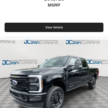
MSRP
View Vehicle