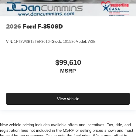
2026
Ford F-350SD
VIN:
1FT8W3BT2TEF30164
Stock:
101580
Model:
W3B
$99,610
MSRP
View Vehicle
New vehicle pricing includes available offers and incentives. Tax, title, and
registration fees not included in the MSRP or selling prices shown and must
be paid by the purchaser. Dealer sets the final price. While great effort is