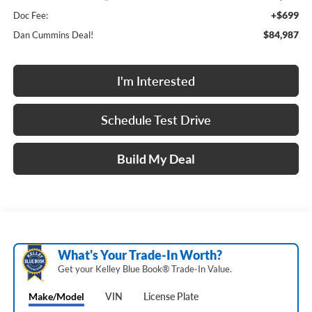
+$699
Doc Fee:
$84,987
Dan Cummins Deal!
I'm Interested
Schedule Test Drive
Build My Deal
What's Your Trade‑In Worth?
Get your Kelley Blue Book® Trade‑In Value.
Make/Model
VIN
License Plate