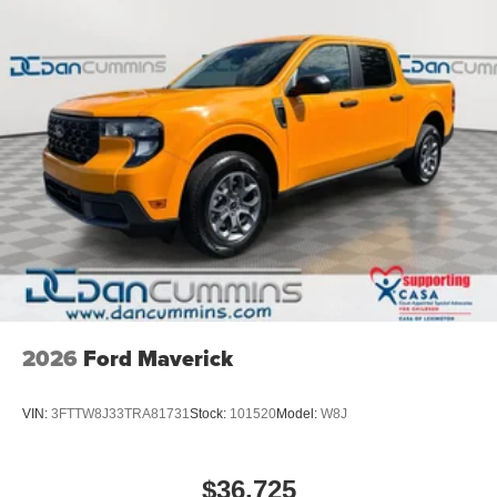
2026
Ford Maverick
VIN:
3FTTW8J33TRA81731
Stock:
101520
Model:
W8J
$36,725