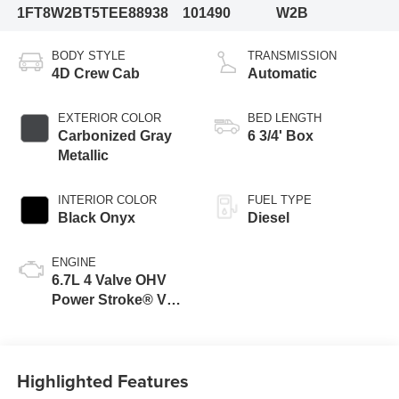
1FT8W2BT5TEE88938
101490
W2B
BODY STYLE
TRANSMISSION
4D Crew Cab
Automatic
EXTERIOR COLOR
BED LENGTH
Carbonized Gray
6 3/4' Box
Metallic
INTERIOR COLOR
FUEL TYPE
Black Onyx
Diesel
ENGINE
6.7L 4 Valve OHV
Power Stroke® V8
Turbo Diesel B20
Engine
Highlighted Features