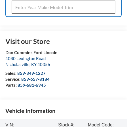
Visit our Store
Dan Cummins Ford Lincoln
4080 Lexington Road
Nicholasville
,
KY
40356
Sales:
859-349-1227
Service:
859-657-8184
Parts:
859-681-6945
Vehicle Information
VIN:
Stock #:
Model Code: