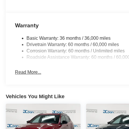
Warranty
Basic Warranty: 36 months / 36,000 miles
Drivetrain Warranty: 60 months / 60,000 miles
Corrosion Warranty: 60 months / Unlimited miles
Roadside Assistance Warranty: 60 months / 60,00
Read More...
Vehicles You Might Like