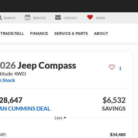
SEARCH
SERVICE
CONTACT
SAVED
TRADE/SELL
FINANCE
SERVICE & PARTS
ABOUT
2026
Jeep Compass
titude
4WD
n Stock
28,647
$6,532
AN CUMMINS DEAL
SAVINGS
Less
$34,480
RP: