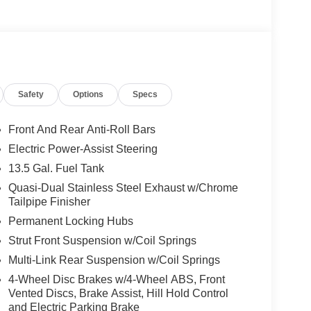
ented by a wealth of premium features that
erior to the luxurious Premium Cloth/Vinyl interior,
eptional comfort and style.
Safety
Options
Specs
ent in the 2026 Jeep Compass Latitude. Schedule a
f.
Front And Rear Anti-Roll Bars
dly served families across Kentucky and beyond.
Electric Power-Assist Steering
 and stress-free. Our finance team works closely
13.5 Gal. Fuel Tank
s your budget. Stop in and see why so many of your
p since 1956. Price includes: $1000 - 2026
Quasi-Dual Stainless Steel Exhaust w/Chrome
Tailpipe Finisher
026 National Bonus Cash . Exp. 08/31/2026 $750 -
Permanent Locking Hubs
Strut Front Suspension w/Coil Springs
Multi-Link Rear Suspension w/Coil Springs
4-Wheel Disc Brakes w/4-Wheel ABS, Front
Vented Discs, Brake Assist, Hill Hold Control
and Electric Parking Brake