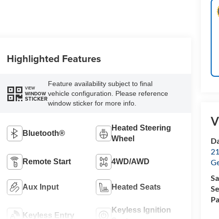
Highlighted Features
Feature availability subject to final
VIEW
vehicle configuration. Please reference
WINDOW
STICKER
window sticker for more info.
V
Heated Steering
Bluetooth®
Wheel
Da
21
Remote Start
4WD/AWD
G
Sa
Aux Input
Heated Seats
Se
Pa
Keyless Ignition
Keyless Entry