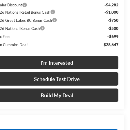
-$4,282
aler Discount
-$1,000
26 National Retail Bonus Cash
-$750
26 Great Lakes BC Bonus Cash
-$500
26 National Bonus Cash
+$699
c Fee:
$28,647
n Cummins Deal!
I'm Interested
Schedule Test Drive
Build My Deal