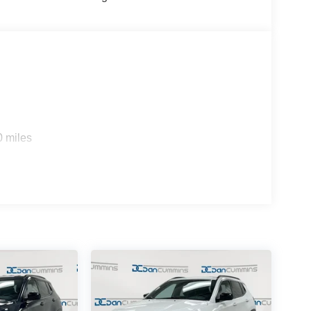
0 miles