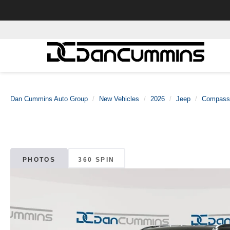
Dan Cummins Auto Group
New Vehicles
2026
Jeep
Compass
PHOTOS
360 SPIN