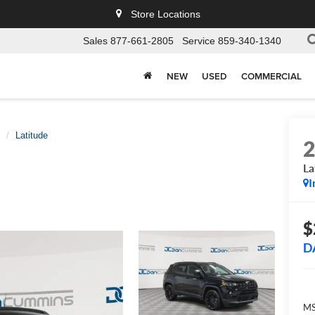
Store Locations
Sales
877-661-2805
Service
859-340-1340
NEW
USED
COMMERCIAL
Latitude
La
I
$
D
MS