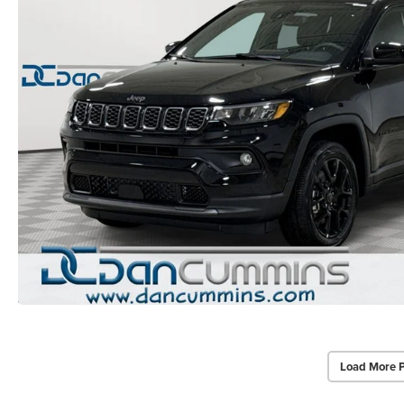
Load More 