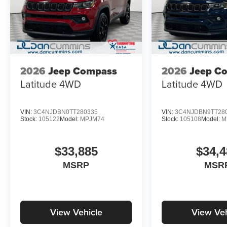
2026
Jeep Compass
2026
Jeep C
Latitude
4WD
Latitude
4WD
VIN:
3C4NJDBN0TT280335
VIN:
3C4NJDBN9TT28
Stock:
105122
Model:
MPJM74
Stock:
105108
Model:
M
$33,885
$34,4
MSRP
MSR
View Vehicle
View Veh