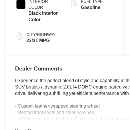
INTERIOR
FUEL TYPE
COLOR
Gasoline
Black Interior
Color
CITY/HIGHWAY
23/31 MPG
Dealer Comments
Experience the perfect blend of style and capability in
SUV boasts a dynamic 2.0L I4 DOHC engine paired wit
drive, delivering a thrilling yet efficient performance 
- Custom leather-wrapped steering wheel
- Heated front seats and steering wheel
- 10.1 touchscreen display with Uconnect 5 infotainment
- Panoramic sunroof