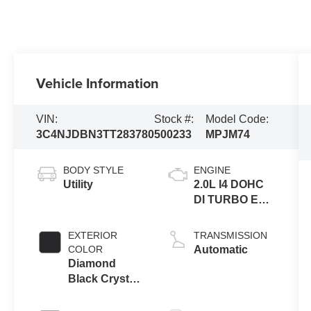
Vehicle Information
VIN:
Stock #:
Model Code:
3C4NJDBN3TT283780
500233
MPJM74
BODY STYLE
ENGINE
Utility
2.0L I4 DOHC
DI TURBO ENG
W/ESS-Make
EXTERIOR
TRANSMISSION
COLOR
Automatic
Diamond
Black Crystal
Pearl-Coat
Exterior Paint