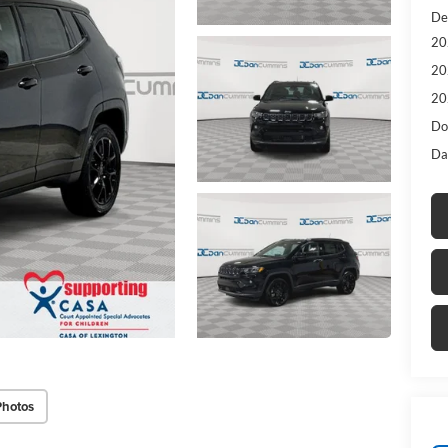
De
20
20
20
Do
Da
Photos