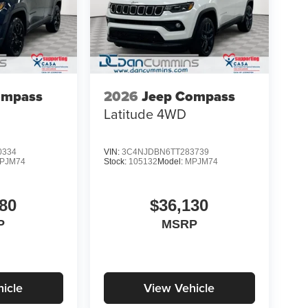
ompass
2026
Jeep Compass
Latitude
4WD
0334
VIN:
3C4NJDBN6TT283739
PJM74
Stock:
105132
Model:
MPJM74
80
$36,130
P
MSRP
icle
View Vehicle