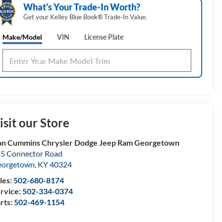
What's Your Trade‑In Worth?
Get your Kelley Blue Book® Trade‑In Value.
Make/Model
VIN
License Plate
isit our Store
n Cummins Chrysler Dodge Jeep Ram Georgetown
5 Connector Road
eorgetown
,
KY
40324
les:
502-680-8174
rvice:
502-334-0374
rts:
502-469-1154