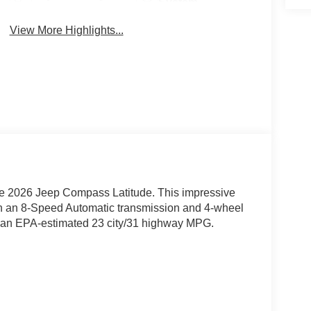
System
View More Highlights...
 the 2026 Jeep Compass Latitude. This impressive
h an 8-Speed Automatic transmission and 4-wheel
with an EPA-estimated 23 city/31 highway MPG.