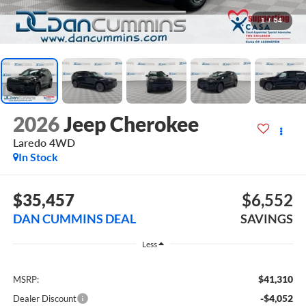
1
/
54
2026
Jeep Cherokee
Laredo
4WD
In Stock
$35,457
$6,552
DAN CUMMINS DEAL
SAVINGS
Less
$41,310
MSRP:
-$4,052
Dealer Discount