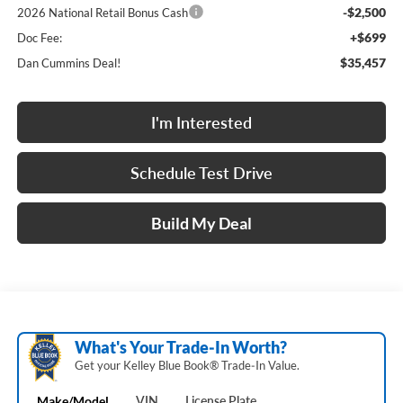
-$2,500
2026 National Retail Bonus Cash
+$699
Doc Fee:
$35,457
Dan Cummins Deal!
I'm Interested
Schedule Test Drive
Build My Deal
What's Your Trade‑In Worth?
Get your Kelley Blue Book® Trade‑In Value.
Make/Model
VIN
License Plate