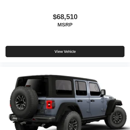
$68,510
MSRP
View Vehicle