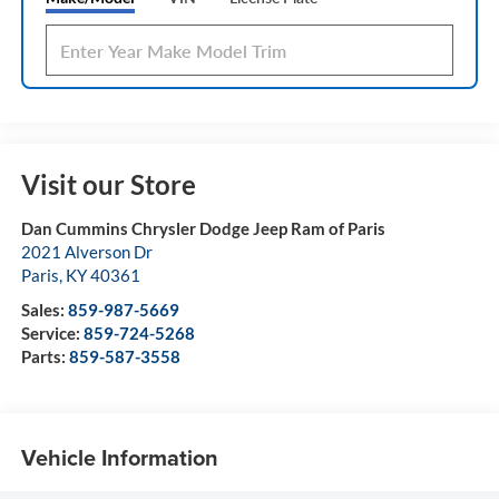
Visit our Store
Dan Cummins Chrysler Dodge Jeep Ram of Paris
2021 Alverson Dr
Paris
,
KY
40361
Sales:
859-987-5669
Service:
859-724-5268
Parts:
859-587-3558
Vehicle Information