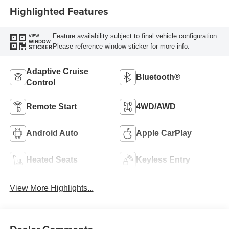
Highlighted Features
Feature availability subject to final vehicle configuration.
VIEW
WINDOW
Please reference window sticker for more info.
STICKER
Adaptive Cruise
Bluetooth®
Control
Remote Start
4WD/AWD
Android Auto
Apple CarPlay
Heated Seats
Keyless Entry
View More Highlights...