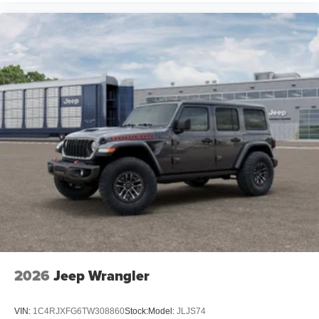
2026
Jeep Wrangler
VIN:
1C4RJXFG6TW308860
Stock:
Model:
JLJS74