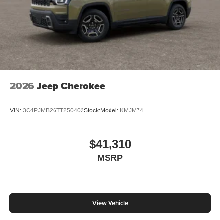
2026
Jeep Cherokee
VIN:
3C4PJMB26TT250402
Stock:
Model:
KMJM74
$41,310
MSRP
View Vehicle