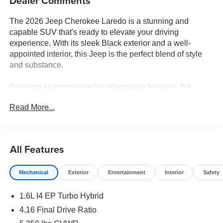
Dealer Comments
The 2026 Jeep Cherokee Laredo is a stunning and
capable SUV that's ready to elevate your driving
experience. With its sleek Black exterior and a well-
appointed interior, this Jeep is the perfect blend of style
and substance.
Boasting an impressive list of premium features, the
Cherokee Laredo is equipped to handle any adventure.
Read More...
Key highlights include:
- MYFLEXCARE SERVICE PLAN
- Diamond Black Crystal Pearlcoat exterior
All Features
- Compact spare tire
Mechanical
Exterior
Entertainment
Interior
Safety
Under the hood, you'll find a powerful 1.6L I4 engine
paired with a CVT transmission and 4-wheel drive,
1.6L I4 EP Turbo Hybrid
delivering an exceptional 39 city / 35 highway MPG. This
Jeep is not only efficient but also incredibly capable,
4.16 Final Drive Ratio
thanks to its advanced 4-wheel independent suspension