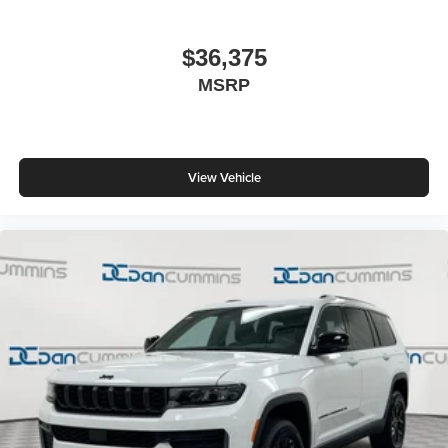
$36,375
MSRP
View Vehicle