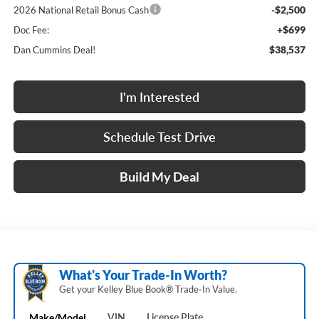
-$2,500
2026 National Retail Bonus Cash
+$699
Doc Fee:
$38,537
Dan Cummins Deal!
I'm Interested
Schedule Test Drive
Build My Deal
What's Your Trade‑In Worth?
Get your Kelley Blue Book® Trade‑In Value.
Make/Model
VIN
License Plate