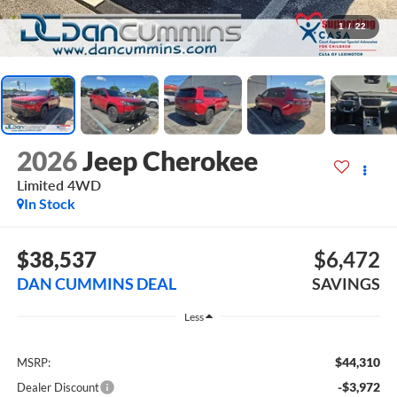
1
/
22
2026
Jeep Cherokee
Limited
4WD
In Stock
$38,537
$6,472
DAN CUMMINS DEAL
SAVINGS
Less
$44,310
MSRP:
-$3,972
Dealer Discount