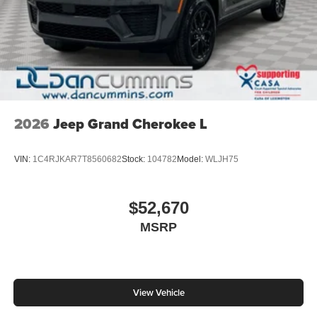
2026
Jeep Grand Cherokee L
VIN:
1C4RJKAR7T8560682
Stock:
104782
Model:
WLJH75
$52,670
MSRP
View Vehicle