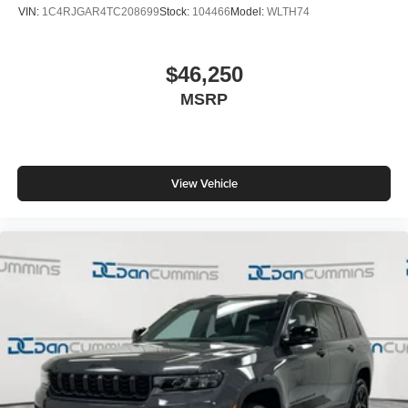
VIN:
1C4RJGAR4TC208699
Stock:
104466
Model:
WLTH74
$46,250
MSRP
View Vehicle