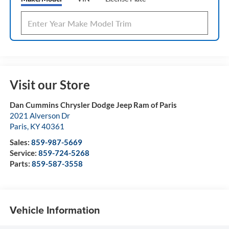
Visit our Store
Dan Cummins Chrysler Dodge Jeep Ram of Paris
2021 Alverson Dr
Paris
,
KY
40361
Sales:
859-987-5669
Service:
859-724-5268
Parts:
859-587-3558
Vehicle Information