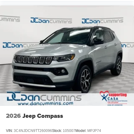
2026
Jeep Compass
VIN:
3C4NJDCN9TT260096
Stock:
105007
Model:
MPJP74