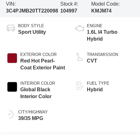
VIN:
Stock #:
Model Code:
3C4PJMB20TT220098
104997
KMJM74
BODY STYLE
ENGINE
Sport Utility
1.6L I4 Turbo
Hybrid
EXTERIOR COLOR
TRANSMISSION
Red Hot Pearl-
CVT
Coat Exterior Paint
INTERIOR COLOR
FUEL TYPE
Global Black
Hybrid
Interior Color
CITY/HIGHWAY
39/35 MPG