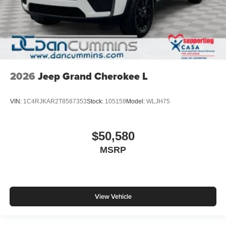
2026
Jeep Grand Cherokee L
VIN:
1C4RJKAR2T8587353
Stock:
105159
Model:
WLJH75
$50,580
MSRP
View Vehicle