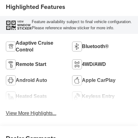
Highlighted Features
Feature availability subject to final vehicle configuration.
VIEW
WINDOW
Please reference window sticker for more info.
STICKER
Adaptive Cruise
Bluetooth®
Control
Remote Start
4WD/AWD
Android Auto
Apple CarPlay
Heated Seats
Keyless Entry
View More Highlights...