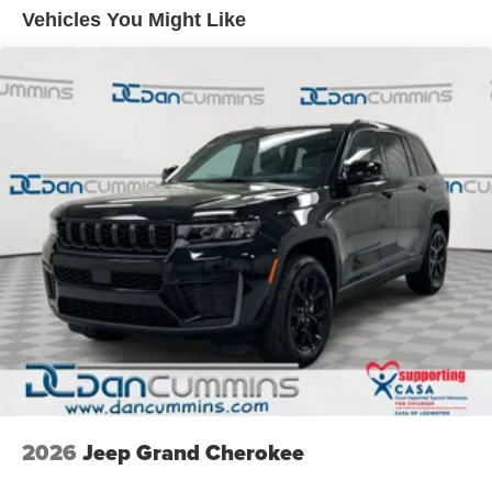
a vehicle should feel simple, honest, and stress-free. Our
Front Vented Discs, Brake Assist, Hill Descent Control,
Vehicles You Might Like
finance team works closely with trusted lenders to help
Hill Hold Control and Electric Parking Brake
you find a payment that fits your budget. Stop in and see
Nickel Manganese Cobalt (nmc) Traction Battery 1.08
why so many of your friends and neighbors have chosen
kWh Capacity
our family dealership since 1956. Price includes: $2500 -
2026 National Retail Bonus Cash . Exp. 08/31/2026
2026
Jeep Grand Cherokee