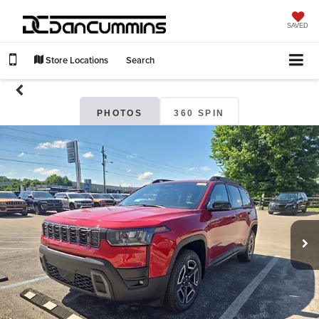
SAVED
Store Locations
Search
PHOTOS
360 SPIN