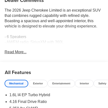
Dealer Comments
The 2026 Jeep Cherokee Limited is an exceptional SUV
that combines rugged capability with refined style.
Boasting a spacious and well-appointed interior, this
vehicle is designed to elevate your driving experience.
- 6 Speakers
- AM/FM radio: SiriusXM with 360L
- GPS Antenna Input
Read More...
- Radio data system
- Radio: Uconnect 5 with 12.3 Display
- SiriusXM with 360L
- 4.16 Final Drive Ratio
All Features
- Air Conditioning
- Automatic temperature control
Mechanical
Exterior
Entertainment
Interior
Safety
- Front dual zone A/C
- Rear window defroster
1.6L I4 EP Turbo Hybrid
- Power driver seat
- Power steering
4.16 Final Drive Ratio
- Power windows