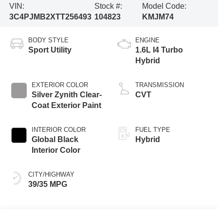
VIN:
Stock #:
Model Code:
3C4PJMB2XTT256493
104823
KMJM74
BODY STYLE
ENGINE
Sport Utility
1.6L I4 Turbo
Hybrid
EXTERIOR COLOR
TRANSMISSION
Silver Zynith Clear-
CVT
Coat Exterior Paint
INTERIOR COLOR
FUEL TYPE
Global Black
Hybrid
Interior Color
CITY/HIGHWAY
39/35 MPG