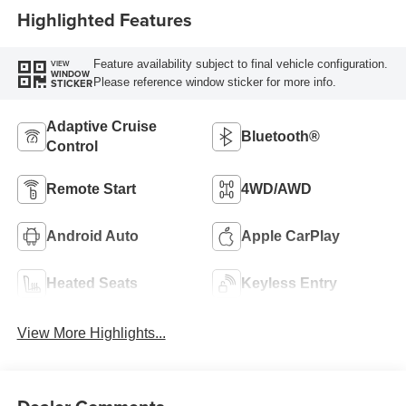
Highlighted Features
Feature availability subject to final vehicle configuration.
VIEW
WINDOW
Please reference window sticker for more info.
STICKER
Adaptive Cruise
Bluetooth®
Control
Remote Start
4WD/AWD
Android Auto
Apple CarPlay
Heated Seats
Keyless Entry
View More Highlights...