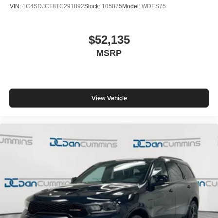
VIN:
1C4SDJCT8TC291892
Stock:
105075
Model:
WDES75
$52,135
MSRP
View Vehicle