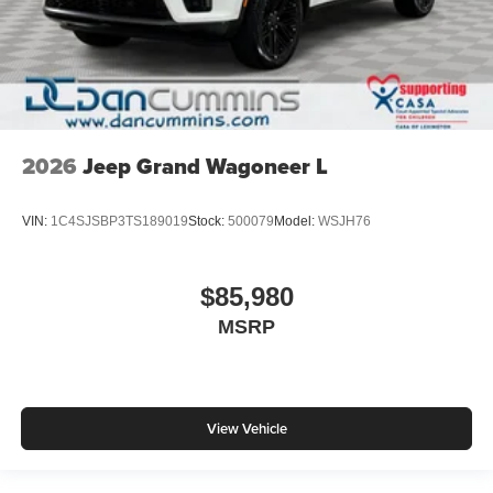
2026
Jeep Grand Wagoneer L
VIN:
1C4SJSBP3TS189019
Stock:
500079
Model:
WSJH76
$85,980
MSRP
View Vehicle