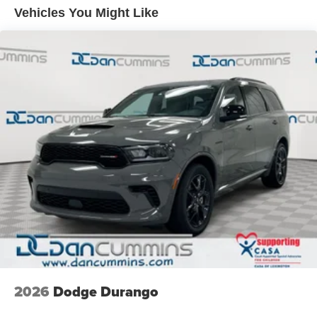
Monitoring, ensuring your peace of mind on every journey.
Front Vented Discs, Brake Assist, Hill Descent Control,
Vehicles You Might Like
Hill Hold Control and Electric Parking Brake
Whether you're commuting to the office, embarking on a
Nickel Manganese Cobalt (nmc) Traction Battery 1.08
family road trip, or exploring the great outdoors, the 2026
kWh Capacity
Jeep Cherokee Limited is the perfect companion to
elevate your driving experience. Visit our showroom today
and discover the exceptional value and uncompromising
quality that this vehicle has to offer.
For nearly 70 years, our family has proudly served
families across Kentucky and beyond. We believe buying
a vehicle should feel simple, honest, and stress-free. Our
finance team works closely with trusted lenders to help
you find a payment that fits your budget. Stop in and see
why so many of your friends and neighbors have chosen
our family dealership since 1956. Price includes: $2500 -
2026 National Retail Bonus Cash . Exp. 08/31/2026
2026
Dodge Durango