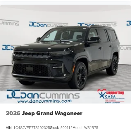
2026
Jeep Grand Wagoneer
VIN:
1C4SJVEP7TS192325
Stock:
500112
Model:
WSJR75