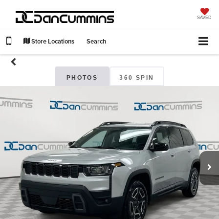
SAVED
Store Locations
Search
PHOTOS
360 SPIN