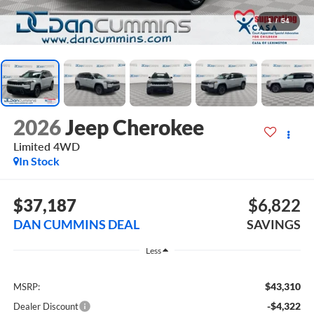
1
/
54
2026
Jeep Cherokee
Limited
4WD
In Stock
$37,187
$6,822
DAN CUMMINS DEAL
SAVINGS
Less
$43,310
MSRP:
-$4,322
Dealer Discount