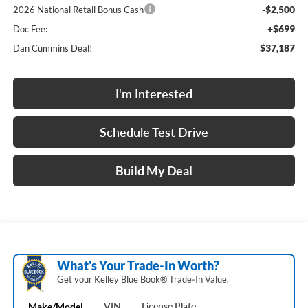
-$2,500
2026 National Retail Bonus Cash
+$699
Doc Fee:
$37,187
Dan Cummins Deal!
I'm Interested
Schedule Test Drive
Build My Deal
What's Your Trade‑In Worth?
Get your Kelley Blue Book® Trade‑In Value.
Make/Model
VIN
License Plate