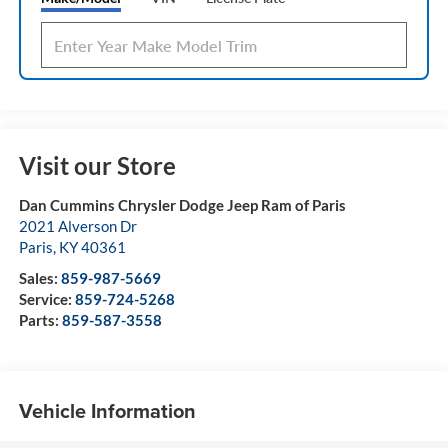
Visit our Store
Dan Cummins Chrysler Dodge Jeep Ram of Paris
2021 Alverson Dr
Paris
,
KY
40361
Sales:
859-987-5669
Service:
859-724-5268
Parts:
859-587-3558
Vehicle Information