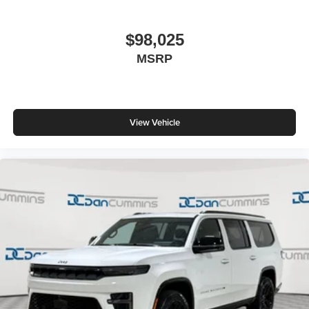
$98,025
MSRP
View Vehicle