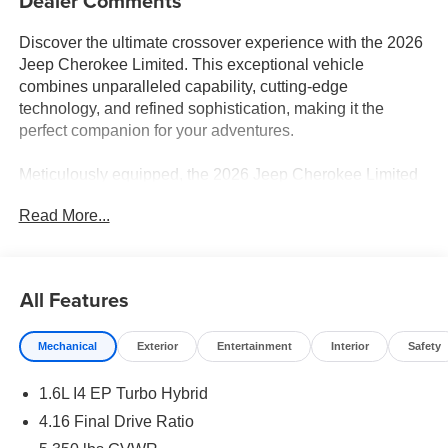
Dealer Comments
Discover the ultimate crossover experience with the 2026
Jeep Cherokee Limited. This exceptional vehicle
combines unparalleled capability, cutting-edge
technology, and refined sophistication, making it the
perfect companion for your adventures.
Meticulously equipped, the 2026 Jeep Cherokee Limited
boasts an impressive array of features:
Read More...
- Wireless Charging Pad
- Power Multi-Function Foldaway Mirrors
- Heated Steering Wheel
All Features
- Power Liftgate
- Cognac Interior Stitching
Mechanical
Exterior
Entertainment
Interior
Safety
- Heated Front Seats
- Power Adjust 6-Way Front Passenger Seat
1.6L I4 EP Turbo Hybrid
- Uconnect 5 with 12.3 Display
- Apple CarPlay and Android Auto
4.16 Final Drive Ratio
- 4G LTE Wi-Fi Hot Spot