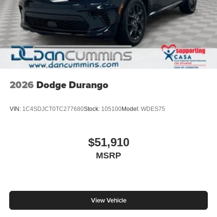
2026
Dodge Durango
VIN:
1C4SDJCT0TC277680
Stock:
105100
Model:
WDES75
$51,910
MSRP
View Vehicle