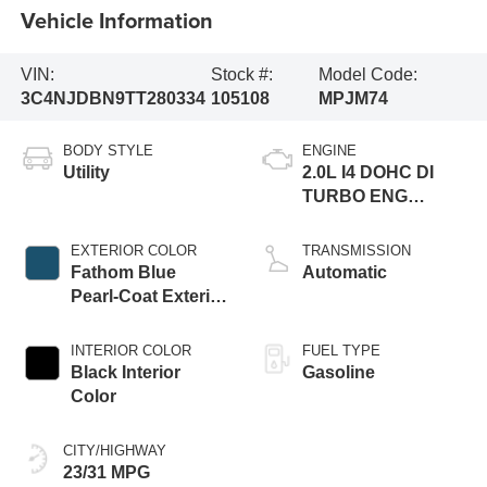
Vehicle Information
VIN:
Stock #:
Model Code:
3C4NJDBN9TT280334
105108
MPJM74
BODY STYLE
ENGINE
Utility
2.0L I4 DOHC DI
TURBO ENG
W/ESS-Make
EXTERIOR COLOR
TRANSMISSION
Fathom Blue
Automatic
Pearl-Coat Exterior
Paint
INTERIOR COLOR
FUEL TYPE
Black Interior
Gasoline
Color
CITY/HIGHWAY
23/31 MPG