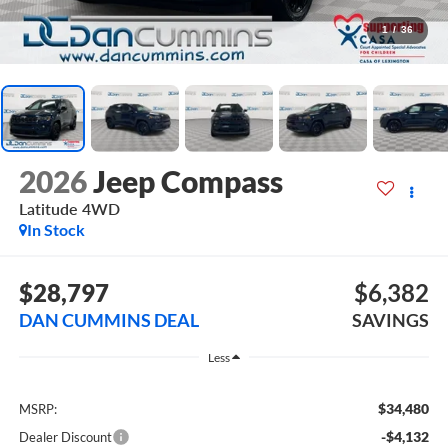
1
/
36
2026
Jeep Compass
Latitude
4WD
In Stock
$28,797
$6,382
DAN CUMMINS DEAL
SAVINGS
Less
$34,480
MSRP:
-$4,132
Dealer Discount