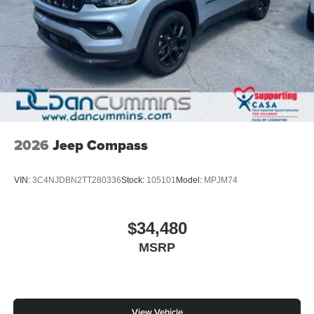
2026
Jeep Compass
VIN:
3C4NJDBN2TT280336
Stock:
105101
Model:
MPJM74
$34,480
MSRP
View Vehicle