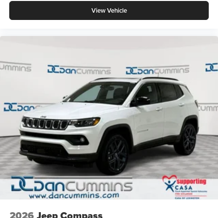
View Vehicle
2026
Jeep Compass