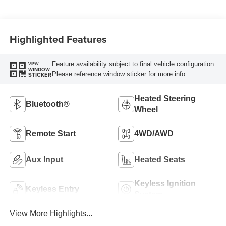
Highlighted Features
Feature availability subject to final vehicle configuration.
VIEW
WINDOW
Please reference window sticker for more info.
STICKER
Heated Steering
Bluetooth®
Wheel
Remote Start
4WD/AWD
Aux Input
Heated Seats
Keyless Ignition
Keyless Entry
System
View More Highlights...