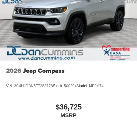
2026
Jeep Compass
VIN:
3C4NJDBN5TT283778
Stock:
500204
Model:
MPJM74
$36,725
MSRP