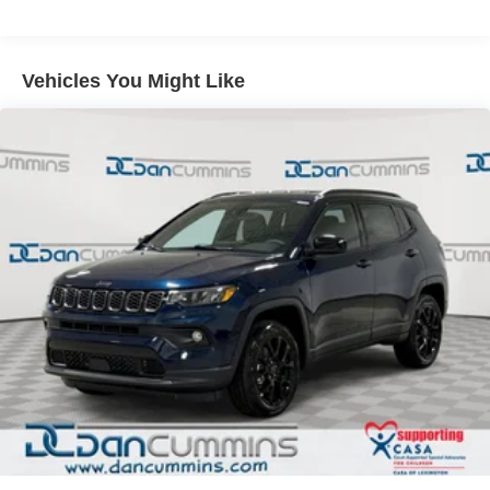
Multi-Link Rear Suspension w/Coil Springs
4-Wheel Disc Brakes w/4-Wheel ABS, Front Vented
Discs, Brake Assist, Hill Hold Control and Electric
Vehicles You Might Like
Parking Brake