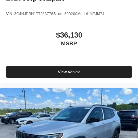
VIN:
3C4NJDBN1TT283776
Stock:
500200
Model:
MPJM74
$36,130
MSRP
View Vehicle