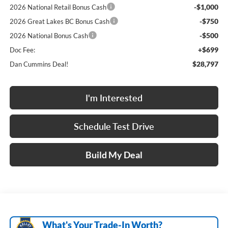
-$1,000
2026 National Retail Bonus Cash
-$750
2026 Great Lakes BC Bonus Cash
-$500
2026 National Bonus Cash
+$699
Doc Fee:
$28,797
Dan Cummins Deal!
I'm Interested
Schedule Test Drive
Build My Deal
What's Your Trade‑In Worth?