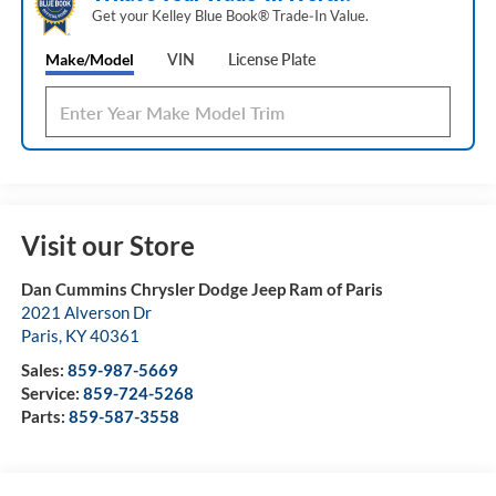
Get your Kelley Blue Book® Trade‑In Value.
Make/Model
VIN
License Plate
Visit our Store
Dan Cummins Chrysler Dodge Jeep Ram of Paris
2021 Alverson Dr
Paris
,
KY
40361
Sales:
859-987-5669
Service:
859-724-5268
Parts:
859-587-3558