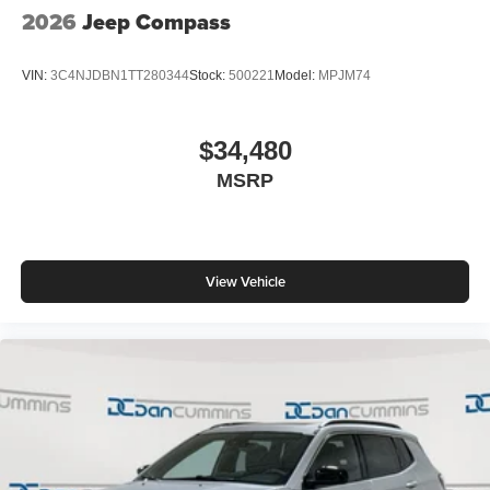
2026
Jeep Compass
VIN:
3C4NJDBN1TT280344
Stock:
500221
Model:
MPJM74
$34,480
MSRP
View Vehicle