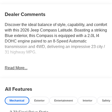
Dealer Comments
Discover the ideal balance of style, capability, and comfort
with this 2026 Jeep Compass Latitude. Boasting a striking
Blue exterior, this Compass is equipped with a 2.0L I4
DOHC engine paired to an 8-Speed Automatic
transmission and 4WD, delivering an impressive 23 city /
31 highway MPG.
- 6 Speakers
Read More...
- Bluetooth® Handsfree Phone and Audio
- Premium audio system: UConnect 5
- SiriusXM Radio Service
- Air Conditioning
All Features
- Power windows
- Steering wheel mounted audio controls
Mechanical
Exterior
Entertainment
Interior
Safety
- Four wheel independent suspension
- Front fog lights