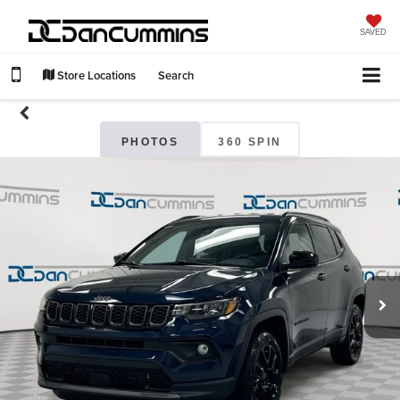
SAVED
Store Locations
Search
PHOTOS
360 SPIN