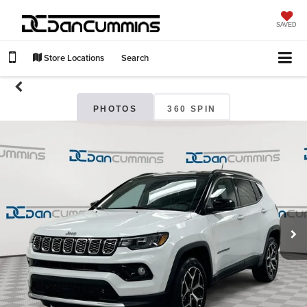
SAVED
Store Locations
Search
PHOTOS
360 SPIN