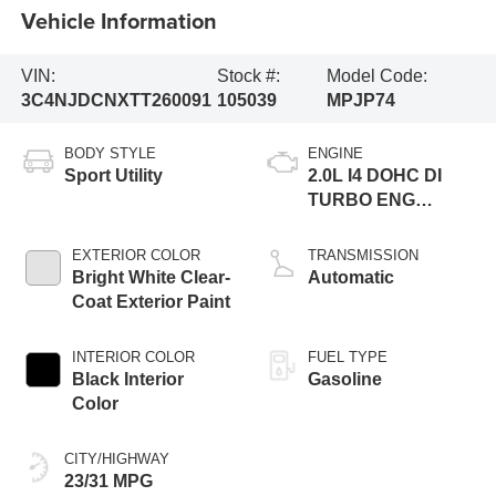
Vehicle Information
VIN:
Stock #:
Model Code:
3C4NJDCNXTT260091
105039
MPJP74
BODY STYLE
ENGINE
Sport Utility
2.0L I4 DOHC DI
TURBO ENG
W/ESS-Make
EXTERIOR COLOR
TRANSMISSION
Bright White Clear-
Automatic
Coat Exterior Paint
INTERIOR COLOR
FUEL TYPE
Black Interior
Gasoline
Color
CITY/HIGHWAY
23/31 MPG