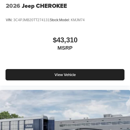
2026 National Retail Bonus Cash . Exp. 08/31/2026 $500
2026
Jeep CHEROKEE
- 2026 National Bonus Cash . Exp. 08/31/2026 $750 -
2026 Great Lakes BC Bonus Cash . Exp. 08/31/2026
VIN:
3C4PJMB20TT274131
Stock:
Model:
KMJM74
$43,310
MSRP
View Vehicle