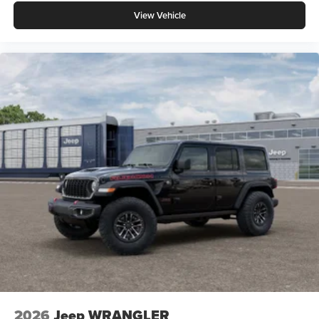
View Vehicle
2026
Jeep WRANGLER