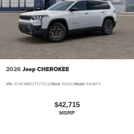
2026
Jeep CHEROKEE
VIN:
3C4PJMB22TT274132
Stock:
500312
Model:
KMJM74
$42,715
MSRP