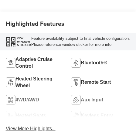
Highlighted Features
Feature availability subject to final vehicle configuration.
VIEW
WINDOW
Please reference window sticker for more info.
STICKER
Adaptive Cruise
Bluetooth®
Control
Heated Steering
Remote Start
Wheel
4WD/AWD
Aux Input
Heated Seats
Keyless Entry
View More Highlights...