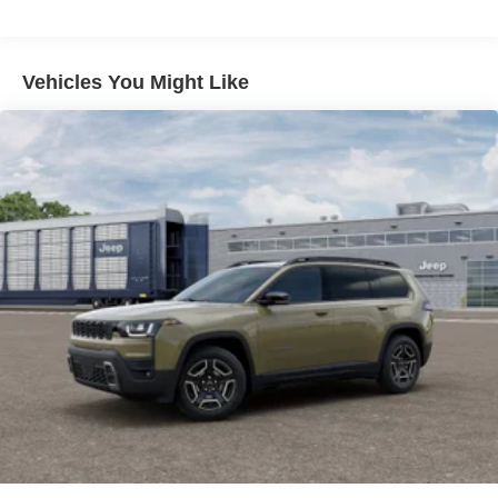
Multi-Link Rear Suspension w/Coil Springs
The exterior of the 2026 Jeep Compass Limited exudes
4-Wheel Disc Brakes w/4-Wheel ABS, Front Vented
refined style with its White/off-white color, body-color
Discs, Brake Assist, Hill Hold Control and Electric
Vehicles You Might Like
Parking Brake
bumpers, and distinctive design elements. Step inside
and discover the refined comfort of the Leatherette Seats,
Heated Steering Wheel, and 10.1 Touchscreen Display
with the intuitive Uconnect 5 infotainment system.
Safety and technology come together seamlessly, with
features like the ParkView Rear Back-Up Camera, 4G
LTE Wi-Fi Hot Spot, and SiriusXM Guardian providing
peace of mind and connectivity on every journey.
For nearly 70 years, our family has proudly served
families across Kentucky and beyond. We believe buying
a vehicle should feel simple, honest, and stress-free. Our
finance team works closely with trusted lenders to help
you find a payment that fits your budget. Stop in and see
why so many of your friends and neighbors have chosen
our family dealership since 1956. Price includes: $1000 -