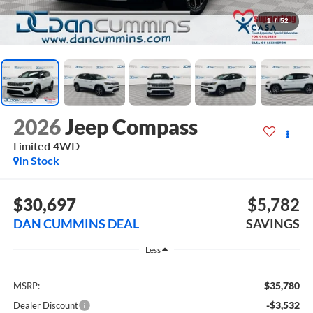
1
/
52
2026
Jeep Compass
Limited
4WD
In Stock
$30,697
$5,782
DAN CUMMINS DEAL
SAVINGS
Less
$35,780
MSRP:
-$3,532
Dealer Discount