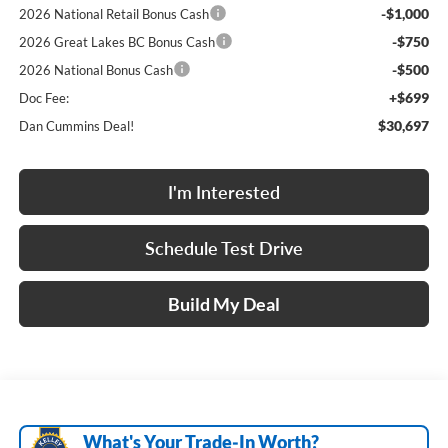
-$1,000
2026 National Retail Bonus Cash
-$750
2026 Great Lakes BC Bonus Cash
-$500
2026 National Bonus Cash
+$699
Doc Fee:
$30,697
Dan Cummins Deal!
I'm Interested
Schedule Test Drive
Build My Deal
What's Your Trade‑In Worth?