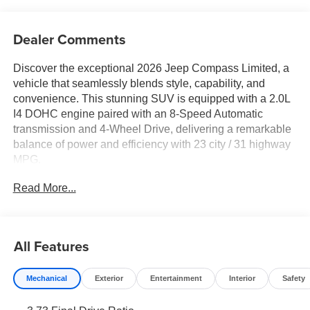
Dealer Comments
Discover the exceptional 2026 Jeep Compass Limited, a
vehicle that seamlessly blends style, capability, and
convenience. This stunning SUV is equipped with a 2.0L
I4 DOHC engine paired with an 8-Speed Automatic
transmission and 4-Wheel Drive, delivering a remarkable
balance of power and efficiency with 23 city / 31 highway
MPG.
Read More...
- MYFLEXCARE SERVICE PLAN
Elevate your driving experience with the following
premium features:
All Features
- 6 Speakers
- AM/FM radio: SiriusXM
Mechanical
Exterior
Entertainment
Interior
Safety
- Premium audio system: UConnect 5
- Radio: Uconnect 5 with 10.1 Display