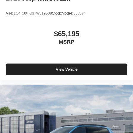
VIN:
1C4RJXFG3TW319508
Stock:
Model:
JLJS74
$65,195
MSRP
View Vehicle