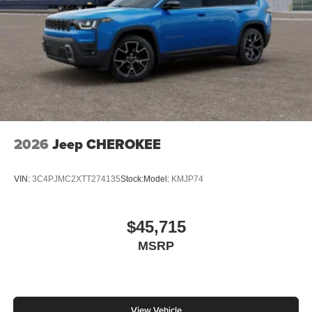
2026
Jeep CHEROKEE
VIN:
3C4PJMC2XTT274135
Stock:
Model:
KMJP74
$45,715
MSRP
View Vehicle