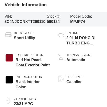
Vehicle Information
VIN:
Stock #:
Model Code:
3C4NJDCNXTT260110
500124
MPJP74
BODY STYLE
ENGINE
Sport Utility
2.0L I4 DOHC DI
TURBO ENG
W/ESS-Make
EXTERIOR COLOR
TRANSMISSION
Red Hot Pearl-
Automatic
Coat Exterior Paint
INTERIOR COLOR
FUEL TYPE
Black Interior
Gasoline
Color
CITY/HIGHWAY
23/31 MPG