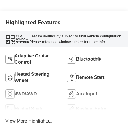
Highlighted Features
Feature availability subject to final vehicle configuration.
VIEW
WINDOW
Please reference window sticker for more info.
STICKER
Adaptive Cruise
Bluetooth®
Control
Heated Steering
Remote Start
Wheel
4WD/AWD
Aux Input
Heated Seats
Keyless Entry
View More Highlights...