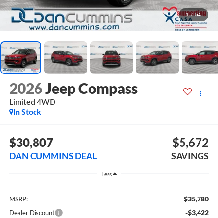
1
/
54
2026
Jeep Compass
Limited
4WD
In Stock
$30,807
$5,672
DAN CUMMINS DEAL
SAVINGS
Less
$35,780
MSRP:
-$3,422
Dealer Discount