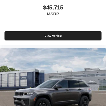
$45,715
MSRP
View Vehicle