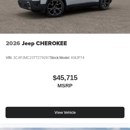
2026
Jeep CHEROKEE
VIN:
3C4PJMC23TT279287
Stock:
Model:
KMJP74
$45,715
MSRP
View Vehicle