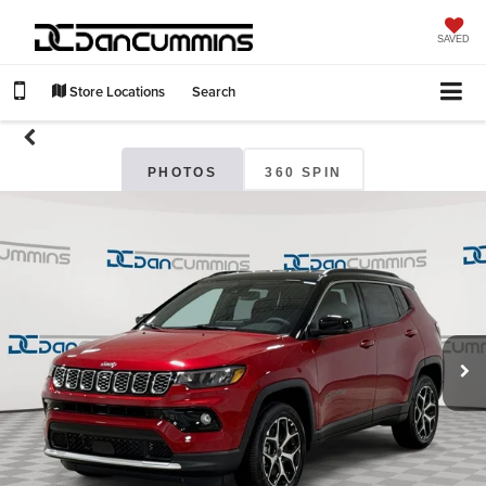
SAVED
Store Locations
Search
PHOTOS
360 SPIN