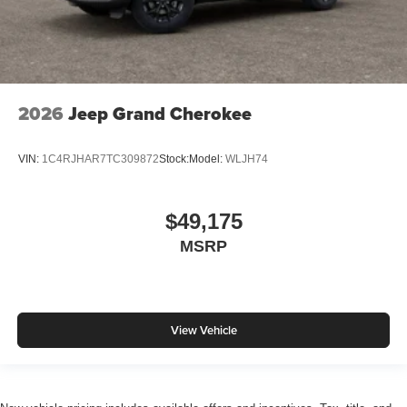
2026
Jeep Grand Cherokee
VIN:
1C4RJHAR7TC309872
Stock:
Model:
WLJH74
$49,175
MSRP
View Vehicle