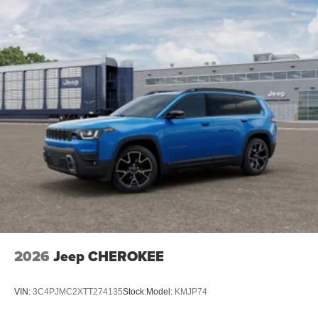
2026
Jeep CHEROKEE
VIN:
3C4PJMC2XTT274135
Stock:
Model:
KMJP74