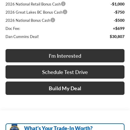
-$1,000
2026 National Retail Bonus Cash
-$750
2026 Great Lakes BC Bonus Cash
-$500
2026 National Bonus Cash
+$699
Doc Fee:
$30,807
Dan Cummins Deal!
I'm Interested
Schedule Test Drive
Build My Deal
What's Your Trade‑In Worth?