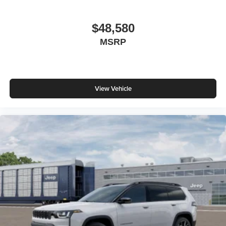
$48,580
MSRP
View Vehicle