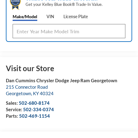
Get your Kelley Blue Book® Trade‑In Value.
Make/Model
VIN
License Plate
Visit our Store
Dan Cummins Chrysler Dodge Jeep Ram Georgetown
215 Connector Road
Georgetown
,
KY
40324
Sales:
502-680-8174
Service:
502-334-0374
Parts:
502-469-1154