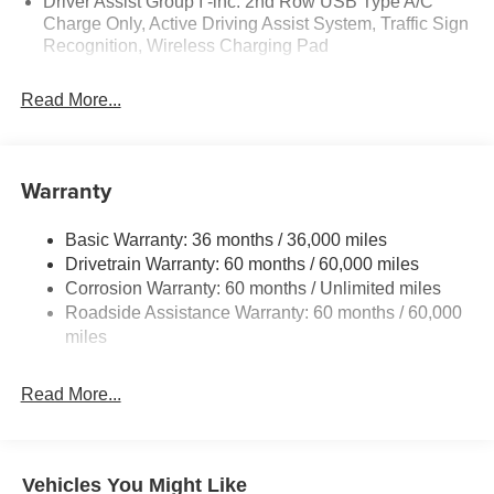
Driver Assist Group I -inc: 2nd Row USB Type A/C
- Leatherette Seats
Charge Only, Active Driving Assist System, Traffic Sign
- Quick Order Package 29G Limited
Recognition, Wireless Charging Pad
- ParkView Rear Back-Up Camera
- Heated front seats
Read More...
- Alloy wheels
Elevate your driving experience with the unparalleled
comfort, convenience, and style of this 2026 Jeep
Warranty
Compass Limited. Schedule a test drive today and
discover the difference. Price includes: $1000 - 2026
Basic Warranty: 36 months / 36,000 miles
National Retail Bonus Cash . Exp. 08/31/2026 $500 -
Drivetrain Warranty: 60 months / 60,000 miles
2026 National Bonus Cash . Exp. 08/31/2026 $750 - 2026
Corrosion Warranty: 60 months / Unlimited miles
Great Lakes BC Bonus Cash . Exp. 08/31/2026
Roadside Assistance Warranty: 60 months / 60,000
miles
Read More...
Vehicles You Might Like