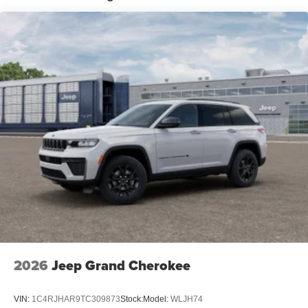
2026
Jeep Grand Cherokee
VIN:
1C4RJHAR9TC309873
Stock:
Model:
WLJH74