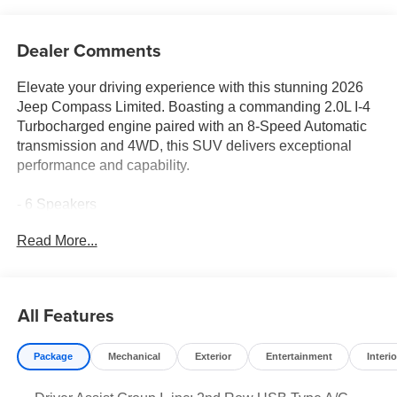
Dealer Comments
Elevate your driving experience with this stunning 2026
Jeep Compass Limited. Boasting a commanding 2.0L I-4
Turbocharged engine paired with an 8-Speed Automatic
transmission and 4WD, this SUV delivers exceptional
performance and capability.
- 6 Speakers
- Premium audio system: UConnect 5
Read More...
- 3.73 Final Drive Ratio
- Power Liftgate
- Electronic Stability Control
- Fully automatic headlights
All Features
- 10.1 Touchscreen Display
- Cluster 10.25 TFT Color Display
Package
Mechanical
Exterior
Entertainment
Interio
- Leather Shift Knob
- Leather steering wheel