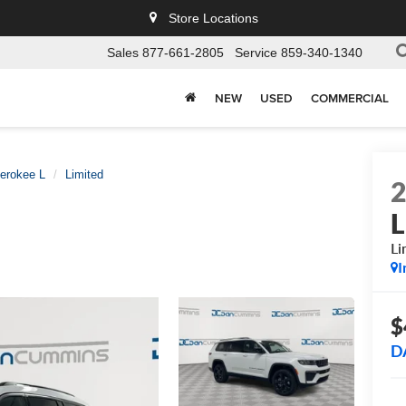
Store Locations
Sales
877-661-2805
Service
859-340-1340
NEW
USED
COMMERCIAL
erokee L
Limited
L
Li
I
$
D