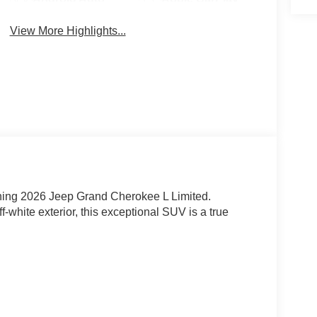
View More Highlights...
nning 2026 Jeep Grand Cherokee L Limited.
-white exterior, this exceptional SUV is a true
automatic transmission