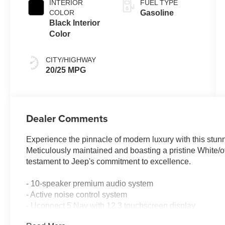
INTERIOR
FUEL TYPE
COLOR
Gasoline
Black Interior
Color
CITY/HIGHWAY
20/25 MPG
Dealer Comments
Experience the pinnacle of modern luxury with this stu
Meticulously maintained and boasting a pristine White/off
testament to Jeep's commitment to excellence.
- 10-speaker premium audio system
- Active noise control system
- Uconnect 5 Nav with 12.3 touchscreen display
- 4WD with 2.0L Hurricane 4 Turbo engine and 8-speed 