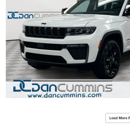
Load More 