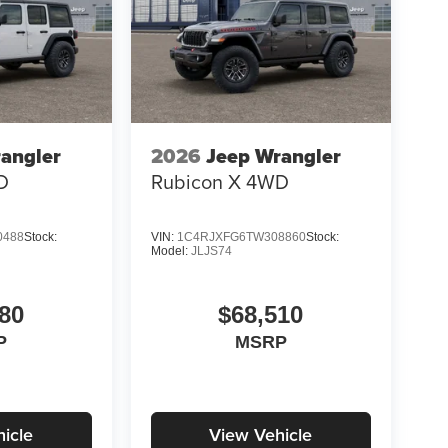
angler
2026
Jeep Wrangler
D
Rubicon X
4WD
0488
Stock:
VIN:
1C4RJXFG6TW308860
Stock:
Model:
JLJS74
80
$68,510
P
MSRP
icle
View Vehicle