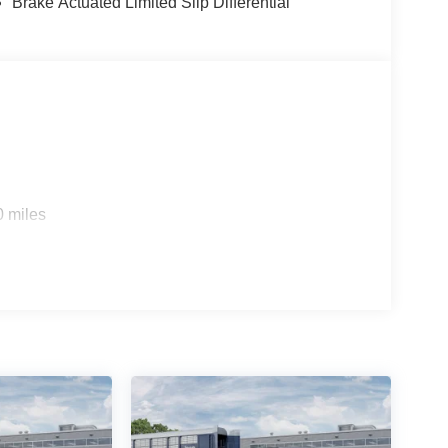
Brake Actuated Limited Slip Differential
0 miles