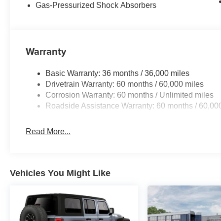
Gas-Pressurized Shock Absorbers
Warranty
Basic Warranty: 36 months / 36,000 miles
Drivetrain Warranty: 60 months / 60,000 miles
Corrosion Warranty: 60 months / Unlimited miles
Roadside Assistance Warranty: 60 months / 60,00
Read More...
Vehicles You Might Like