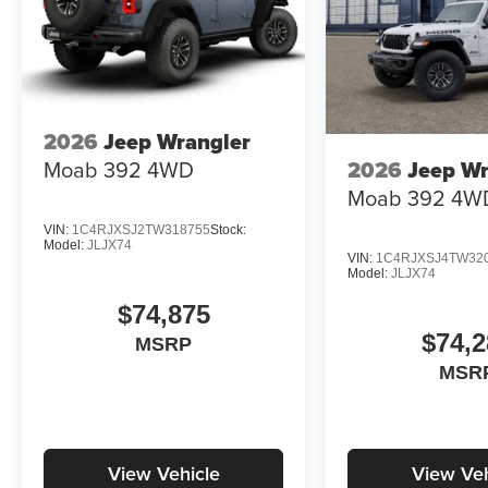
2026
Jeep Wrangler
Moab 392
4WD
2026
Jeep Wr
Moab 392
4W
VIN:
1C4RJXSJ2TW318755
Stock:
Model:
JLJX74
VIN:
1C4RJXSJ4TW32
Model:
JLJX74
$74,875
$74,2
MSRP
MSR
View Vehicle
View Veh