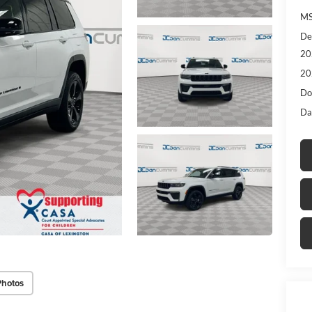
MS
De
20
20
Do
Da
Photos