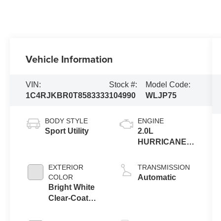
Vehicle Information
VIN:
Stock #:
Model Code:
1C4RJKBR0T8583333
104990
WLJP75
BODY STYLE
ENGINE
Sport Utility
2.0L
HURRICANE 4
TURBO W/ESS
EXTERIOR
TRANSMISSION
COLOR
Automatic
Bright White
Clear-Coat
Exterior Paint