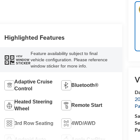
Highlighted Features
Feature availability subject to final
VIEW
vehicle configuration. Please reference
WINDOW
STICKER
window sticker for more info.
V
Adaptive Cruise
Bluetooth®
Control
Da
20
Heated Steering
Remote Start
Pa
Wheel
Sa
Se
3rd Row Seating
4WD/AWD
Pa
Android Auto
Apple CarPlay