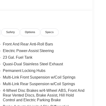
riving experience, combining the renowned
 technology you desire. Indulge in the
Safety
Options
Specs
o, and a 4G LTE Wi-Fi hotspot, ensuring you stay
Front And Rear Anti-Roll Bars
ust 10, this Grand Cherokee L Limited is the
Electric Power-Assist Steering
perience the difference a Jeep can make in your life
23 Gal. Fuel Tank
Quasi-Dual Stainless Steel Exhaust
ilies across Kentucky and beyond. We believe
Permanent Locking Hubs
free. Our finance team works closely with trusted
Multi-Link Front Suspension w/Coil Springs
. Stop in and see why so many of your friends and
Multi-Link Rear Suspension w/Coil Springs
. Price includes: $1000 - 2026 National Bonus
onus Cash . Exp. 08/31/2026
4-Wheel Disc Brakes w/4-Wheel ABS, Front And
Rear Vented Discs, Brake Assist, Hill Hold
Control and Electric Parking Brake