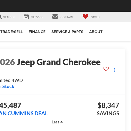
SEARCH
SERVICE
CONTACT
SAVED
TRADE/SELL
FINANCE
SERVICE & PARTS
ABOUT
2026
Jeep Grand Cherokee
mited
4WD
n Stock
45,487
$8,347
AN CUMMINS DEAL
SAVINGS
Less