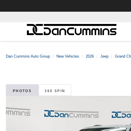
Dan Cummins Auto Group
New Vehicles
2026
Jeep
Grand Ch
PHOTOS
360 SPIN