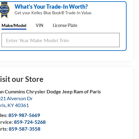
What's Your Trade‑In Worth?
Get your Kelley Blue Book® Trade‑In Value.
Make/Model
VIN
License Plate
isit our Store
n Cummins Chrysler Dodge Jeep Ram of Paris
21 Alverson Dr
ris
,
KY
40361
les:
859-987-5669
rvice:
859-724-5268
rts:
859-587-3558