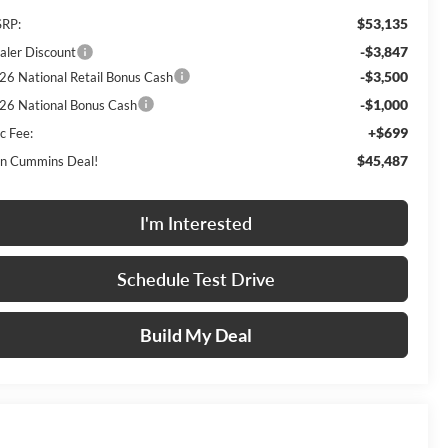
$53,135
RP:
-$3,847
aler Discount
-$3,500
26 National Retail Bonus Cash
-$1,000
26 National Bonus Cash
+$699
c Fee:
$45,487
n Cummins Deal!
I'm Interested
Schedule Test Drive
Build My Deal